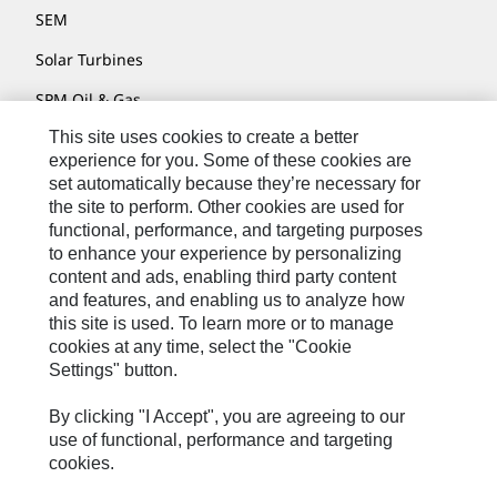
SEM
Solar Turbines
SPM Oil & Gas
This site uses cookies to create a better
Turner Powertrain Systems
experience for you. Some of these cookies are
set automatically because they’re necessary for
the site to perform. Other cookies are used for
Contact
functional, performance, and targeting purposes
to enhance your experience by personalizing
Site Map
content and ads, enabling third party content
Accessibility
and features, and enabling us to analyze how
this site is used. To learn more or to manage
Cookie Settings
cookies at any time, select the "Cookie
Settings" button.
Do Not Sell Or Share My Personal Information
Legal
By clicking "I Accept", you are agreeing to our
use of functional, performance and targeting
Privacy
cookies.