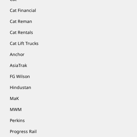
Cat Financial
Cat Reman
Cat Rentals
Cat Lift Trucks
Anchor
AsiaTrak
FG Wilson
Hindustan
MaK
MWM
Perkins
Progress Rail