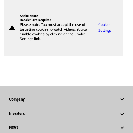
Social Share
Cookies Are Required.
Please note: You must accept the use of
Cookie
warning
targeting cookies to watch videos. You can
Settings
enable cookies by clicking on the Cookie
Settings link.
Company
Strategy
Investors
Governance
Stock Information
News
History