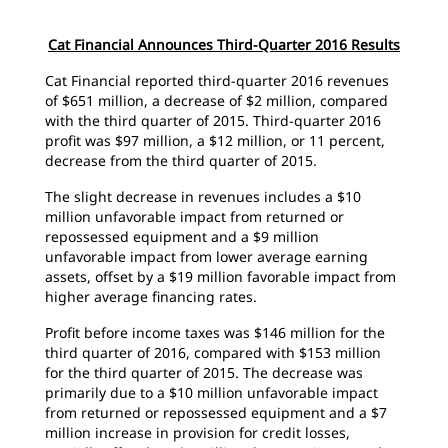
Cat Financial Announces Third-Quarter 2016 Results
Cat Financial reported third-quarter 2016 revenues
of $651 million, a decrease of $2 million, compared
with the third quarter of 2015. Third-quarter 2016
profit was $97 million, a $12 million, or 11 percent,
decrease from the third quarter of 2015.
The slight decrease in revenues includes a $10
million unfavorable impact from returned or
repossessed equipment and a $9 million
unfavorable impact from lower average earning
assets, offset by a $19 million favorable impact from
higher average financing rates.
Profit before income taxes was $146 million for the
third quarter of 2016, compared with $153 million
for the third quarter of 2015. The decrease was
primarily due to a $10 million unfavorable impact
from returned or repossessed equipment and a $7
million increase in provision for credit losses,