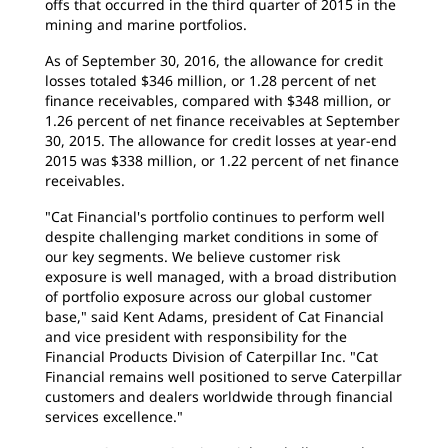
offs that occurred in the third quarter of 2015 in the
mining and marine portfolios.
As of September 30, 2016, the allowance for credit
losses totaled $346 million, or 1.28 percent of net
finance receivables, compared with $348 million, or
1.26 percent of net finance receivables at September
30, 2015. The allowance for credit losses at year-end
2015 was $338 million, or 1.22 percent of net finance
receivables.
"Cat Financial's portfolio continues to perform well
despite challenging market conditions in some of
our key segments. We believe customer risk
exposure is well managed, with a broad distribution
of portfolio exposure across our global customer
base," said Kent Adams, president of Cat Financial
and vice president with responsibility for the
Financial Products Division of Caterpillar Inc. "Cat
Financial remains well positioned to serve Caterpillar
customers and dealers worldwide through financial
services excellence."