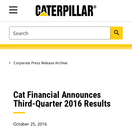
SEARCH
search
Corporate Press Release Archive
Cat Financial Announces
Third-Quarter 2016 Results
October 25, 2016