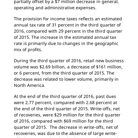
partially offset by a $7 million decrease in general,
operating and administrative expenses.
The provision for income taxes reflects an estimated
annual tax rate of 31 percent in the third quarter of
2016, compared with 29 percent in the third quarter
of 2015. The increase in the estimated annual tax
rate is primarily due to changes in the geographic
mix of profits.
During the third quarter of 2016, retail new business
volume was $2.69 billion, a decrease of $161 million,
or 6 percent, from the third quarter of 2015. The
decrease was related to lower volume, primarily in
North America.
At the end of the third quarter of 2016, past dues
were 2.77 percent, compared with 2.68 percent at
the end of the third quarter of 2015. Write-offs, net
of recoveries, were $29 million for the third quarter
of 2016, compared with $69 million for the third
quarter of 2015. The decrease in write-offs, net of
recoveries, was due to the absence of large write-