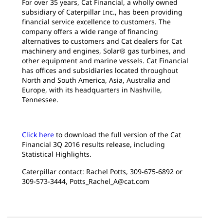
For over 35 years, Cat Financial, a wholly owned
subsidiary of Caterpillar Inc., has been providing
financial service excellence to customers. The
company offers a wide range of financing
alternatives to customers and Cat dealers for Cat
machinery and engines, Solar® gas turbines, and
other equipment and marine vessels. Cat Financial
has offices and subsidiaries located throughout
North and South America, Asia, Australia and
Europe, with its headquarters in Nashville,
Tennessee.
Click here
to download the full version of the Cat
Financial 3Q 2016 results release, including
Statistical Highlights.
Caterpillar contact: Rachel Potts, 309-675-6892 or
309-573-3444, Potts_Rachel_A@cat.com