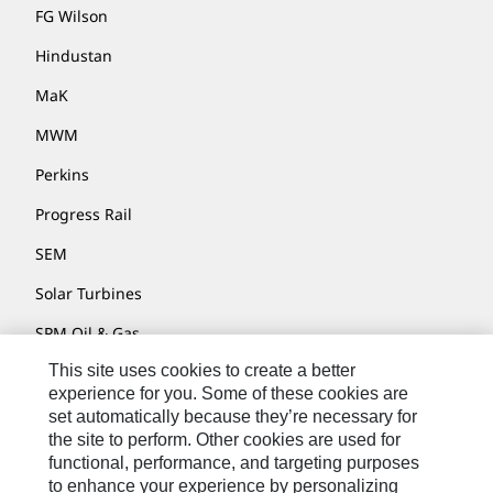
FG Wilson
Hindustan
MaK
MWM
Perkins
Progress Rail
SEM
Solar Turbines
SPM Oil & Gas
This site uses cookies to create a better
Turner Powertrain Systems
experience for you. Some of these cookies are
set automatically because they’re necessary for
the site to perform. Other cookies are used for
Contact
functional, performance, and targeting purposes
to enhance your experience by personalizing