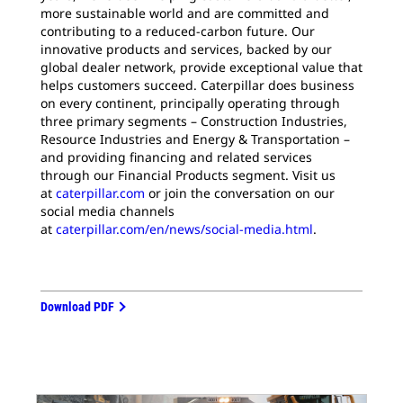
more sustainable world and are committed and
contributing to a reduced-carbon future. Our
innovative products and services, backed by our
global dealer network, provide exceptional value that
helps customers succeed. Caterpillar does business
on every continent, principally operating through
three primary segments – Construction Industries,
Resource Industries and Energy & Transportation –
and providing financing and related services
through our Financial Products segment. Visit us
at
caterpillar.com
or join the conversation on our
social media channels
at
caterpillar.com/en/news/social-media.html
.
Download PDF