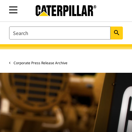
SEARCH
search
Corporate Press Release Archive