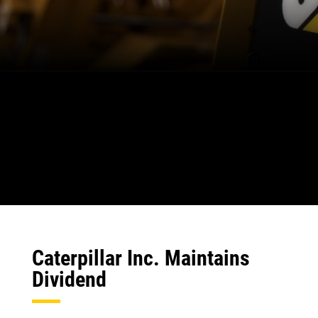
Caterpillar Inc. Maintains
Dividend