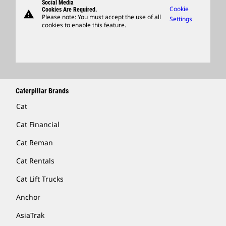
Social Media
Caterpillar Ventures
Cookie
Cookies Are Required.
warning
Merchandise
Please note: You must accept the use of all
Settings
cookies to enable this feature.
Licensing
Locate A Dealer
Caterpillar Brands
Cat
Cat Financial
Cat Reman
Cat Rentals
Cat Lift Trucks
Anchor
AsiaTrak