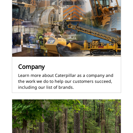
Company
Learn more about Caterpillar as a company and
the work we do to help our customers succeed,
including our list of brands.