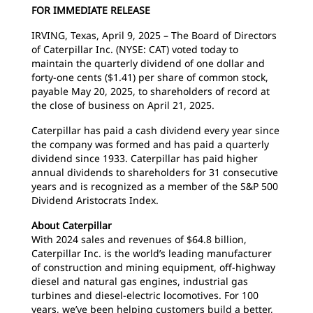
FOR IMMEDIATE RELEASE
IRVING, Texas, April 9, 2025 – The Board of Directors
of Caterpillar Inc. (NYSE: CAT) voted today to
maintain the quarterly dividend of one dollar and
forty-one cents ($1.41) per share of common stock,
payable May 20, 2025, to shareholders of record at
the close of business on April 21, 2025.
Caterpillar has paid a cash dividend every year since
the company was formed and has paid a quarterly
dividend since 1933. Caterpillar has paid higher
annual dividends to shareholders for 31 consecutive
years and is recognized as a member of the S&P 500
Dividend Aristocrats Index.
About Caterpillar
With 2024 sales and revenues of $64.8 billion,
Caterpillar Inc. is the world’s leading manufacturer
of construction and mining equipment, off-highway
diesel and natural gas engines, industrial gas
turbines and diesel-electric locomotives. For 100
years, we’ve been helping customers build a better,