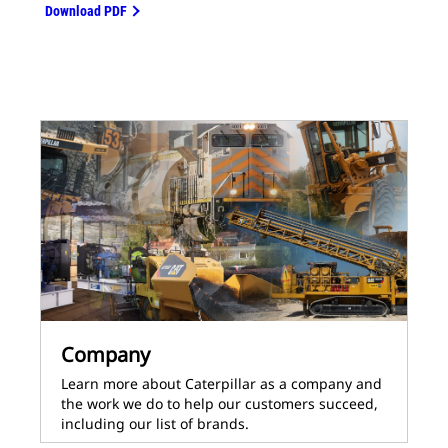
Download PDF
Company
Learn more about Caterpillar as a company and
the work we do to help our customers succeed,
including our list of brands.