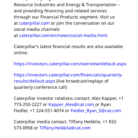
Resource Industries and Energy & Transportation –
and providing financing and related services
through our Financial Products segment. Visit us
at
caterpillar.com
or join the conversation on our
social media channels
at
caterpillar.com/en/news/social-media.html
.
Caterpillar’s latest financial results are also available
online:
https://investors.caterpillar.com/overview/default.aspx
https://investors.caterpillar.com/financials/quarterly-
results/default.aspx
(live broadcast/replays of
quarterly conference call)
Caterpillar investor relations contact: Alex Kapper, +1
773-250-2227 or
Kapper_Alex@cat.com
or Ryan
Fiedler, +1 224-551-4074 or
Fiedler_Ryan_S@cat.com
Caterpillar media contact: Tiffany Heikkila, +1 832-
573-0958 or
Tiffany.Heikkila@cat.com