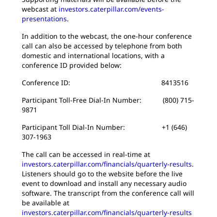
webcast at
investors.caterpillar.com/events-
presentations
.
In addition to the webcast, the one-hour conference
call can also be accessed by telephone from both
domestic and international locations, with a
conference ID provided below:
Conference ID: 8413516
Participant Toll-Free Dial-In Number: (800) 715-
9871
Participant Toll Dial-In Number: +1 (646)
307-1963
The call can be accessed in real-time at
investors.caterpillar.com/financials/quarterly-results
.
Listeners should go to the website before the live
event to download and install any necessary audio
software. The transcript from the conference call will
be available at
investors.caterpillar.com/financials/quarterly-results