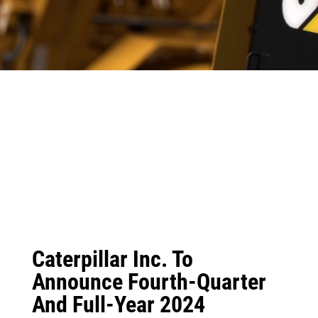
Caterpillar Inc. To
Announce Fourth-Quarter
And Full-Year 2024