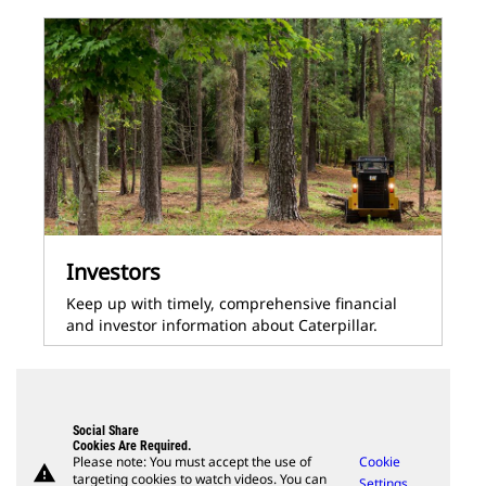
Investors
Keep up with timely, comprehensive financial
and investor information about Caterpillar.
Social Share
Cookies Are Required.
Please note: You must accept the use of
Cookie
warning
targeting cookies to watch videos. You can
Settings