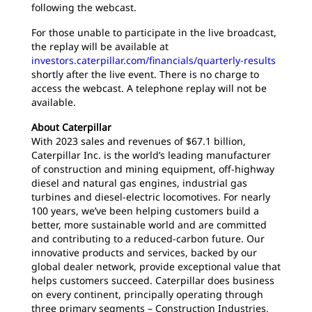
following the webcast.
For those unable to participate in the live broadcast,
the replay will be available at
investors.caterpillar.com/financials/quarterly-results
shortly after the live event. There is no charge to
access the webcast. A telephone replay will not be
available.
About Caterpillar
With 2023 sales and revenues of $67.1 billion,
Caterpillar Inc. is the world’s leading manufacturer
of construction and mining equipment, off-highway
diesel and natural gas engines, industrial gas
turbines and diesel-electric locomotives. For nearly
100 years, we’ve been helping customers build a
better, more sustainable world and are committed
and contributing to a reduced-carbon future. Our
innovative products and services, backed by our
global dealer network, provide exceptional value that
helps customers succeed. Caterpillar does business
on every continent, principally operating through
three primary segments – Construction Industries,