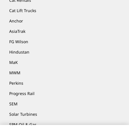
Cat Rentals
Cat Lift Trucks
Anchor
AsiaTrak
FG Wilson
Hindustan
MaK
MWM
Perkins
Progress Rail
SEM
Solar Turbines
SPM Oil & Gas