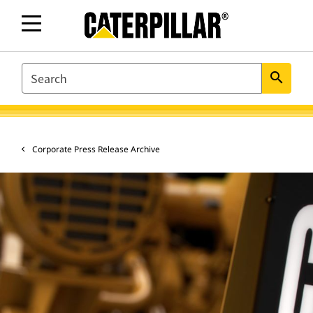
SEARCH
search
Corporate Press Release Archive