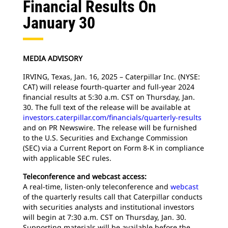
Financial Results On
January 30
MEDIA ADVISORY
IRVING, Texas, Jan. 16, 2025 – Caterpillar Inc. (NYSE:
CAT) will release fourth-quarter and full-year 2024
financial results at 5:30 a.m. CST on Thursday, Jan.
30. The full text of the release will be available at
investors.caterpillar.com/financials/quarterly-results
and on PR Newswire. The release will be furnished
to the U.S. Securities and Exchange Commission
(SEC) via a Current Report on Form 8-K in compliance
with applicable SEC rules.
Teleconference and webcast access:
A real-time, listen-only teleconference and
webcast
of the quarterly results call that Caterpillar conducts
with securities analysts and institutional investors
will begin at 7:30 a.m. CST on Thursday, Jan. 30.
Supporting materials will be available before the