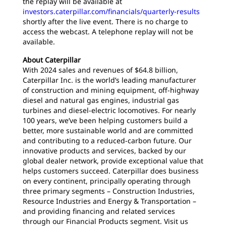
the replay will be available at
investors.caterpillar.com/financials/quarterly-results
shortly after the live event. There is no charge to
access the webcast. A telephone replay will not be
available.
About Caterpillar
With 2024 sales and revenues of $64.8 billion,
Caterpillar Inc. is the world’s leading manufacturer
of construction and mining equipment, off-highway
diesel and natural gas engines, industrial gas
turbines and diesel-electric locomotives. For nearly
100 years, we’ve been helping customers build a
better, more sustainable world and are committed
and contributing to a reduced-carbon future. Our
innovative products and services, backed by our
global dealer network, provide exceptional value that
helps customers succeed. Caterpillar does business
on every continent, principally operating through
three primary segments – Construction Industries,
Resource Industries and Energy & Transportation –
and providing financing and related services
through our Financial Products segment. Visit us