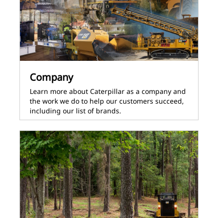
Company
Learn more about Caterpillar as a company and
the work we do to help our customers succeed,
including our list of brands.