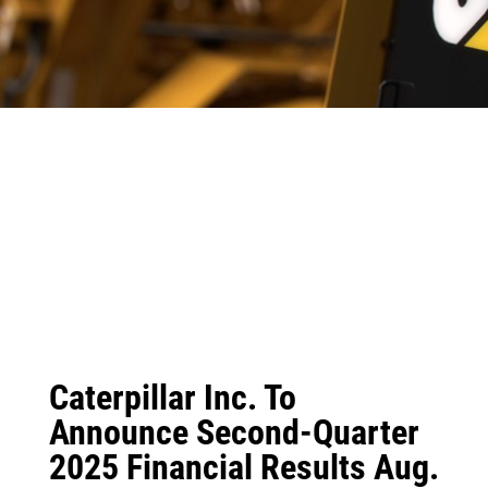
Caterpillar Inc. To
Announce Second-Quarter
2025 Financial Results Aug.