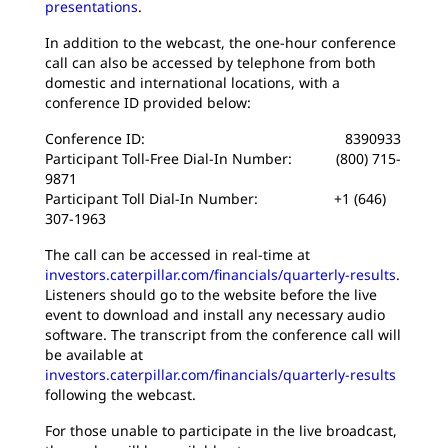
presentations
.
In addition to the webcast, the one-hour conference
call can also be accessed by telephone from both
domestic and international locations, with a
conference ID provided below:
Conference ID: 8390933
Participant Toll-Free Dial-In Number: (800) 715-
9871
Participant Toll Dial-In Number: +1 (646)
307-1963
The call can be accessed in real-time at
investors.caterpillar.com/financials/quarterly-results
.
Listeners should go to the website before the live
event to download and install any necessary audio
software. The transcript from the conference call will
be available at
investors.caterpillar.com/financials/quarterly-results
following the webcast.
For those unable to participate in the live broadcast,