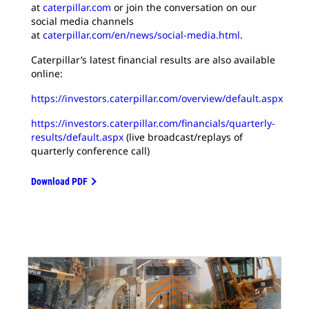
at
caterpillar.com
or join the conversation on our
social media channels
at
caterpillar.com/en/news/social-media.html
.
Caterpillar’s latest financial results are also available
online:
https://investors.caterpillar.com/overview/default.aspx
https://investors.caterpillar.com/financials/quarterly-
results/default.aspx
(live broadcast/replays of
quarterly conference call)
Download PDF