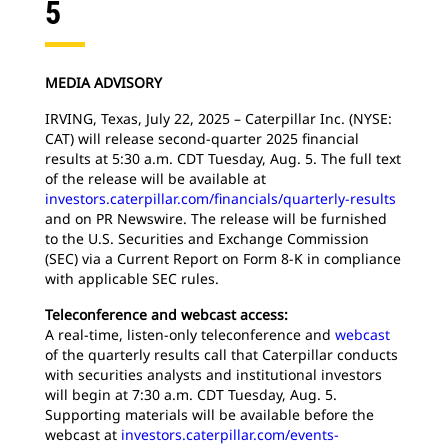
5
MEDIA ADVISORY
IRVING, Texas, July 22, 2025 – Caterpillar Inc. (NYSE:
CAT) will release second-quarter 2025 financial
results at 5:30 a.m. CDT Tuesday, Aug. 5. The full text
of the release will be available at
investors.caterpillar.com/financials/quarterly-results
and on PR Newswire. The release will be furnished
to the U.S. Securities and Exchange Commission
(SEC) via a Current Report on Form 8-K in compliance
with applicable SEC rules.
Teleconference and webcast access:
A real-time, listen-only teleconference and
webcast
of the quarterly results call that Caterpillar conducts
with securities analysts and institutional investors
will begin at 7:30 a.m. CDT Tuesday, Aug. 5.
Supporting materials will be available before the
webcast at
investors.caterpillar.com/events-