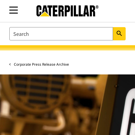
SEARCH
search
Corporate Press Release Archive