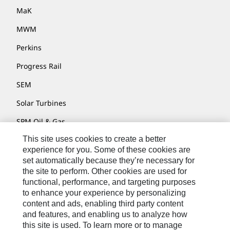
MaK
MWM
Perkins
Progress Rail
SEM
Solar Turbines
SPM Oil & Gas
This site uses cookies to create a better
Turner Powertrain Systems
experience for you. Some of these cookies are
set automatically because they’re necessary for
the site to perform. Other cookies are used for
Contact
functional, performance, and targeting purposes
to enhance your experience by personalizing
Site Map
content and ads, enabling third party content
Accessibility
and features, and enabling us to analyze how
this site is used. To learn more or to manage