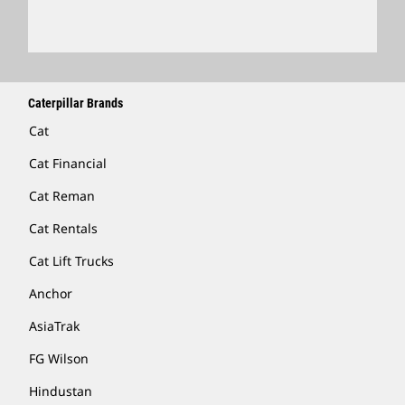
Caterpillar Brands
Cat
Cat Financial
Cat Reman
Cat Rentals
Cat Lift Trucks
Anchor
AsiaTrak
FG Wilson
Hindustan