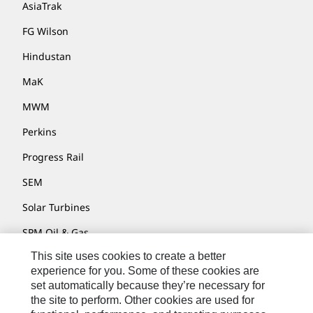
AsiaTrak
FG Wilson
Hindustan
MaK
MWM
Perkins
Progress Rail
SEM
Solar Turbines
SPM Oil & Gas
This site uses cookies to create a better
Turner Powertrain Systems
experience for you. Some of these cookies are
set automatically because they’re necessary for
the site to perform. Other cookies are used for
Contact