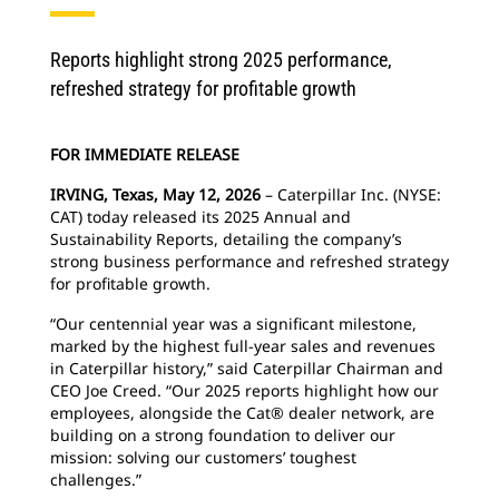
Reports highlight strong 2025 performance,
refreshed strategy for profitable growth
FOR IMMEDIATE RELEASE
IRVING, Texas, May 12, 2026
– Caterpillar Inc. (NYSE:
CAT) today released its 2025 Annual and
Sustainability Reports, detailing the company’s
strong business performance and refreshed strategy
for profitable growth.
“Our centennial year was a significant milestone,
marked by the highest full-year sales and revenues
in Caterpillar history,” said Caterpillar Chairman and
CEO Joe Creed. “Our 2025 reports highlight how our
employees, alongside the Cat® dealer network, are
building on a strong foundation to deliver our
mission: solving our customers’ toughest
challenges.”