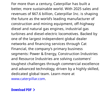
For more than a century, Caterpillar has built a
better, more sustainable world. With 2025 sales and
revenues of $67.6 billion, Caterpillar Inc. is shaping
the future as the world’s leading manufacturer of
construction and mining equipment, off-highway
diesel and natural gas engines, industrial gas
turbines and diesel-electric locomotives. Backed by
one of the largest independent global dealer
networks and financing services through Cat
Financial, the company’s primary business
segments: Power & Energy, Construction Industries
and Resource Industries are solving customers’
toughest challenges through commercial excellence
and advanced technology, driven by a highly skilled,
dedicated global team. Learn more at
www.caterpillar.com
.
Download PDF