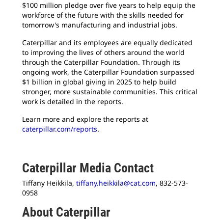
$100 million pledge over five years to help equip the
workforce of the future with the skills needed for
tomorrow's manufacturing and industrial jobs.
Caterpillar and its employees are equally dedicated
to improving the lives of others around the world
through the Caterpillar Foundation. Through its
ongoing work, the Caterpillar Foundation surpassed
$1 billion in global giving in 2025 to help build
stronger, more sustainable communities. This critical
work is detailed in the reports.
Learn more and explore the reports at
caterpillar.com/reports
.
Caterpillar Media Contact
Tiffany Heikkila,
tiffany.heikkila@cat.com
, 832-573-
0958
About Caterpillar