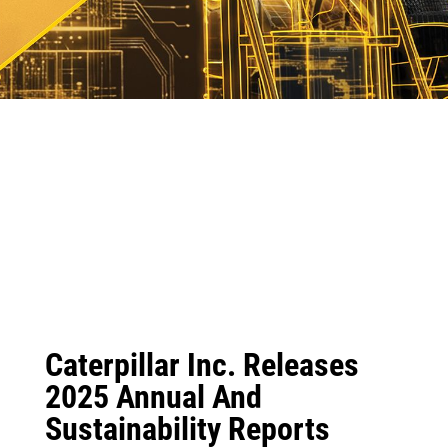
Caterpillar Inc. Releases
2025 Annual And
Sustainability Reports