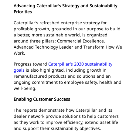
Advancing Caterpillar’s Strategy and Sustainability
Priorities
Caterpillar’s refreshed enterprise strategy for
profitable growth, grounded in our purpose to build
a better, more sustainable world, is organized
around three pillars: Commercial Excellence,
Advanced Technology Leader and Transform How We
Work.
Progress toward
Caterpillar’s 2030 sustainability
goals
is also highlighted, including growth in
remanufactured products and solutions and an
ongoing commitment to employee safety, health and
well‑being.
Enabling Customer Success
The reports demonstrate how Caterpillar and its
dealer network provide solutions to help customers
as they work to improve efficiency, extend asset life
and support their sustainability objectives.