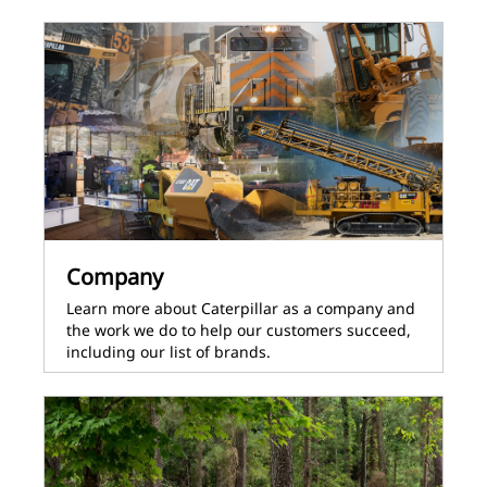
Company
Learn more about Caterpillar as a company and
the work we do to help our customers succeed,
including our list of brands.