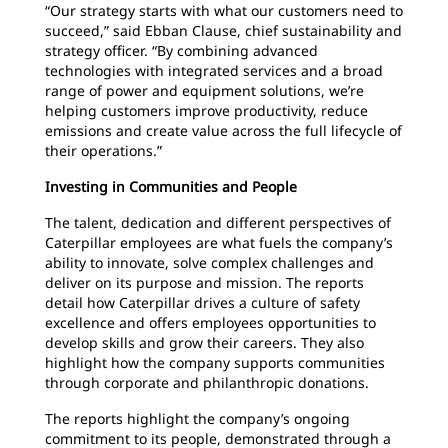
“Our strategy starts with what our customers need to
succeed,” said Ebban Clause, chief sustainability and
strategy officer. “By combining advanced
technologies with integrated services and a broad
range of power and equipment solutions, we’re
helping customers improve productivity, reduce
emissions and create value across the full lifecycle of
their operations.”
Investing in Communities and People
The talent, dedication and different perspectives of
Caterpillar employees are what fuels the company’s
ability to innovate, solve complex challenges and
deliver on its purpose and mission. The reports
detail how Caterpillar drives a culture of safety
excellence and offers employees opportunities to
develop skills and grow their careers. They also
highlight how the company supports communities
through corporate and philanthropic donations.
The reports highlight the company’s ongoing
commitment to its people, demonstrated through a