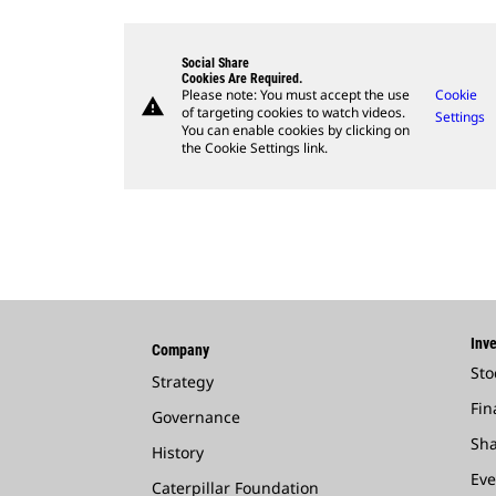
Social Share
Cookies Are Required.
Please note: You must accept the use
Cookie
warning
of targeting cookies to watch videos.
Settings
You can enable cookies by clicking on
the Cookie Settings link.
Inve
Company
Sto
Strategy
Fin
Governance
Sha
History
Eve
Caterpillar Foundation