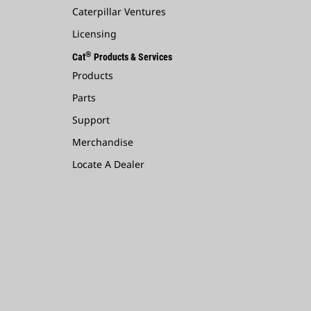
Caterpillar Ventures
Licensing
®
Cat
Products & Services
Products
Parts
Support
Merchandise
Locate A Dealer