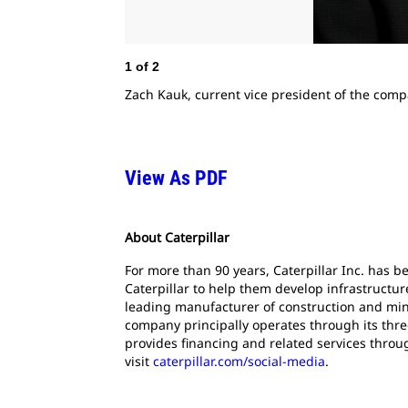
1
of
2
Zach Kauk, current vice president of the compa
View As PDF
About Caterpillar
For more than 90 years, Caterpillar Inc. has 
Caterpillar to help them develop infrastructur
leading manufacturer of construction and mini
company principally operates through its thre
provides financing and related services throu
visit
caterpillar.com/social-media
.