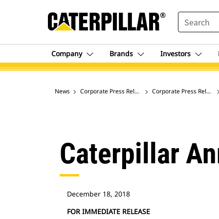
SEARCH
Company
Brands
Investors
News
Corporate Press Releases
Corporate Press Release
Caterpillar A
December 18, 2018
FOR IMMEDIATE RELEASE