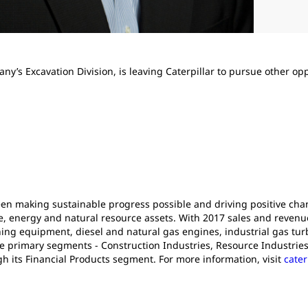
ny’s Excavation Division, is leaving Caterpillar to pursue other opp
been making sustainable progress possible and driving positive ch
e, energy and natural resource assets. With 2017 sales and revenues 
ng equipment, diesel and natural gas engines, industrial gas turb
e primary segments - Construction Industries, Resource Industries
gh its Financial Products segment. For more information, visit
cater