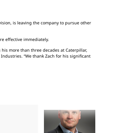
ivision, is leaving the company to pursue other
re effective immediately.
his more than three decades at Caterpillar,
 Industries. “We thank Zach for his significant