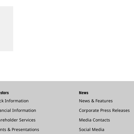
stors
News
ck Information
News & Features
ancial Information
Corporate Press Releases
reholder Services
Media Contacts
nts & Presentations
Social Media