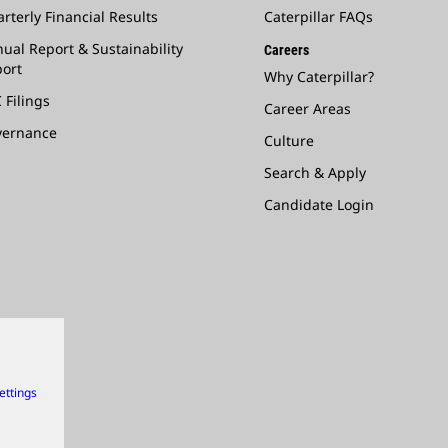
rterly Financial Results
Caterpillar FAQs
ual Report & Sustainability
Careers
ort
Why Caterpillar?
 Filings
Career Areas
vernance
Culture
Search & Apply
Candidate Login
ettings