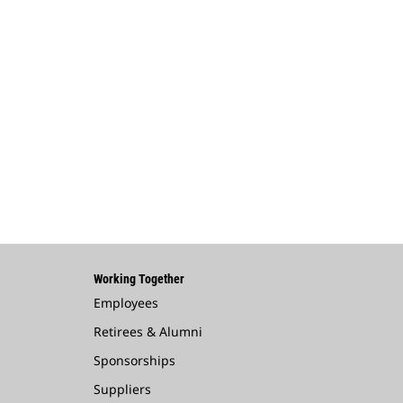
Working Together
Employees
Retirees & Alumni
Sponsorships
Suppliers