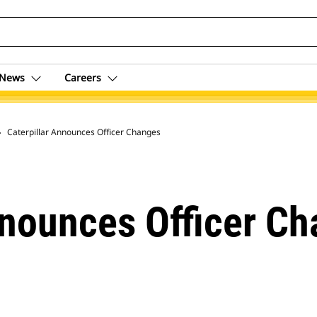
News
Careers
 Archive
Caterpillar Announces Officer Changes
nnounces Officer C