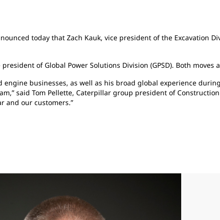
 announced today that Zach Kauk, vice president of the Excavation D
 president of Global Power Solutions Division (GPSD). Both moves a
 engine businesses, as well as his broad global experience during 
eam,” said Tom Pellette, Caterpillar group president of Construction
lar and our customers.”