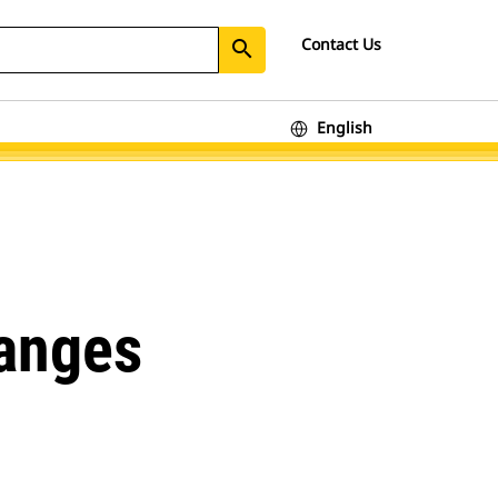
Contact Us
search
English
hanges