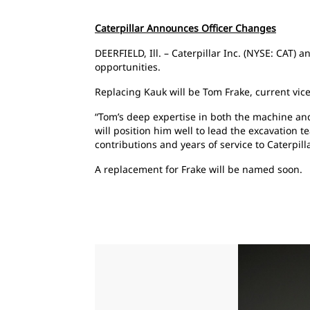
Caterpillar Announces Officer Changes
DEERFIELD, Ill. – Caterpillar Inc. (NYSE: CAT)
opportunities.
Replacing Kauk will be Tom Frake, current vice
“Tom’s deep expertise in both the machine and
will position him well to lead the excavation t
contributions and years of service to Caterpil
A replacement for Frake will be named soon.