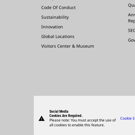
Qua
Code Of Conduct
Ann
Sustainability
Rep
Innovation
SEC
Global Locations
Go
Visitors Center & Museum
Social Media
Cookies Are Required.
warning
Cookie S
Please note: You must accept the use of
all cookies to enable this feature.