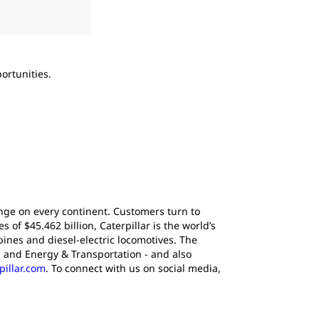
2
of
2
ortunities.
Tom Frake, current vice president of the com
Caterpillar’s Excavation Division, effective i
ange on every continent. Customers turn to
of $45.462 billion, Caterpillar is the world’s
ines and diesel-electric locomotives. The
 and Energy & Transportation - and also
pillar.com
. To connect with us on social media,