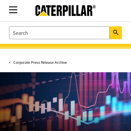
SEARCH
search
Corporate Press Release Archive