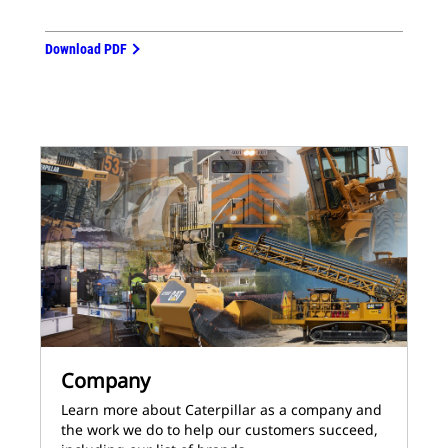
Download PDF
Company
Learn more about Caterpillar as a company and
the work we do to help our customers succeed,