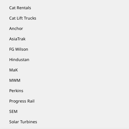
Cat Rentals
Cat Lift Trucks
Anchor
AsiaTrak
FG Wilson
Hindustan
MaK
MWM
Perkins
Progress Rail
SEM
Solar Turbines