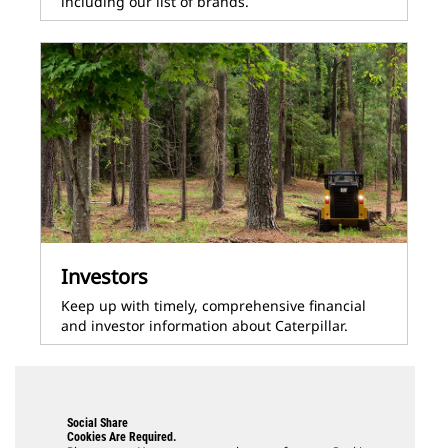
including our list of brands.
Investors
Keep up with timely, comprehensive financial
and investor information about Caterpillar.
Social Share
Cookies Are Required.