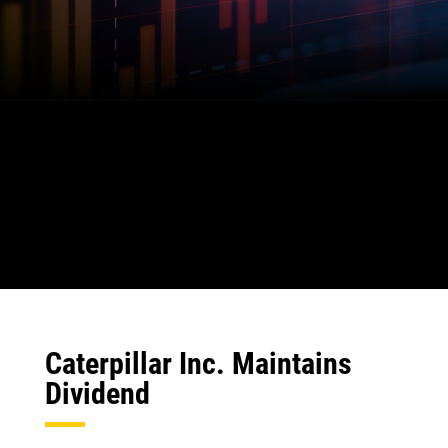
Caterpillar Inc. Maintains
Dividend