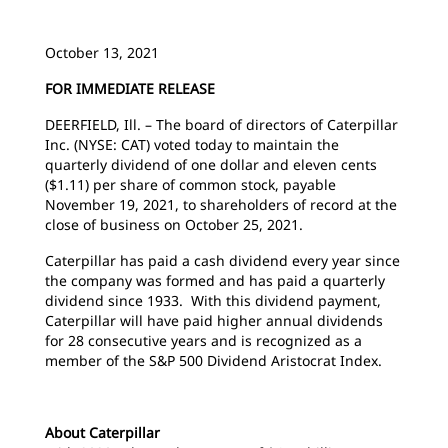
October 13, 2021
FOR IMMEDIATE RELEASE
DEERFIELD, Ill. – The board of directors of Caterpillar
Inc. (NYSE: CAT) voted today to maintain the
quarterly dividend of one dollar and eleven cents
($1.11) per share of common stock, payable
November 19, 2021, to shareholders of record at the
close of business on October 25, 2021.
Caterpillar has paid a cash dividend every year since
the company was formed and has paid a quarterly
dividend since 1933. With this dividend payment,
Caterpillar will have paid higher annual dividends
for 28 consecutive years and is recognized as a
member of the S&P 500 Dividend Aristocrat Index.
About Caterpillar