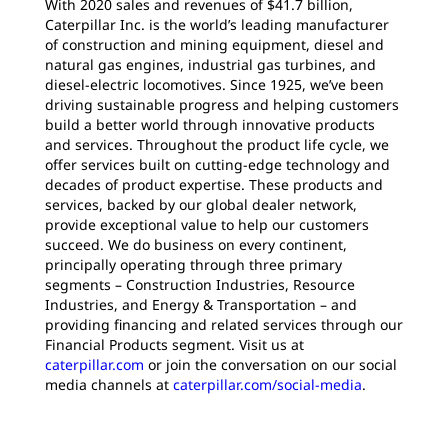
With 2020 sales and revenues of $41.7 billion,
Caterpillar Inc. is the world’s leading manufacturer
of construction and mining equipment, diesel and
natural gas engines, industrial gas turbines, and
diesel-electric locomotives. Since 1925, we’ve been
driving sustainable progress and helping customers
build a better world through innovative products
and services. Throughout the product life cycle, we
offer services built on cutting-edge technology and
decades of product expertise. These products and
services, backed by our global dealer network,
provide exceptional value to help our customers
succeed. We do business on every continent,
principally operating through three primary
segments – Construction Industries, Resource
Industries, and Energy & Transportation – and
providing financing and related services through our
Financial Products segment. Visit us at
caterpillar.com
or join the conversation on our social
media channels at
caterpillar.com/social-media
.