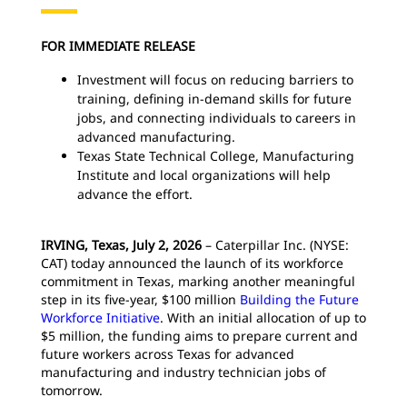
FOR IMMEDIATE RELEASE
Investment will focus on reducing barriers to
training, defining in-demand skills for future
jobs, and connecting individuals to careers in
advanced manufacturing.
Texas State Technical College, Manufacturing
Institute and local organizations will help
advance the effort.
IRVING, Texas, July 2, 2026
– Caterpillar Inc. (NYSE:
CAT) today announced the launch of its workforce
commitment in Texas, marking another meaningful
step in its five-year, $100 million
Building the Future
Workforce Initiative
. With an initial allocation of up to
$5 million, the funding aims to prepare current and
future workers across Texas for advanced
manufacturing and industry technician jobs of
tomorrow.