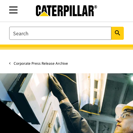
SEARCH
search
Corporate Press Release Archive