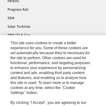
Perkins
Progress Rail
SEM
Solar Turbines
SPM Oil & Gas
This site uses cookies to create a better
Turner Powertrain Systems
experience for you. Some of these cookies are
set automatically because they’re necessary for
the site to perform. Other cookies are used for
Contact
functional, performance, and targeting purposes
to enhance your experience by personalizing
Site Map
content and ads, enabling third party content
Accessibility
and features, and enabling us to analyze how
this site is used. To learn more or to manage
Cookie Settings
cookies at any time, select the "Cookie
Settings" button.
Do Not Sell Or Share My Personal Information
Legal
By clicking "I Accept", you are agreeing to our