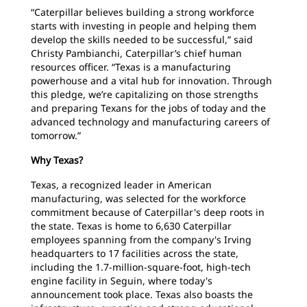
“Caterpillar believes building a strong workforce
starts with investing in people and helping them
develop the skills needed to be successful,” said
Christy Pambianchi, Caterpillar’s chief human
resources officer. “Texas is a manufacturing
powerhouse and a vital hub for innovation. Through
this pledge, we’re capitalizing on those strengths
and preparing Texans for the jobs of today and the
advanced technology and manufacturing careers of
tomorrow.”
Why Texas?
Texas, a recognized leader in American
manufacturing, was selected for the workforce
commitment because of Caterpillar's deep roots in
the state. Texas is home to 6,630 Caterpillar
employees spanning from the company's Irving
headquarters to 17 facilities across the state,
including the 1.7-million-square-foot, high-tech
engine facility in Seguin, where today's
announcement took place. Texas also boasts the