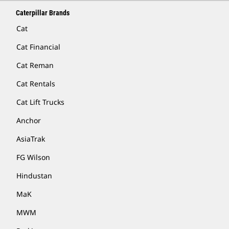
Caterpillar Brands
Cat
Cat Financial
Cat Reman
Cat Rentals
Cat Lift Trucks
Anchor
AsiaTrak
FG Wilson
Hindustan
MaK
MWM