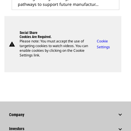
pathways to support future manufactur…
Social Share
Cookies Are Required.
Please note: You must accept the use of
Cookie
warning
targeting cookies to watch videos. You can
Settings
enable cookies by clicking on the Cookie
Settings link.
Company
Strategy
Investors