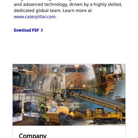
and advanced technology, driven by a highly skilled,
dedicated global team. Learn more at
www.caterpillar.com
.
Download PDF
Company