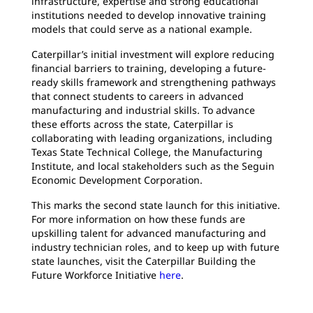
infrastructure, expertise and strong educational
institutions needed to develop innovative training
models that could serve as a national example.
Caterpillar’s initial investment will explore reducing
financial barriers to training, developing a future-
ready skills framework and strengthening pathways
that connect students to careers in advanced
manufacturing and industrial skills. To advance
these efforts across the state, Caterpillar is
collaborating with leading organizations, including
Texas State Technical College, the Manufacturing
Institute, and local stakeholders such as the Seguin
Economic Development Corporation.
This marks the second state launch for this initiative.
For more information on how these funds are
upskilling talent for advanced manufacturing and
industry technician roles, and to keep up with future
state launches, visit the Caterpillar Building the
Future Workforce Initiative
here
.