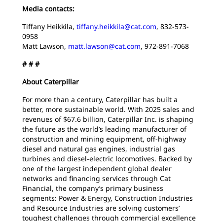
Media contacts:
Tiffany Heikkila,
tiffany.heikkila@cat.com
, 832-573-
0958
Matt Lawson,
matt.lawson@cat.com
, 972-891-7068
# # #
About Caterpillar
For more than a century, Caterpillar has built a
better, more sustainable world. With 2025 sales and
revenues of $67.6 billion, Caterpillar Inc. is shaping
the future as the world’s leading manufacturer of
construction and mining equipment, off-highway
diesel and natural gas engines, industrial gas
turbines and diesel-electric locomotives. Backed by
one of the largest independent global dealer
networks and financing services through Cat
Financial, the company’s primary business
segments: Power & Energy, Construction Industries
and Resource Industries are solving customers’
toughest challenges through commercial excellence