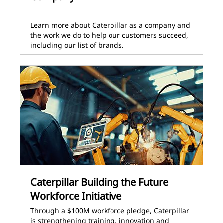
Learn more about Caterpillar as a company and
the work we do to help our customers succeed,
including our list of brands.
Caterpillar Building the Future
Workforce Initiative
Through a $100M workforce pledge, Caterpillar
is strengthening training, innovation and