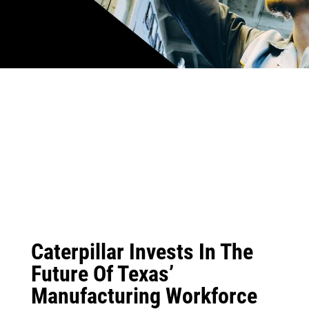
Caterpillar Invests In The
Future Of Texas’
Manufacturing Workforce