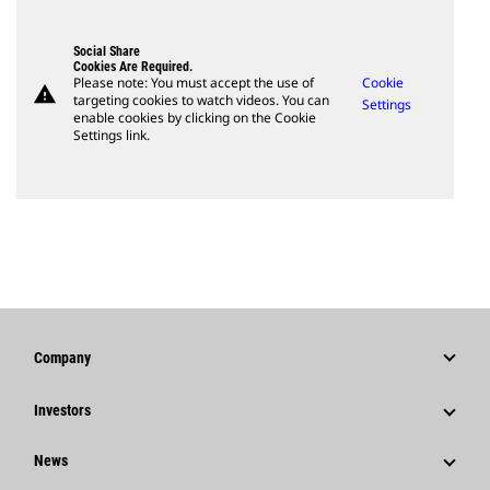
Social Share
Cookies Are Required.
Please note: You must accept the use of
Cookie
warning
targeting cookies to watch videos. You can
Settings
enable cookies by clicking on the Cookie
Settings link.
Company
Strategy
Investors
Governance
Stock Information
News
History
Financial Information