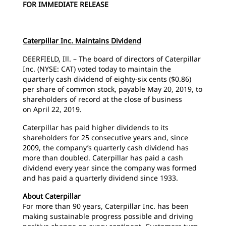
FOR IMMEDIATE RELEASE
Caterpillar Inc. Maintains Dividend
DEERFIELD, Ill. – The board of directors of Caterpillar
Inc. (NYSE: CAT) voted today to maintain the
quarterly cash dividend of eighty-six cents ($0.86)
per share of common stock, payable May 20, 2019, to
shareholders of record at the close of business
on April 22, 2019.
Caterpillar has paid higher dividends to its
shareholders for 25 consecutive years and, since
2009, the company’s quarterly cash dividend has
more than doubled. Caterpillar has paid a cash
dividend every year since the company was formed
and has paid a quarterly dividend since 1933.
About Caterpillar
For more than 90 years, Caterpillar Inc. has been
making sustainable progress possible and driving