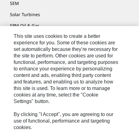
SEM
Solar Turbines
SPM Oil & Gas
This site uses cookies to create a better
Turner Powertrain Systems
experience for you. Some of these cookies are
set automatically because they’re necessary for
the site to perform. Other cookies are used for
Contact
functional, performance, and targeting purposes
to enhance your experience by personalizing
Site Map
content and ads, enabling third party content
Accessibility
and features, and enabling us to analyze how
this site is used. To learn more or to manage
Cookie Settings
cookies at any time, select the "Cookie
Settings" button.
Do Not Sell Or Share My Personal Information
Legal
By clicking "I Accept", you are agreeing to our
use of functional, performance and targeting
Privacy
cookies.