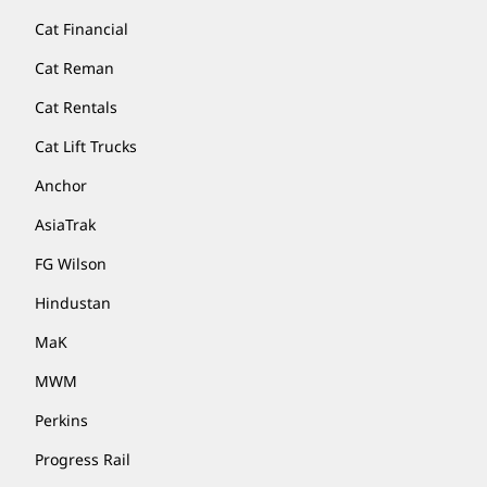
Cat Financial
Cat Reman
Cat Rentals
Cat Lift Trucks
Anchor
AsiaTrak
FG Wilson
Hindustan
MaK
MWM
Perkins
Progress Rail