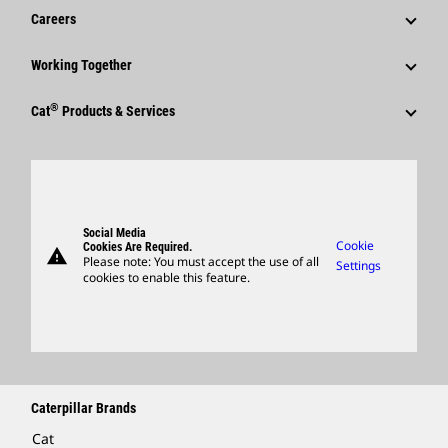
News & Features
Careers
Caterpillar Foundation
Shareholder Services
Corporate Press Releases
Why Caterpillar?
Code Of Conduct
Working Together
Events & Presentations
Media Contacts
Career Areas
Sustainability
Employees
Quarterly Financial Results
®
Cat
Products & Services
Social Media
Culture
Innovation
Retirees & Alumni
Annual Report & Sustainability Report
Products
Caterpillar FAQs
Search & Apply
Global Locations
Sponsorships
SEC Filings
Parts
Candidate Login
Visitors Center & Museum
Suppliers
Governance
Support
Social Media
Caterpillar Ventures
Cookie
Cookies Are Required.
warning
Merchandise
Please note: You must accept the use of all
Settings
cookies to enable this feature.
Licensing
Locate A Dealer
Caterpillar Brands
Cat