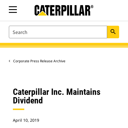
SEARCH
search
Corporate Press Release Archive
Caterpillar Inc. Maintains
Dividend
April 10, 2019