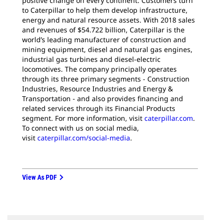
positive change on every continent. Customers turn
to Caterpillar to help them develop infrastructure,
energy and natural resource assets. With 2018 sales
and revenues of $54.722 billion, Caterpillar is the
world’s leading manufacturer of construction and
mining equipment, diesel and natural gas engines,
industrial gas turbines and diesel-electric
locomotives. The company principally operates
through its three primary segments - Construction
Industries, Resource Industries and Energy &
Transportation - and also provides financing and
related services through its Financial Products
segment. For more information, visit
caterpillar.com
.
To connect with us on social media,
visit
caterpillar.com/social-media
.
View As PDF