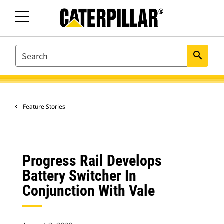
SEARCH
search
Feature Stories
Progress Rail Develops
Battery Switcher In
Conjunction With Vale