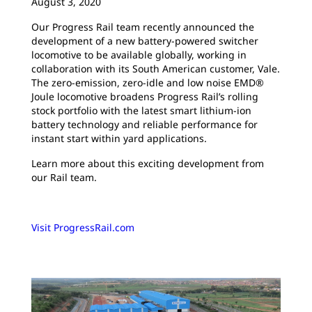
August 3, 2020
Our Progress Rail team recently announced the
development of a new battery-powered switcher
locomotive to be available globally, working in
collaboration with its South American customer, Vale.
The zero-emission, zero-idle and low noise EMD®
Joule locomotive broadens Progress Rail’s rolling
stock portfolio with the latest smart lithium-ion
battery technology and reliable performance for
instant start within yard applications.
Learn more about this exciting development from
our Rail team.
Visit ProgressRail.com