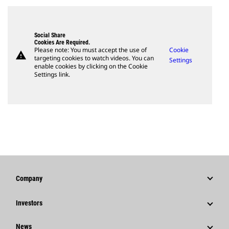
Social Share
Cookies Are Required.
Please note: You must accept the use of
Cookie
warning
targeting cookies to watch videos. You can
Settings
enable cookies by clicking on the Cookie
Settings link.
Company
Strategy
Investors
Governance
Stock Information
News