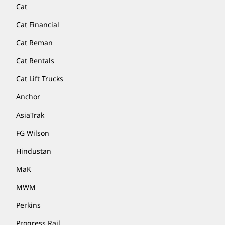
Cat
Cat Financial
Cat Reman
Cat Rentals
Cat Lift Trucks
Anchor
AsiaTrak
FG Wilson
Hindustan
MaK
MWM
Perkins
Progress Rail