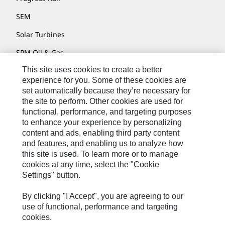
SEM
Solar Turbines
SPM Oil & Gas
This site uses cookies to create a better
Turner Powertrain Systems
experience for you. Some of these cookies are
set automatically because they’re necessary for
the site to perform. Other cookies are used for
Contact
functional, performance, and targeting purposes
to enhance your experience by personalizing
Site Map
content and ads, enabling third party content
Accessibility
and features, and enabling us to analyze how
this site is used. To learn more or to manage
Cookie Settings
cookies at any time, select the "Cookie
Settings" button.
Do Not Sell Or Share My Personal Information
Legal
By clicking "I Accept", you are agreeing to our
use of functional, performance and targeting
Privacy
cookies.