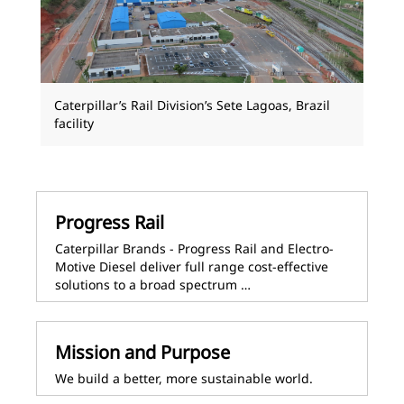
Caterpillar’s Rail Division’s Sete Lagoas, Brazil
facility
Progress Rail
Caterpillar Brands - Progress Rail and Electro-
Motive Diesel deliver full range cost-effective
solutions to a broad spectrum …
Mission and Purpose
We build a better, more sustainable world.