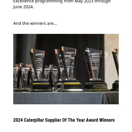
Excellence programming from May 2023 through
June 2024.
And the winners are…
2024 Caterpillar Supplier Of The Year Award Winners