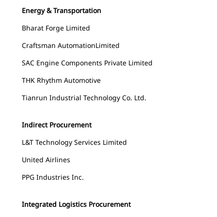
Energy & Transportation
Bharat Forge Limited
Craftsman AutomationLimited
SAC Engine Components Private Limited
THK Rhythm Automotive
Tianrun Industrial Technology Co. Ltd.
Indirect Procurement
L&T Technology Services Limited
United Airlines
PPG Industries Inc.
Integrated Logistics Procurement