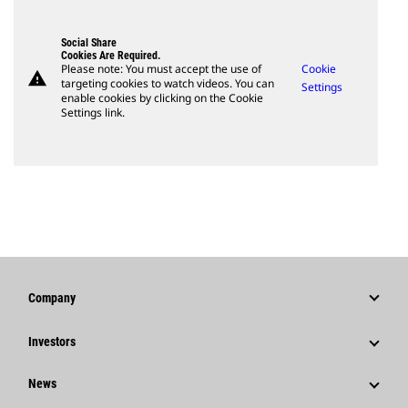
Social Share
Cookies Are Required.
Please note: You must accept the use of
Cookie
warning
targeting cookies to watch videos. You can
Settings
enable cookies by clicking on the Cookie
Settings link.
Company
Strategy
Investors
Governance
Stock Information
News
History
Financial Information