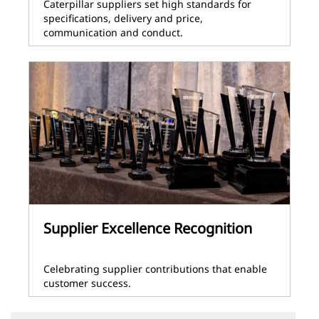
Caterpillar suppliers set high standards for
specifications, delivery and price,
communication and conduct.
Supplier Excellence Recognition
Celebrating supplier contributions that enable
customer success.