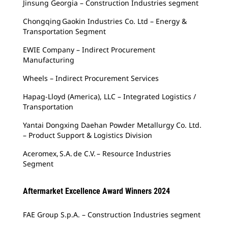
Jinsung Georgia – Construction Industries segment
Chongqing Gaokin Industries Co. Ltd – Energy &
Transportation Segment
EWIE Company – Indirect Procurement
Manufacturing
Wheels – Indirect Procurement Services
Hapag-Lloyd (America), LLC – Integrated Logistics /
Transportation
Yantai Dongxing Daehan Powder Metallurgy Co. Ltd.
– Product Support & Logistics Division
Aceromex, S.A. de C.V. – Resource Industries
Segment
Aftermarket Excellence Award Winners 2024
FAE Group S.p.A. – Construction Industries segment