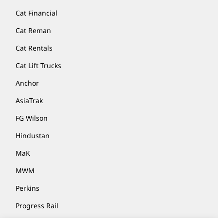
Cat Financial
Cat Reman
Cat Rentals
Cat Lift Trucks
Anchor
AsiaTrak
FG Wilson
Hindustan
MaK
MWM
Perkins
Progress Rail