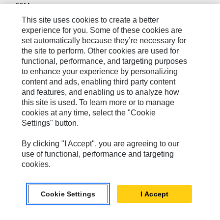
SEM
This site uses cookies to create a better
Solar Turbines
experience for you. Some of these cookies are
SPM Oil & Gas
set automatically because they’re necessary for
the site to perform. Other cookies are used for
Turner Powertrain Systems
functional, performance, and targeting purposes
to enhance your experience by personalizing
content and ads, enabling third party content
and features, and enabling us to analyze how
Contact
this site is used. To learn more or to manage
Site Map
cookies at any time, select the "Cookie
Settings" button.
Accessibility
By clicking "I Accept", you are agreeing to our
Cookie Settings
use of functional, performance and targeting
Do Not Sell Or Share My Personal Information
cookies.
Legal
Privacy
Cookie Settings
I Accept