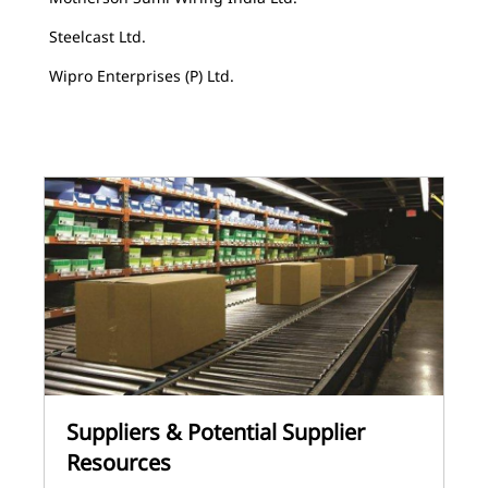
Steelcast Ltd.
Wipro Enterprises (P) Ltd.
Suppliers & Potential Supplier
Resources