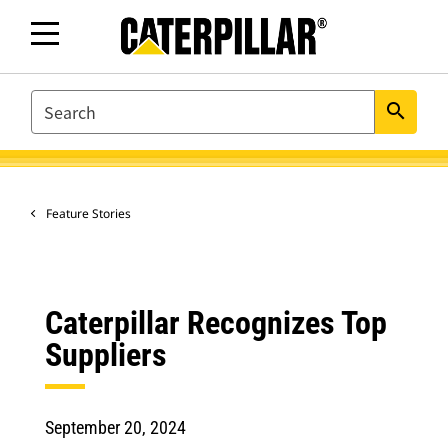
SEARCH
search
Feature Stories
Caterpillar Recognizes Top
Suppliers
September 20, 2024