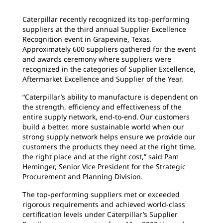
Caterpillar recently recognized its top-performing
suppliers at the third annual Supplier Excellence
Recognition event in Grapevine, Texas.
Approximately 600 suppliers gathered for the event
and awards ceremony where suppliers were
recognized in the categories of Supplier Excellence,
Aftermarket Excellence and Supplier of the Year.
“Caterpillar’s ability to manufacture is dependent on
the strength, efficiency and effectiveness of the
entire supply network, end-to-end. Our customers
build a better, more sustainable world when our
strong supply network helps ensure we provide our
customers the products they need at the right time,
the right place and at the right cost,” said Pam
Heminger, Senior Vice President for the Strategic
Procurement and Planning Division.
The top-performing suppliers met or exceeded
rigorous requirements and achieved world-class
certification levels under Caterpillar’s Supplier