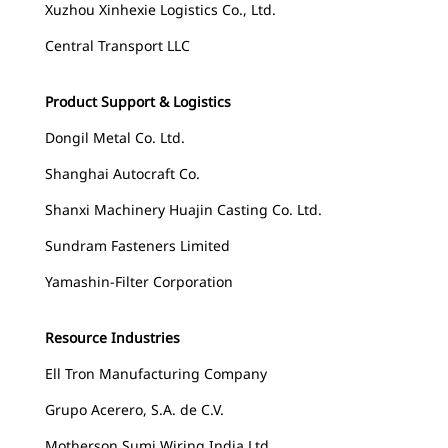
Xuzhou Xinhexie Logistics Co., Ltd.
Central Transport LLC
Product Support & Logistics
Dongil Metal Co. Ltd.
Shanghai Autocraft Co.
Shanxi Machinery Huajin Casting Co. Ltd.
Sundram Fasteners Limited
Yamashin-Filter Corporation
Resource Industries
Ell Tron Manufacturing Company
Grupo Acerero, S.A. de C.V.
Motherson Sumi Wiring India Ltd.