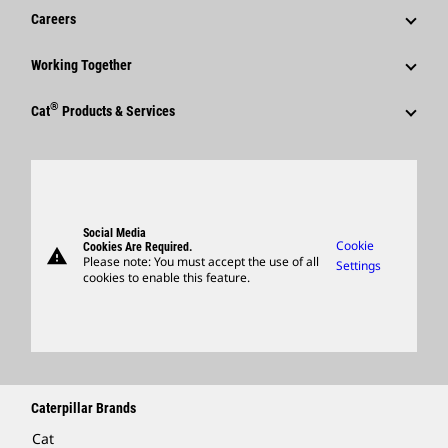
News & Features
Careers
Caterpillar Foundation
Shareholder Services
Corporate Press Releases
Why Caterpillar?
Code Of Conduct
Working Together
Events & Presentations
Media Contacts
Career Areas
Sustainability
Employees
Quarterly Financial Results
®
Cat
Products & Services
Social Media
Culture
Innovation
Retirees & Alumni
Annual Report & Sustainability Report
Products
Caterpillar FAQs
Search & Apply
Global Locations
Sponsorships
SEC Filings
Parts
Candidate Login
Visitors Center & Museum
Suppliers
Governance
Support
Social Media
Caterpillar Ventures
Cookie
Cookies Are Required.
warning
Merchandise
Please note: You must accept the use of all
Settings
cookies to enable this feature.
Licensing
Locate A Dealer
Caterpillar Brands
Cat