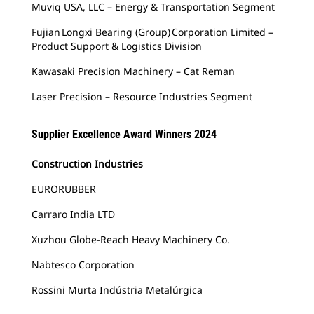
Muviq USA, LLC – Energy & Transportation Segment
Fujian Longxi Bearing (Group) Corporation Limited –
Product Support & Logistics Division
Kawasaki Precision Machinery – Cat Reman
Laser Precision – Resource Industries Segment
Supplier Excellence Award Winners 2024
Construction Industries
EURORUBBER
Carraro India LTD
Xuzhou Globe-Reach Heavy Machinery Co.
Nabtesco Corporation
Rossini Murta Indústria Metalúrgica