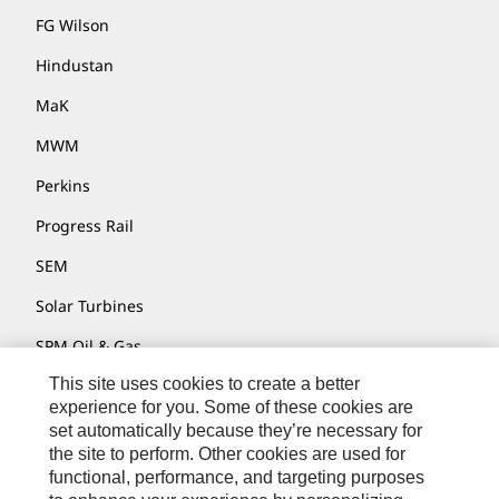
FG Wilson
Hindustan
MaK
MWM
Perkins
Progress Rail
SEM
Solar Turbines
SPM Oil & Gas
This site uses cookies to create a better
Turner Powertrain Systems
experience for you. Some of these cookies are
set automatically because they’re necessary for
the site to perform. Other cookies are used for
Contact
functional, performance, and targeting purposes