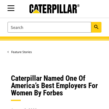
SEARCH
search
Feature Stories
Caterpillar Named One Of
America’s Best Employers For
Women By Forbes