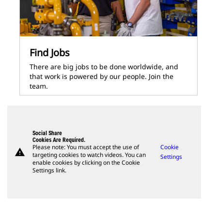
Find Jobs
There are big jobs to be done worldwide, and
that work is powered by our people. Join the
team.
Social Share
Cookies Are Required.
Please note: You must accept the use of
Cookie
warning
targeting cookies to watch videos. You can
Settings
enable cookies by clicking on the Cookie
Settings link.