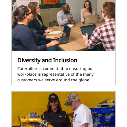
Diversity and Inclusion
Caterpillar is committed to ensuring our
workplace is representative of the many
customers we serve around the globe.