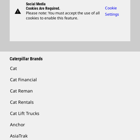
Social Media
Caterpillar Ventures
Cookie
Cookies Are Required.
warning
Merchandise
Please note: You must accept the use of all
Settings
cookies to enable this feature.
Licensing
Locate A Dealer
Caterpillar Brands
Cat
Cat Financial
Cat Reman
Cat Rentals
Cat Lift Trucks
Anchor
AsiaTrak