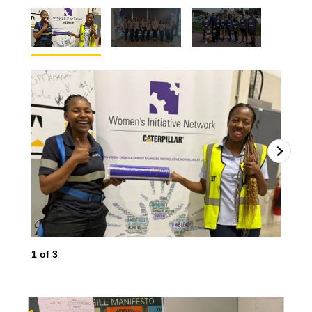
1
of
3
2
o