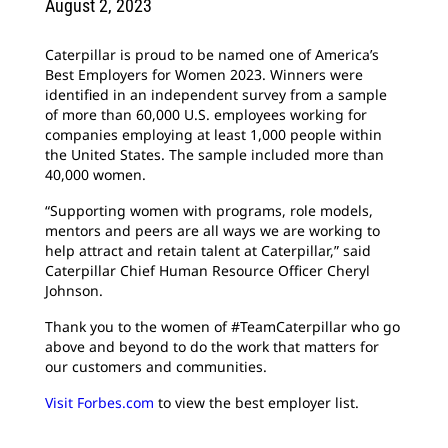
August 2, 2023
Caterpillar is proud to be named one of America’s
Best Employers for Women 2023. Winners were
identified in an independent survey from a sample
of more than 60,000 U.S. employees working for
companies employing at least 1,000 people within
the United States. The sample included more than
40,000 women.
“Supporting women with programs, role models,
mentors and peers are all ways we are working to
help attract and retain talent at Caterpillar,” said
Caterpillar Chief Human Resource Officer Cheryl
Johnson.
Thank you to the women of #TeamCaterpillar who go
above and beyond to do the work that matters for
our customers and communities.
Visit Forbes.com
to view the best employer list.