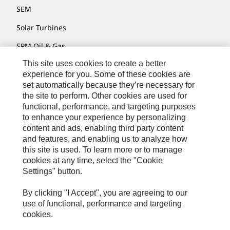
SEM
Solar Turbines
SPM Oil & Gas
This site uses cookies to create a better
Turner Powertrain Systems
experience for you. Some of these cookies are
set automatically because they’re necessary for
the site to perform. Other cookies are used for
Contact
functional, performance, and targeting purposes
to enhance your experience by personalizing
Site Map
content and ads, enabling third party content
Accessibility
and features, and enabling us to analyze how
this site is used. To learn more or to manage
Cookie Settings
cookies at any time, select the "Cookie
Settings" button.
Do Not Sell Or Share My Personal Information
Legal
By clicking "I Accept", you are agreeing to our
use of functional, performance and targeting
Privacy
cookies.