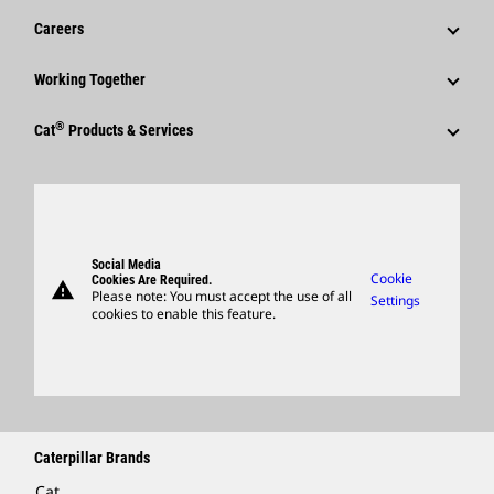
Financial Information
News & Features
Careers
Caterpillar Foundation
Shareholder Services
Corporate Press Releases
Why Caterpillar?
Code Of Conduct
Working Together
Events & Presentations
Media Contacts
Career Areas
Sustainability
Employees
Quarterly Financial Results
®
Cat
Products & Services
Social Media
Culture
Innovation
Retirees & Alumni
Annual Report & Sustainability Report
Products
Caterpillar FAQs
Search & Apply
Global Locations
Sponsorships
SEC Filings
Parts
Candidate Login
Visitors Center & Museum
Suppliers
Governance
Support
Social Media
Caterpillar Ventures
Cookie
Cookies Are Required.
warning
Merchandise
Please note: You must accept the use of all
Settings
cookies to enable this feature.
Licensing
Locate A Dealer
Caterpillar Brands
Cat