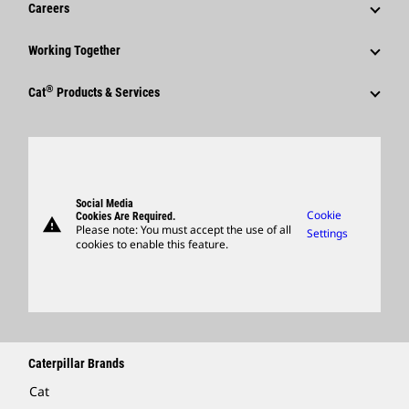
Careers
Caterpillar Foundation
Shareholder Services
Corporate Press Releases
Why Caterpillar?
Code Of Conduct
Working Together
Events & Presentations
Media Contacts
Career Areas
Sustainability
Employees
Quarterly Financial Results
®
Cat
Products & Services
Social Media
Culture
Innovation
Retirees & Alumni
Annual Report & Sustainability Report
Products
Caterpillar FAQs
Search & Apply
Global Locations
Sponsorships
SEC Filings
Parts
Candidate Login
Visitors Center & Museum
Suppliers
Governance
Support
Social Media
Caterpillar Ventures
Cookie
Cookies Are Required.
warning
Merchandise
Please note: You must accept the use of all
Settings
cookies to enable this feature.
Licensing
Locate A Dealer
Caterpillar Brands
Cat