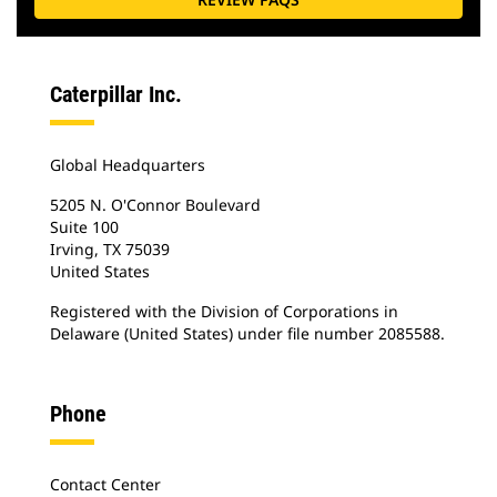
Caterpillar Inc.
Global Headquarters
5205 N. O'Connor Boulevard
Suite 100
Irving, TX 75039
United States
Registered with the Division of Corporations in
Delaware (United States) under file number 2085588.
Phone
Contact Center