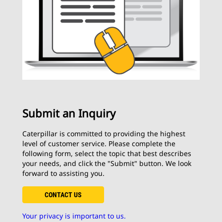
Submit an Inquiry
Caterpillar is committed to providing the highest
level of customer service. Please complete the
following form, select the topic that best describes
your needs, and click the "Submit" button. We look
forward to assisting you.
CONTACT US
Your privacy is important to us.