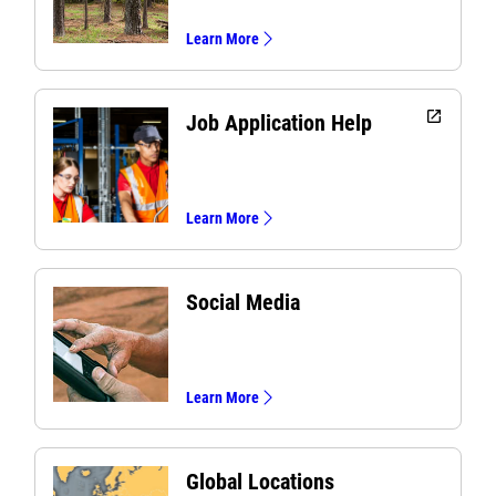
Learn More
open_in_new
Job Application Help
Learn More
Social Media
Learn More
Global Locations