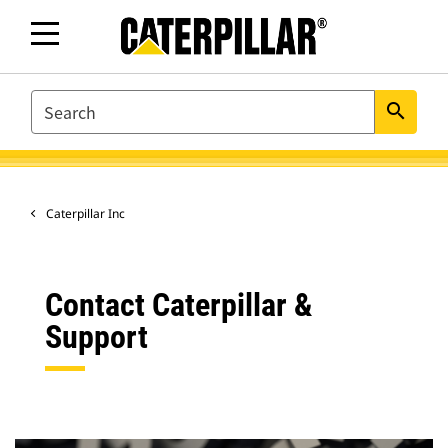
SEARCH
search
Caterpillar Inc
Contact Caterpillar &
Support