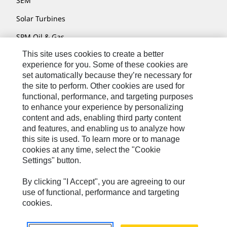
SEM
Solar Turbines
SPM Oil & Gas
This site uses cookies to create a better
Turner Powertrain Systems
experience for you. Some of these cookies are
set automatically because they’re necessary for
the site to perform. Other cookies are used for
Contact
functional, performance, and targeting purposes
to enhance your experience by personalizing
Site Map
content and ads, enabling third party content
Accessibility
and features, and enabling us to analyze how
this site is used. To learn more or to manage
Cookie Settings
cookies at any time, select the "Cookie
Settings" button.
Do Not Sell Or Share My Personal Information
Legal
By clicking "I Accept", you are agreeing to our
use of functional, performance and targeting
Privacy
cookies.
© 2026 Caterpillar. All Rights Reserved.