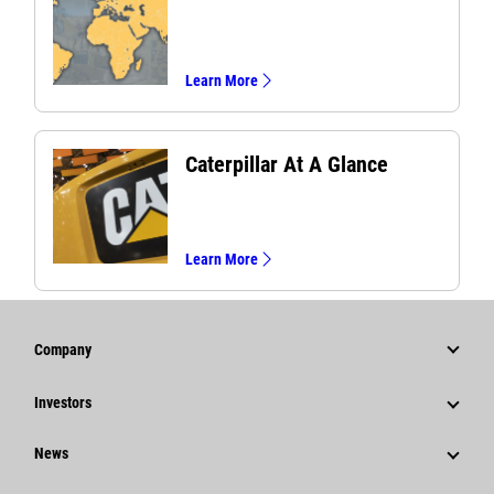
Learn More
Caterpillar At A Glance
Learn More
Company
Strategy
Investors
Governance
Stock Information
News
History
Financial Information
News & Features