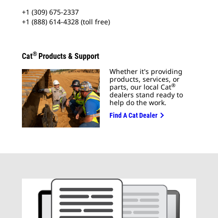
+1 (309) 675-2337
+1 (888) 614-4328 (toll free)
®
Cat
Products & Support
Whether it's providing
products, services, or
®
parts, our local Cat
dealers stand ready to
help do the work.
Find A Cat Dealer