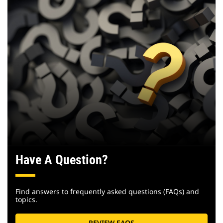
Have A Question?
Find answers to frequently asked questions (FAQs) and
topics.
REVIEW FAQS