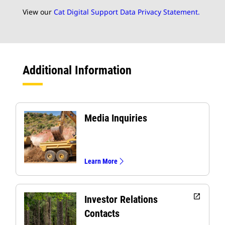
View our
Cat Digital Support Data Privacy Statement.
Additional Information
Media Inquiries
Learn More
open_in_new
Investor Relations
Contacts