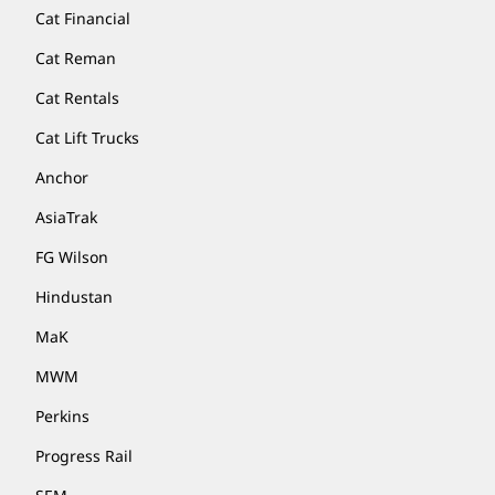
Cat Financial
Cat Reman
Cat Rentals
Cat Lift Trucks
Anchor
AsiaTrak
FG Wilson
Hindustan
MaK
MWM
Perkins
Progress Rail