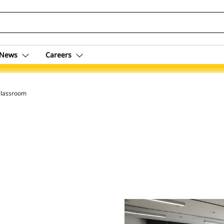
News
Careers
lassroom