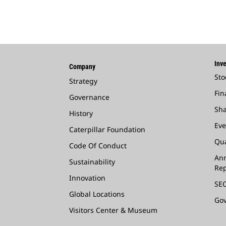
Inve
Company
Sto
Strategy
Fin
Governance
Sha
History
Eve
Caterpillar Foundation
Qua
Code Of Conduct
Ann
Sustainability
Rep
Innovation
SEC
Global Locations
Go
Visitors Center & Museum