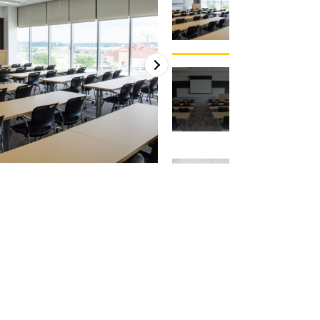
2
of
4