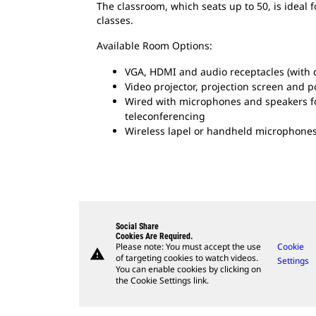
The classroom, which seats up to 50, is ideal 
classes.
Available Room Options:
VGA, HDMI and audio receptacles (with c
Video projector, projection screen and 
Wired with microphones and speakers fo
teleconferencing
Wireless lapel or handheld microphones
Social Share
Cookies Are Required.
Please note: You must accept the use
Cookie
warning
of targeting cookies to watch videos.
Settings
You can enable cookies by clicking on
the Cookie Settings link.