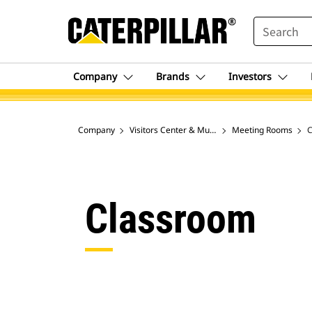
SEARCH
Company
Brands
Investors
Company
Visitors Center & Museum in Peoria, IL
Meeting Rooms
C
Classroom