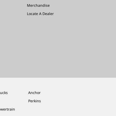
Merchandise
Locate A Dealer
rucks
Anchor
Perkins
owertrain