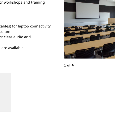
for workshops and training
ables) for laptop connectivity
podium
r clear audio and
 are available
1
of
4