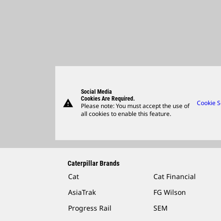
Social Media
Cookies Are Required.
warning
Cookie S
Please note: You must accept the use of
all cookies to enable this feature.
Caterpillar Brands
Cat
Cat Financial
AsiaTrak
FG Wilson
Progress Rail
SEM