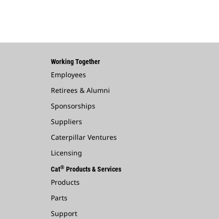
Working Together
Employees
Retirees & Alumni
Sponsorships
Suppliers
Caterpillar Ventures
Licensing
®
Cat
Products & Services
Products
Parts
Support