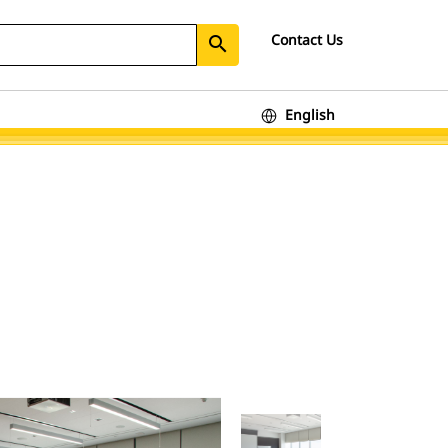
Contact Us
search
English