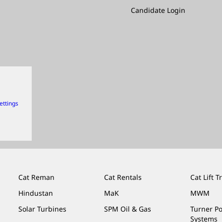
Candidate Login
ettings
Cat Reman
Cat Rentals
Cat Lift T
Hindustan
MaK
MWM
Solar Turbines
SPM Oil & Gas
Turner P
Systems