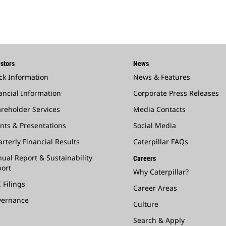
stors
News
ck Information
News & Features
ancial Information
Corporate Press Releases
reholder Services
Media Contacts
nts & Presentations
Social Media
rterly Financial Results
Caterpillar FAQs
ual Report & Sustainability
Careers
ort
Why Caterpillar?
 Filings
Career Areas
vernance
Culture
Search & Apply