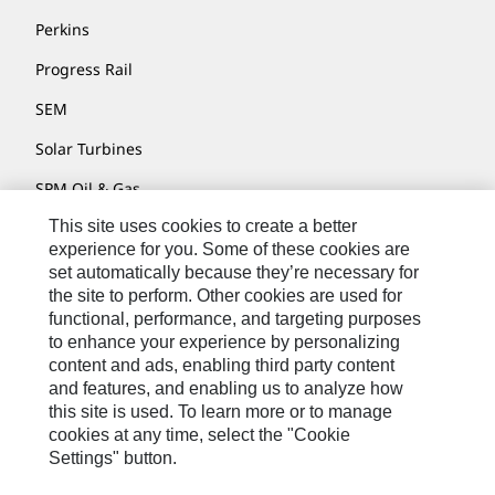
Perkins
Progress Rail
SEM
Solar Turbines
SPM Oil & Gas
This site uses cookies to create a better
Turner Powertrain Systems
experience for you. Some of these cookies are
set automatically because they’re necessary for
the site to perform. Other cookies are used for
Contact
functional, performance, and targeting purposes
to enhance your experience by personalizing
Site Map
content and ads, enabling third party content
Accessibility
and features, and enabling us to analyze how
this site is used. To learn more or to manage
Cookie Settings
cookies at any time, select the "Cookie
Settings" button.
Do Not Sell Or Share My Personal Information