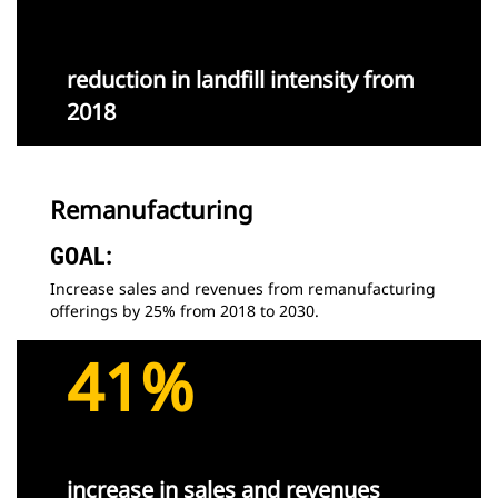
reduction in landfill intensity from
2018
Remanufacturing
GOAL:
Increase sales and revenues from remanufacturing
offerings by 25% from 2018 to 2030.
41%
increase in sales and revenues