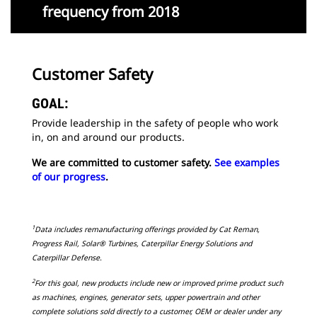
frequency from 2018
Customer Safety
GOAL:
Provide leadership in the safety of people who work
in, on and around our products.
We are committed to customer safety.
See examples
of our progress
.
1
Data includes remanufacturing offerings provided by Cat Reman,
Progress Rail, Solar® Turbines, Caterpillar Energy Solutions and
Caterpillar Defense.
2
For this goal, new products include new or improved prime product such
as machines, engines, generator sets, upper powertrain and other
complete solutions sold directly to a customer, OEM or dealer under any