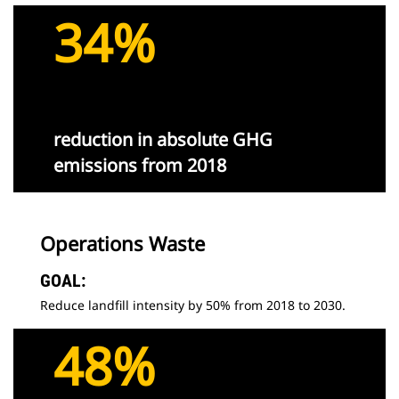
34%
reduction in absolute GHG
emissions from 2018
Operations Waste
GOAL:
Reduce landfill intensity by 50% from 2018 to 2030.
48%