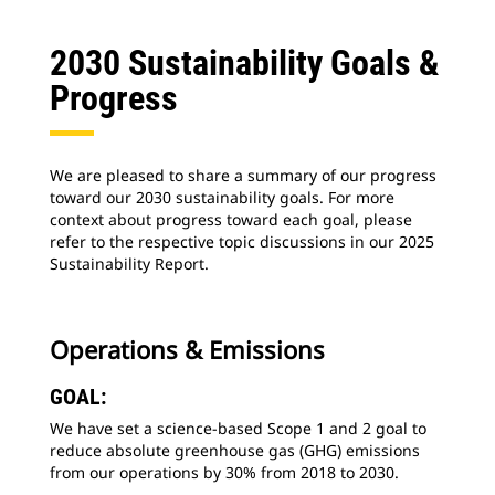
2030 Sustainability Goals &
Progress
We are pleased to share a summary of our progress
toward our 2030 sustainability goals. For more
context about progress toward each goal, please
refer to the respective topic discussions in our 2025
Sustainability Report.
Operations & Emissions
GOAL:
We have set a science-based Scope 1 and 2 goal to
reduce absolute greenhouse gas (GHG) emissions
from our operations by 30% from 2018 to 2030.