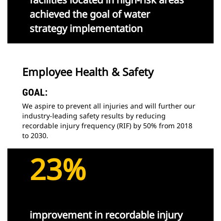
achieved the goal of water
strategy implementation
Employee Health & Safety
GOAL:
We aspire to prevent all injuries and will further our
industry-leading safety results by reducing
recordable injury frequency (RIF) by 50% from 2018
to 2030.
23%
improvement in recordable injury