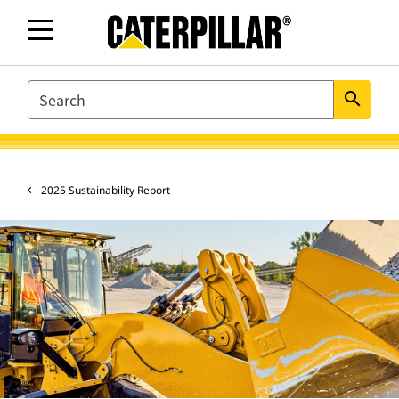
SEARCH
search
2025 Sustainability Report