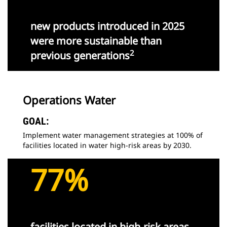
new products introduced in 2025
were more sustainable than
2
previous generations
Operations Water
GOAL:
Implement water management strategies at 100% of
facilities located in water high-risk areas by 2030.
77%
facilities located in high-risk areas