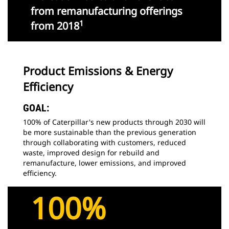
from remanufacturing offerings
1
from 2018
Product Emissions & Energy
Efficiency
GOAL:
100% of Caterpillar's new products through 2030 will
be more sustainable than the previous generation
through collaborating with customers, reduced
waste, improved design for rebuild and
remanufacture, lower emissions, and improved
efficiency.
100%