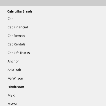
Caterpillar Brands
Cat
Cat Financial
Cat Reman
Cat Rentals
Cat Lift Trucks
Anchor
AsiaTrak
FG Wilson
Hindustan
MaK
MWM