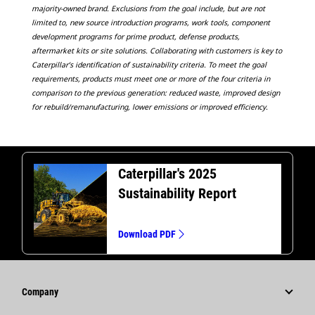
majority-owned brand. Exclusions from the goal include, but are not
limited to, new source introduction programs, work tools, component
development programs for prime product, defense products,
aftermarket kits or site solutions. Collaborating with customers is key to
Caterpillar’s identification of sustainability criteria. To meet the goal
requirements, products must meet one or more of the four criteria in
comparison to the previous generation: reduced waste, improved design
for rebuild/remanufacturing, lower emissions or improved efficiency.
Caterpillar's 2025
Sustainability Report
Download PDF
Company