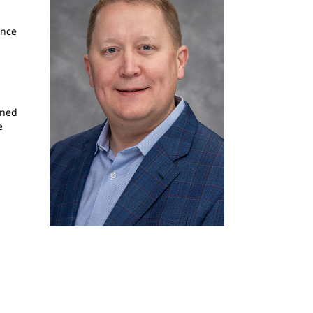
ence
rned
e