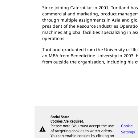
Since joining Caterpillar in 2001, Tuntland has
commercial and marketing, product managemen
through multiple assignments in Asia and globa
president of the Resource Industries Operati
machines at global facilities specializing in a
operations.
Tuntland graduated from the University of Illi
an MBA from Benedictine University in 2003. 
from outside the organization, including his 
Social Share
Cookies Are Required.
Please note: You must accept the use
Cookie
warning
of targeting cookies to watch videos.
Settings
You can enable cookies by clicking on