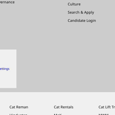
vernance
Culture
Search & Apply
Candidate Login
ettings
Cat Reman
Cat Rentals
Cat Lift T