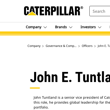
SEARCH
Company
Brands
Investors
Company
Governance & Company Leaders
Officers
John E. T
John E. Tuntl
John Tuntland is a senior vice president of Cat
this role, he provides global leadership for 
portfolio.