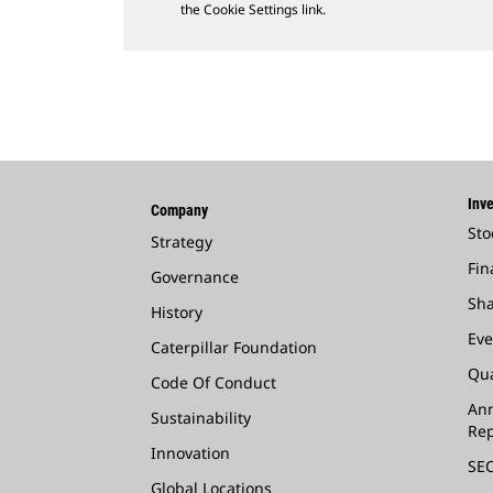
the Cookie Settings link.
Inve
Company
Sto
Strategy
Fin
Governance
Sha
History
Eve
Caterpillar Foundation
Qua
Code Of Conduct
Ann
Sustainability
Rep
Innovation
SEC
Global Locations