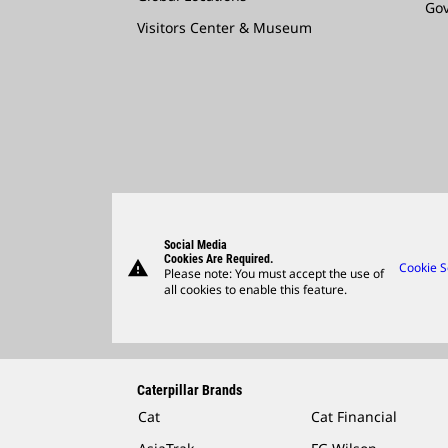
Go
Visitors Center & Museum
Social Media
Cookies Are Required.
warning
Cookie S
Please note: You must accept the use of
all cookies to enable this feature.
Caterpillar Brands
Cat
Cat Financial