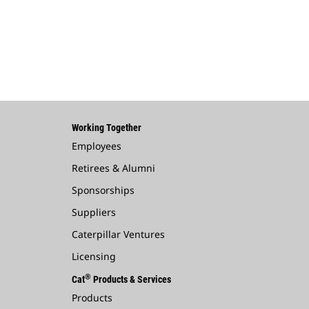
Working Together
Employees
Retirees & Alumni
Sponsorships
Suppliers
Caterpillar Ventures
Licensing
®
Cat
Products & Services
Products