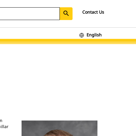
Contact Us
search
English
In
illar