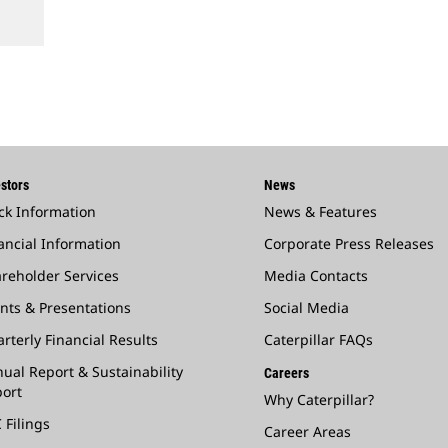
stors
News
ck Information
News & Features
ancial Information
Corporate Press Releases
reholder Services
Media Contacts
nts & Presentations
Social Media
rterly Financial Results
Caterpillar FAQs
ual Report & Sustainability
Careers
ort
Why Caterpillar?
 Filings
Career Areas