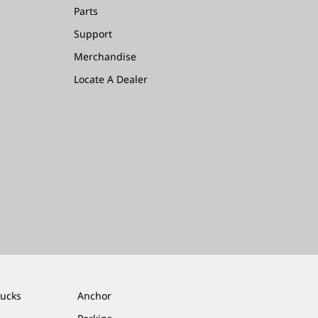
Parts
Support
Merchandise
Locate A Dealer
rucks
Anchor