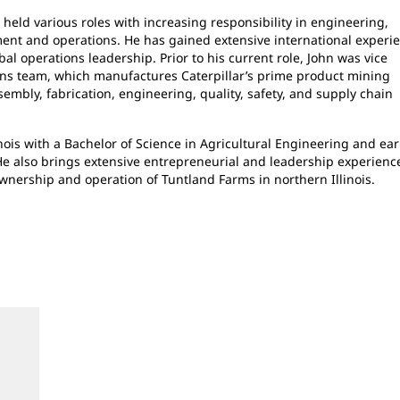
 held various roles with increasing responsibility in engineering,
t and operations. He has gained extensive international experi
l operations leadership. Prior to his current role, John was vice
ons team, which manufactures Caterpillar’s prime product mining
ssembly, fabrication, engineering, quality, safety, and supply chain
nois with a Bachelor of Science in Agricultural Engineering and ea
He also brings extensive entrepreneurial and leadership experienc
ownership and operation of Tuntland Farms in northern Illinois.