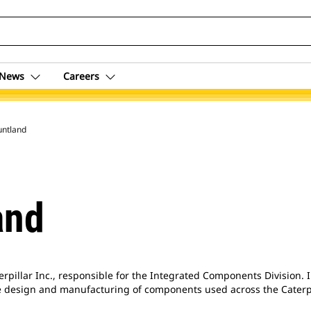
News
Careers
untland
and
erpillar Inc., responsible for the Integrated Components Division. 
the design and manufacturing of components used across the Caterp