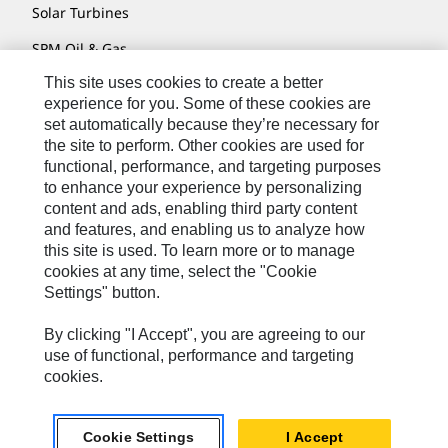
Solar Turbines
SPM Oil & Gas
This site uses cookies to create a better
Turner Powertrain Systems
experience for you. Some of these cookies are
set automatically because they’re necessary for
the site to perform. Other cookies are used for
Contact
functional, performance, and targeting purposes
to enhance your experience by personalizing
Site Map
content and ads, enabling third party content
Accessibility
and features, and enabling us to analyze how
this site is used. To learn more or to manage
Cookie Settings
cookies at any time, select the "Cookie
Settings" button.
Do Not Sell Or Share My Personal Information
Legal
By clicking "I Accept", you are agreeing to our
use of functional, performance and targeting
Privacy
cookies.
© 2026 Caterpillar. All Rights Reserved.
Cookie Settings
I Accept