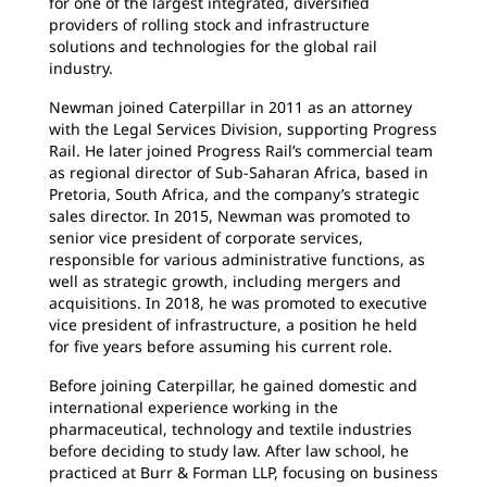
for one of the largest integrated, diversified
providers of rolling stock and infrastructure
solutions and technologies for the global rail
industry.
Newman joined Caterpillar in 2011 as an attorney
with the Legal Services Division, supporting Progress
Rail. He later joined Progress Rail’s commercial team
as regional director of Sub-Saharan Africa, based in
Pretoria, South Africa, and the company’s strategic
sales director. In 2015, Newman was promoted to
senior vice president of corporate services,
responsible for various administrative functions, as
well as strategic growth, including mergers and
acquisitions. In 2018, he was promoted to executive
vice president of infrastructure, a position he held
for five years before assuming his current role.
Before joining Caterpillar, he gained domestic and
international experience working in the
pharmaceutical, technology and textile industries
before deciding to study law. After law school, he
practiced at Burr & Forman LLP, focusing on business