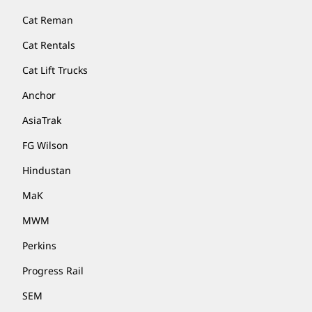
Cat Reman
Cat Rentals
Cat Lift Trucks
Anchor
AsiaTrak
FG Wilson
Hindustan
MaK
MWM
Perkins
Progress Rail
SEM