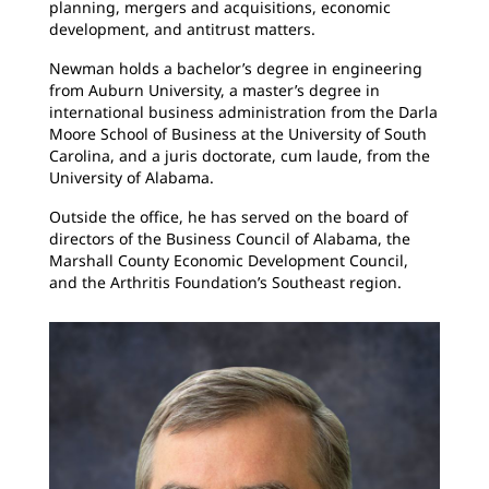
planning, mergers and acquisitions, economic
development, and antitrust matters.
Newman holds a bachelor’s degree in engineering
from Auburn University, a master’s degree in
international business administration from the Darla
Moore School of Business at the University of South
Carolina, and a juris doctorate, cum laude, from the
University of Alabama.
Outside the office, he has served on the board of
directors of the Business Council of Alabama, the
Marshall County Economic Development Council,
and the Arthritis Foundation’s Southeast region.