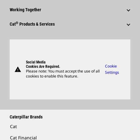
Shareholder Services
Corporate Press Releases
Why Caterpillar?
Code Of Conduct
Working Together
Events & Presentations
Media Contacts
Career Areas
Sustainability
Employees
Quarterly Financial Results
®
Cat
Products & Services
Social Media
Culture
Innovation
Retirees & Alumni
Annual Report & Sustainability Report
Products
Caterpillar FAQs
Search & Apply
Global Locations
Sponsorships
SEC Filings
Parts
Candidate Login
Visitors Center & Museum
Suppliers
Governance
Support
Social Media
Caterpillar Ventures
Cookie
Cookies Are Required.
warning
Merchandise
Please note: You must accept the use of all
Settings
cookies to enable this feature.
Licensing
Locate A Dealer
Caterpillar Brands
Cat
Cat Financial