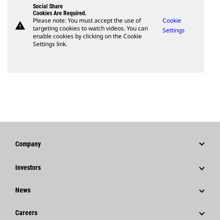
Social Share
Cookies Are Required.
Please note: You must accept the use of
Cookie
warning
targeting cookies to watch videos. You can
Settings
enable cookies by clicking on the Cookie
Settings link.
Company
Strategy
Investors
Governance
Stock Information
News
History
Financial Information
News & Features
Careers
Caterpillar Foundation