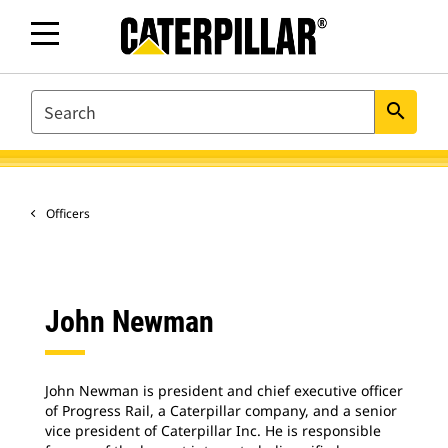
SEARCH
search
Officers
John Newman
John Newman is president and chief executive officer
of Progress Rail, a Caterpillar company, and a senior
vice president of Caterpillar Inc. He is responsible