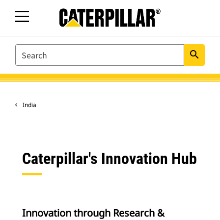
SEARCH
search
India
Caterpillar's Innovation Hub
Innovation through Research &