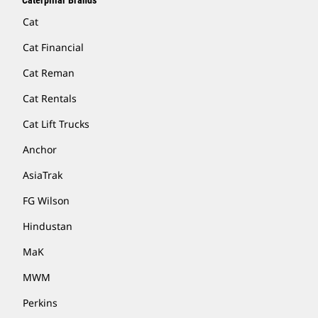
Caterpillar Brands
Cat
Cat Financial
Cat Reman
Cat Rentals
Cat Lift Trucks
Anchor
AsiaTrak
FG Wilson
Hindustan
MaK
MWM
Perkins