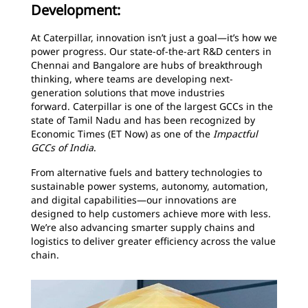
Development:
At Caterpillar, innovation isn’t just a goal—it’s how we
power progress. Our state-of-the-art R&D centers in
Chennai and Bangalore are hubs of breakthrough
thinking, where teams are developing next-
generation solutions that move industries
forward. Caterpillar is one of the largest GCCs in the
state of Tamil Nadu and has been recognized by
Economic Times (ET Now) as one of the
Impactful
GCCs of India
.
From alternative fuels and battery technologies to
sustainable power systems, autonomy, automation,
and digital capabilities—our innovations are
designed to help customers achieve more with less.
We’re also advancing smarter supply chains and
logistics to deliver greater efficiency across the value
chain.