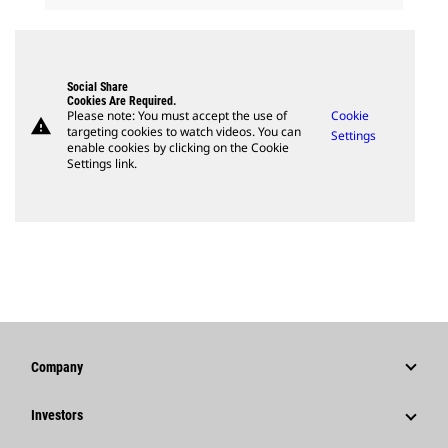
Social Share
Cookies Are Required.
Please note: You must accept the use of
Cookie
warning
targeting cookies to watch videos. You can
Settings
enable cookies by clicking on the Cookie
Settings link.
Company
Strategy
Investors
Governance