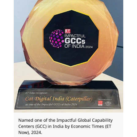
Named one of the Impactful Global Capability
Centers (GCC) in India by Economic Times (ET
Now), 2024.