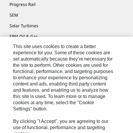
Progress Rail
SEM
Solar Turbines
SPM Oil & Gas
This site uses cookies to create a better
Turner Powertrain Systems
experience for you. Some of these cookies are
set automatically because they’re necessary for
the site to perform. Other cookies are used for
Contact
functional, performance, and targeting purposes
to enhance your experience by personalizing
Site Map
content and ads, enabling third party content
Accessibility
and features, and enabling us to analyze how
this site is used. To learn more or to manage
Cookie Settings
cookies at any time, select the "Cookie
Settings" button.
Do Not Sell Or Share My Personal Information
Legal
By clicking "I Accept", you are agreeing to our
use of functional, performance and targeting
Privacy