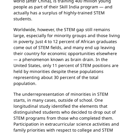
world (after China), is training 400 million young
people as part of their Skill India program — and
actually has a surplus of highly-trained STEM
students.
Worldwide, however, the STEM gap still remains
large, especially for minority groups and those living
in poverty. Just 4 to 12 percent of African graduates
come out of STEM fields, and many end up leaving
their country for economic opportunities elsewhere
— a phenomenon known as brain drain. In the
United States, only 11 percent of STEM positions are
held by minorities despite these populations
representing about 30 percent of the total
population.
The underrepresentation of minorities in STEM
starts, in many cases, outside of school. One
longitudinal study identified the elements that
distinguished students who decided to drop out of
STEM programs from those who completed them.
Participation in extracurricular science activities and
family priorities with respect to college and STEM