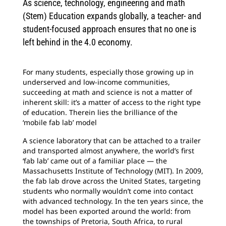
As science, technology, engineering and math
(Stem) Education expands globally, a teacher- and
student-focused approach ensures that no one is
left behind in the 4.0 economy.
For many students, especially those growing up in
underserved and low-income communities,
succeeding at math and science is not a matter of
inherent skill: it’s a matter of access to the right type
of education. Therein lies the brilliance of the
‘mobile fab lab’ model
A science laboratory that can be attached to a trailer
and transported almost anywhere, the world’s first
‘fab lab’ came out of a familiar place — the
Massachusetts Institute of Technology (MIT). In 2009,
the fab lab drove across the United States, targeting
students who normally wouldn’t come into contact
with advanced technology. In the ten years since, the
model has been exported around the world: from
the townships of Pretoria, South Africa, to rural