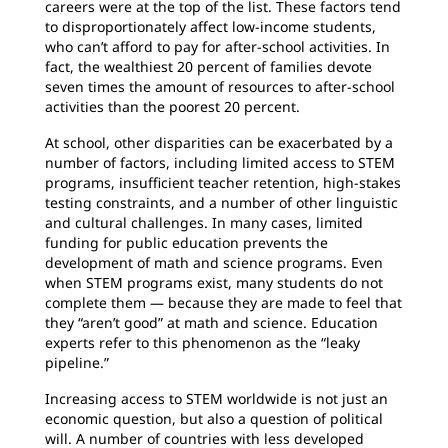
careers were at the top of the list. These factors tend
to disproportionately affect low-income students,
who can’t afford to pay for after-school activities. In
fact, the wealthiest 20 percent of families devote
seven times the amount of resources to after-school
activities than the poorest 20 percent.
At school, other disparities can be exacerbated by a
number of factors, including limited access to STEM
programs, insufficient teacher retention, high-stakes
testing constraints, and a number of other linguistic
and cultural challenges. In many cases, limited
funding for public education prevents the
development of math and science programs. Even
when STEM programs exist, many students do not
complete them — because they are made to feel that
they “aren’t good” at math and science. Education
experts refer to this phenomenon as the “leaky
pipeline.”
Increasing access to STEM worldwide is not just an
economic question, but also a question of political
will. A number of countries with less developed