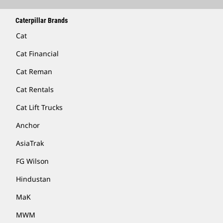
Caterpillar Brands
Cat
Cat Financial
Cat Reman
Cat Rentals
Cat Lift Trucks
Anchor
AsiaTrak
FG Wilson
Hindustan
MaK
MWM