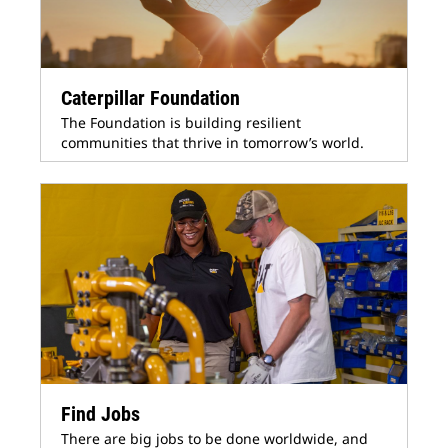
Caterpillar Foundation
The Foundation is building resilient
communities that thrive in tomorrow’s world.
Find Jobs
There are big jobs to be done worldwide, and