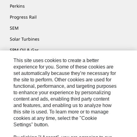
Perkins
Progress Rail
SEM
Solar Turbines
SPM Oil & Gas
This site uses cookies to create a better
Turner Powertrain Systems
experience for you. Some of these cookies are
set automatically because they’re necessary for
the site to perform. Other cookies are used for
Contact
functional, performance, and targeting purposes
to enhance your experience by personalizing
Site Map
content and ads, enabling third party content
Accessibility
and features, and enabling us to analyze how
this site is used. To learn more or to manage
Cookie Settings
cookies at any time, select the "Cookie
Settings" button.
Do Not Sell Or Share My Personal Information
Legal