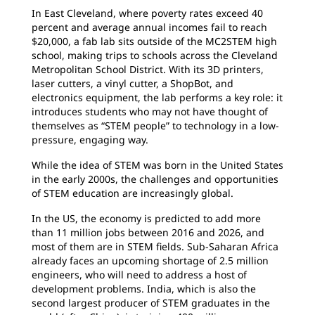
In East Cleveland, where poverty rates exceed 40
percent and average annual incomes fail to reach
$20,000, a fab lab sits outside of the MC2STEM high
school, making trips to schools across the Cleveland
Metropolitan School District. With its 3D printers,
laser cutters, a vinyl cutter, a ShopBot, and
electronics equipment, the lab performs a key role: it
introduces students who may not have thought of
themselves as “STEM people” to technology in a low-
pressure, engaging way.
While the idea of STEM was born in the United States
in the early 2000s, the challenges and opportunities
of STEM education are increasingly global.
In the US, the economy is predicted to add more
than 11 million jobs between 2016 and 2026, and
most of them are in STEM fields. Sub-Saharan Africa
already faces an upcoming shortage of 2.5 million
engineers, who will need to address a host of
development problems. India, which is also the
second largest producer of STEM graduates in the