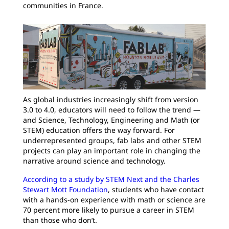
communities in France.
As global industries increasingly shift from version
3.0 to 4.0, educators will need to follow the trend —
and Science, Technology, Engineering and Math (or
STEM) education offers the way forward. For
underrepresented groups, fab labs and other STEM
projects can play an important role in changing the
narrative around science and technology.
According to a study by STEM Next and the Charles
Stewart Mott Foundation
, students who have contact
with a hands-on experience with math or science are
70 percent more likely to pursue a career in STEM
than those who don’t.