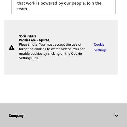
that work is powered by our people. Join the
team.
Social Share
Cookies Are Required.
Please note: You must accept the use of
Cookie
warning
targeting cookies to watch videos. You can
Settings
enable cookies by clicking on the Cookie
Settings link.
Company
Strategy