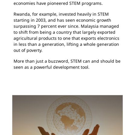
economies have pioneered STEM programs.
Rwanda, for example, invested heavily in STEM
starting in 2003, and has seen economic growth
surpassing 7 percent ever since. Malaysia managed
to shift from being a country that largely exported
agricultural products to one that exports electronics
in less than a generation, lifting a whole generation
out of poverty.
More than just a buzzword, STEM can and should be
seen as a powerful development tool.