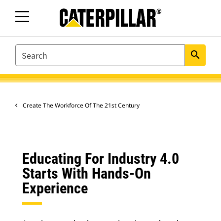
SEARCH
search
Create The Workforce Of The 21st Century
Educating For Industry 4.0
Starts With Hands-On
Experience