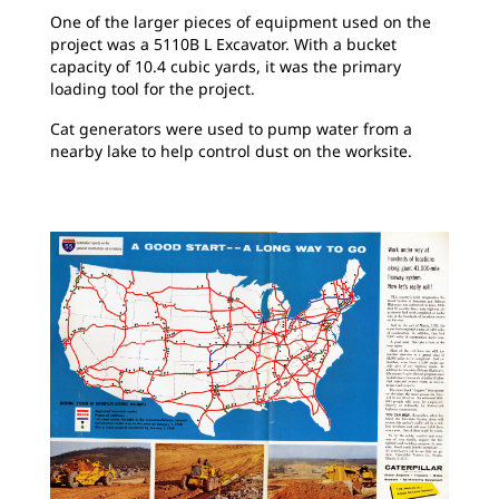
One of the larger pieces of equipment used on the
project was a 5110B L Excavator. With a bucket
capacity of 10.4 cubic yards, it was the primary
loading tool for the project.
Cat generators were used to pump water from a
nearby lake to help control dust on the worksite.