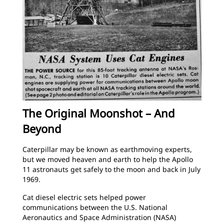
The Original Moonshot – And
Beyond
Caterpillar may be known as earthmoving experts,
but we moved heaven and earth to help the Apollo
11 astronauts get safely to the moon and back in July
1969.
Cat diesel electric sets helped power
communications between the U.S. National
Aeronautics and Space Administration (NASA)