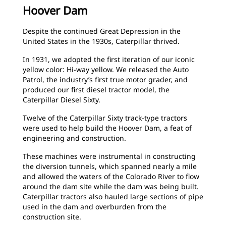
Hoover Dam
Despite the continued Great Depression in the
United States in the 1930s, Caterpillar thrived.
In 1931, we adopted the first iteration of our iconic
yellow color: Hi-way yellow. We released the Auto
Patrol, the industry’s first true motor grader, and
produced our first diesel tractor model, the
Caterpillar Diesel Sixty.
Twelve of the Caterpillar Sixty track-type tractors
were used to help build the Hoover Dam, a feat of
engineering and construction.
These machines were instrumental in constructing
the diversion tunnels, which spanned nearly a mile
and allowed the waters of the Colorado River to flow
around the dam site while the dam was being built.
Caterpillar tractors also hauled large sections of pipe
used in the dam and overburden from the
construction site.