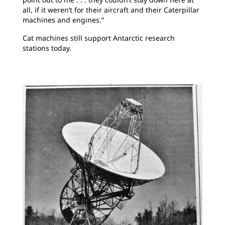
all, if it weren’t for their aircraft and their Caterpillar
machines and engines.”
Cat machines still support Antarctic research
stations today.