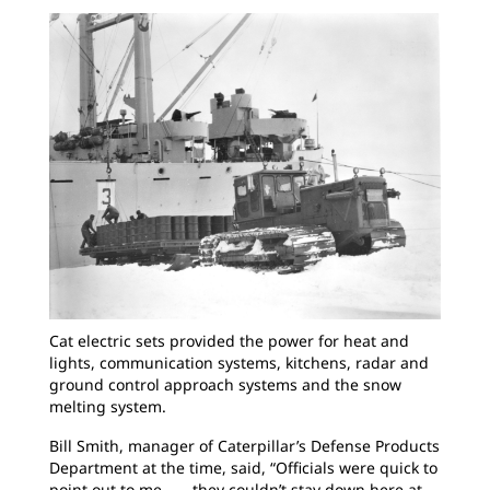
Cat electric sets provided the power for heat and
lights, communication systems, kitchens, radar and
ground control approach systems and the snow
melting system.
Bill Smith, manager of Caterpillar’s Defense Products
Department at the time, said, “Officials were quick to
point out to me . . . they couldn’t stay down here at