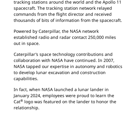
tracking stations around the world and the Apollo 11
spacecraft. The tracking station network relayed
commands from the flight director and received
thousands of bits of information from the spacecraft.
Powered by Caterpillar, the NASA network
established radio and radar contact 250,000 miles
out in space.
Caterpillar’s space technology contributions and
collaboration with NASA have continued. In 2007,
NASA tapped our expertise in autonomy and robotics
to develop lunar excavation and construction
capabilities.
In fact, when NASA launched a lunar lander in
January 2024, employees were proud to learn the
®
Cat
logo was featured on the lander to honor the
relationship.