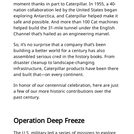
moment thanks in part to Caterpillar. In 1955, a 40-
nation collaboration led by the United States began
exploring Antarctica, and Caterpillar helped make it
safe and possible. And more than 100 Cat machines
helped build the 31-mile tunnel under the English
Channel that’s hailed as an engineering marvel.
So, it’s no surprise that a company that’s been
building a better world for a century has also
assembled serious cred in the history books. From
disaster cleanup to landscape-changing
infrastructure, Caterpillar products have been there
and built that—on every continent.
In honor of our centennial celebration, here are just
a few of our more historic contributions over the
past century.
Operation Deep Freeze
The U.S. military led a series of missions to explore