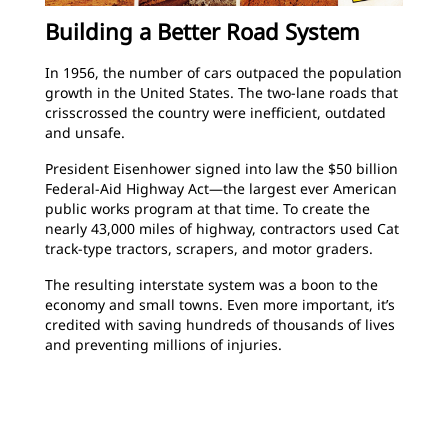
Building a Better Road System
In 1956, the number of cars outpaced the population
growth in the United States. The two-lane roads that
crisscrossed the country were inefficient, outdated
and unsafe.
President Eisenhower signed into law the $50 billion
Federal-Aid Highway Act—the largest ever American
public works program at that time. To create the
nearly 43,000 miles of highway, contractors used Cat
track-type tractors, scrapers, and motor graders.
The resulting interstate system was a boon to the
economy and small towns. Even more important, it’s
credited with saving hundreds of thousands of lives
and preventing millions of injuries.