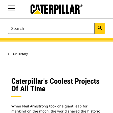
SEARCH
search
Our History
Caterpillar's Coolest Projects
Of All Time
When Neil Armstrong took one giant leap for
mankind on the moon, the world shared the historic