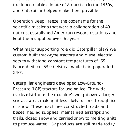
the inhospitable climate of Antarctica in the 1950s,
and Caterpillar helped make them possible.
Operation Deep Freeze, the codename for the
scientific missions that were a collaboration of 40
nations, established American research stations and
kept them supplied over the years.
What major supporting role did Caterpillar play? We
custom built track-type tractors and diesel electric
sets to withstand constant temperatures of -65
Fahrenheit, or -53.9 Celsius—while being operated
24/7.
Caterpillar engineers developed Low-Ground-
Pressure (LGP) tractors for use on ice. The wide
tracks distribute the machine’s weight over a larger
surface area, making it less likely to sink through ice
or snow. These machines constructed roads and
bases, hauled supplies, maintained airstrips and
trails, dozed snow and carried snow to melting units
to produce water. LGP products are still made today.