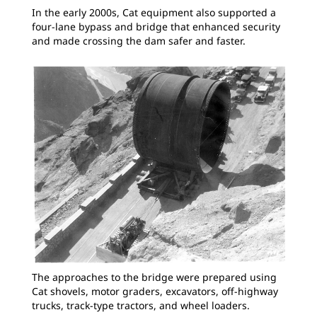
In the early 2000s, Cat equipment also supported a
four-lane bypass and bridge that enhanced security
and made crossing the dam safer and faster.
The approaches to the bridge were prepared using
Cat shovels, motor graders, excavators, off-highway
trucks, track-type tractors, and wheel loaders.