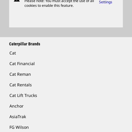
Please note: You must accept the use of all
Settings
cookies to enable this feature.
Licensing
Locate A Dealer
Caterpillar Brands
Cat
Cat Financial
Cat Reman
Cat Rentals
Cat Lift Trucks
Anchor
AsiaTrak
FG Wilson