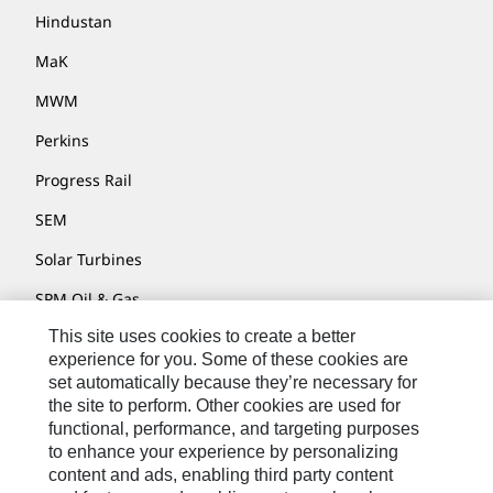
Hindustan
MaK
MWM
Perkins
Progress Rail
SEM
Solar Turbines
SPM Oil & Gas
This site uses cookies to create a better
Turner Powertrain Systems
experience for you. Some of these cookies are
set automatically because they’re necessary for
the site to perform. Other cookies are used for
Contact
functional, performance, and targeting purposes
to enhance your experience by personalizing
Site Map
content and ads, enabling third party content