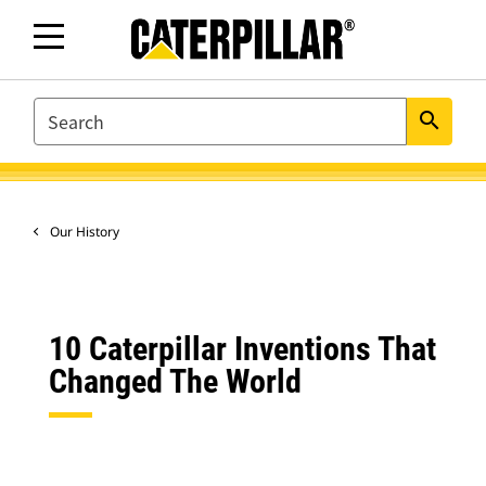
SEARCH
search
Our History
10 Caterpillar Inventions That
Changed The World