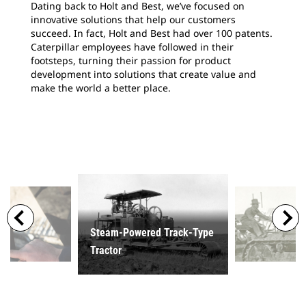
Dating back to Holt and Best, we’ve focused on
innovative solutions that help our customers
succeed. In fact, Holt and Best had over 100 patents.
Caterpillar employees have followed in their
footsteps, turning their passion for product
development into solutions that create value and
make the world a better place.
Steam-Powered Track-Type
Tractor