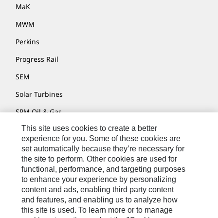
MaK
MWM
Perkins
Progress Rail
SEM
Solar Turbines
SPM Oil & Gas
This site uses cookies to create a better
Turner Powertrain Systems
experience for you. Some of these cookies are
set automatically because they’re necessary for
the site to perform. Other cookies are used for
Contact
functional, performance, and targeting purposes
to enhance your experience by personalizing
Site Map
content and ads, enabling third party content
Accessibility
and features, and enabling us to analyze how
this site is used. To learn more or to manage
Cookie Settings