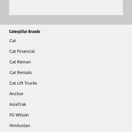
Caterpillar Brands
Cat
Cat Financial
Cat Reman
Cat Rentals
Cat Lift Trucks
Anchor
AsiaTrak
FG Wilson
Hindustan