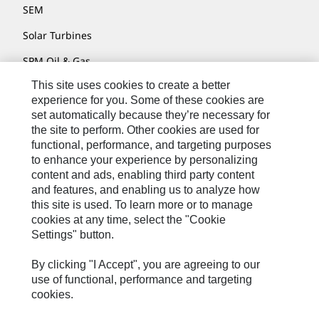
SEM
Solar Turbines
SPM Oil & Gas
This site uses cookies to create a better
Turner Powertrain Systems
experience for you. Some of these cookies are
set automatically because they’re necessary for
the site to perform. Other cookies are used for
Contact
functional, performance, and targeting purposes
to enhance your experience by personalizing
Site Map
content and ads, enabling third party content
Accessibility
and features, and enabling us to analyze how
this site is used. To learn more or to manage
Cookie Settings
cookies at any time, select the "Cookie
Settings" button.
Do Not Sell Or Share My Personal Information
Legal
By clicking "I Accept", you are agreeing to our
use of functional, performance and targeting
Privacy
cookies.