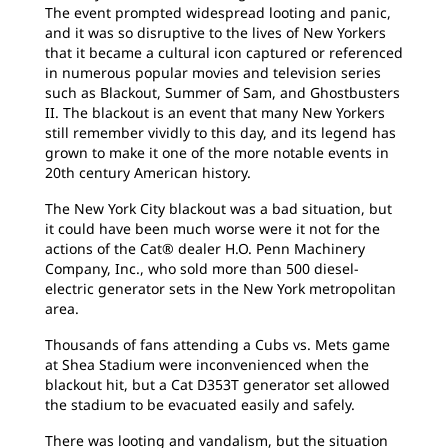
The event prompted widespread looting and panic,
and it was so disruptive to the lives of New Yorkers
that it became a cultural icon captured or referenced
in numerous popular movies and television series
such as Blackout, Summer of Sam, and Ghostbusters
II. The blackout is an event that many New Yorkers
still remember vividly to this day, and its legend has
grown to make it one of the more notable events in
20th century American history.
The New York City blackout was a bad situation, but
it could have been much worse were it not for the
actions of the Cat® dealer H.O. Penn Machinery
Company, Inc., who sold more than 500 diesel-
electric generator sets in the New York metropolitan
area.
Thousands of fans attending a Cubs vs. Mets game
at Shea Stadium were inconvenienced when the
blackout hit, but a Cat D353T generator set allowed
the stadium to be evacuated easily and safely.
There was looting and vandalism, but the situation