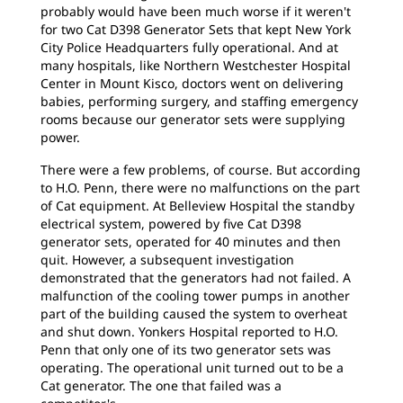
probably would have been much worse if it weren't
for two Cat D398 Generator Sets that kept New York
City Police Headquarters fully operational. And at
many hospitals, like Northern Westchester Hospital
Center in Mount Kisco, doctors went on delivering
babies, performing surgery, and staffing emergency
rooms because our generator sets were supplying
power.
There were a few problems, of course. But according
to H.O. Penn, there were no malfunctions on the part
of Cat equipment. At Belleview Hospital the standby
electrical system, powered by five Cat D398
generator sets, operated for 40 minutes and then
quit. However, a subsequent investigation
demonstrated that the generators had not failed. A
malfunction of the cooling tower pumps in another
part of the building caused the system to overheat
and shut down. Yonkers Hospital reported to H.O.
Penn that only one of its two generator sets was
operating. The operational unit turned out to be a
Cat generator. The one that failed was a