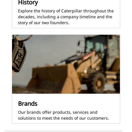
History
Explore the history of Caterpillar throughout the
decades, including a company timeline and the
story of our two founders.
Brands
Our brands offer products, services and
solutions to meet the needs of our customers.