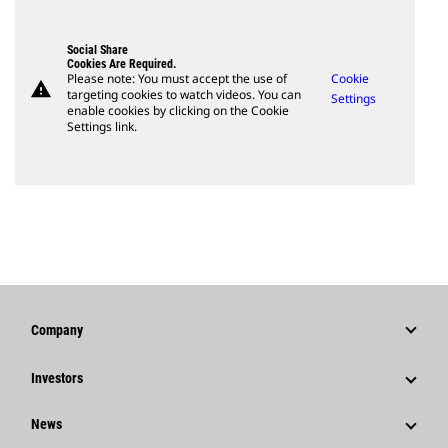
Social Share
Cookies Are Required.
Please note: You must accept the use of
Cookie
warning
targeting cookies to watch videos. You can
Settings
enable cookies by clicking on the Cookie
Settings link.
Company
Strategy
Investors
Governance
Stock Information
News
History