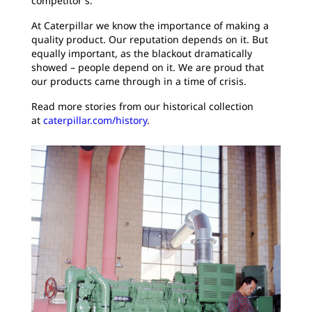
competitor's.
At Caterpillar we know the importance of making a
quality product. Our reputation depends on it. But
equally important, as the blackout dramatically
showed – people depend on it. We are proud that
our products came through in a time of crisis.
Read more stories from our historical collection
at
caterpillar.com/history
.