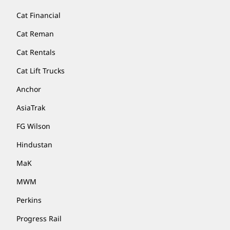
Cat Financial
Cat Reman
Cat Rentals
Cat Lift Trucks
Anchor
AsiaTrak
FG Wilson
Hindustan
MaK
MWM
Perkins
Progress Rail