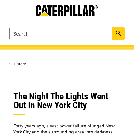
SEARCH
search
History
The Night The Lights Went
Out In New York City
Forty years ago, a vast power failure plunged New
York City and the surrounding area into darkness.