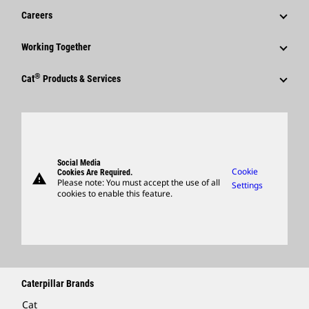
Financial Information
News & Features
Careers
Caterpillar Foundation
Shareholder Services
Corporate Press Releases
Why Caterpillar?
Code Of Conduct
Working Together
Events & Presentations
Media Contacts
Career Areas
Sustainability
Employees
Quarterly Financial Results
®
Cat
Products & Services
Social Media
Culture
Innovation
Retirees & Alumni
Annual Report & Sustainability Report
Products
Caterpillar FAQs
Search & Apply
Global Locations
Sponsorships
SEC Filings
Parts
Candidate Login
Visitors Center & Museum
Suppliers
Governance
Support
Social Media
Caterpillar Ventures
Cookie
Cookies Are Required.
warning
Merchandise
Please note: You must accept the use of all
Settings
cookies to enable this feature.
Licensing
Locate A Dealer
Caterpillar Brands
Cat