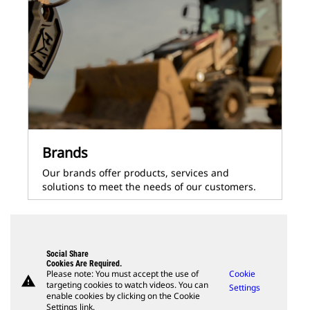
Brands
Our brands offer products, services and
solutions to meet the needs of our customers.
Social Share
Cookies Are Required.
Please note: You must accept the use of
Cookie
warning
targeting cookies to watch videos. You can
Settings
enable cookies by clicking on the Cookie
Settings link.