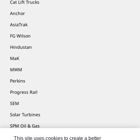
Cat Lift Trucks
Anchor
AsiaTrak
FG Wilson
Hindustan
MaK
MWM
Perkins
Progress Rail
SEM
Solar Turbines
SPM Oil & Gas
Turner Powertrain Systems
This site uses cookies to create a better