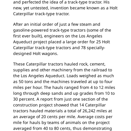
and perfected the idea of a track-type tractor. His
new, yet untested, invention became known as a Holt
Caterpillar track-type tractor.
After an initial order of just a few steam and
gasoline-powered track-type tractors (some of the
first ever built), engineers on the Los Angeles
Aqueduct project placed a large order for 25 Holt
Caterpillar track-type tractors and 78 specially-
designed Holt wagons.
These Caterpillar tractors hauled rock, cement,
supplies and other machinery from the railroad to
the Los Angeles Aqueduct. Loads weighed as much
as 50 tons and the machines traveled at up to four
miles per hour. The hauls ranged from 4 to 12 miles
long through deep sands and up grades from 10 to
30 percent. A report from just one section of the
construction project showed that 14 Caterpillar
tractors hauled materials a total of 26,242 miles at
an average of 20 cents per mile. Average costs per
mile for hauls by teams of animals on the project
averaged from 40 to 80 cents, thus demonstrating