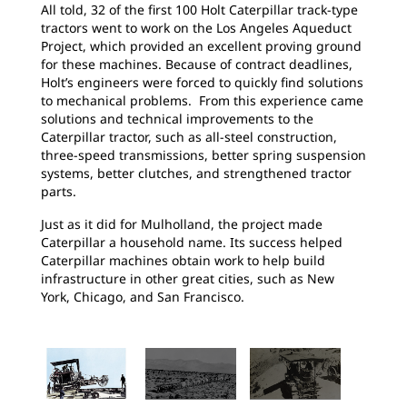
All told, 32 of the first 100 Holt Caterpillar track-type
tractors went to work on the Los Angeles Aqueduct
Project, which provided an excellent proving ground
for these machines. Because of contract deadlines,
Holt’s engineers were forced to quickly find solutions
to mechanical problems. From this experience came
solutions and technical improvements to the
Caterpillar tractor, such as all-steel construction,
three-speed transmissions, better spring suspension
systems, better clutches, and strengthened tractor
parts.
Just as it did for Mulholland, the project made
Caterpillar a household name. Its success helped
Caterpillar machines obtain work to help build
infrastructure in other great cities, such as New
York, Chicago, and San Francisco.