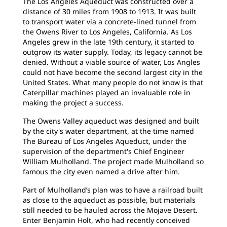
The Los Angeles Aqueduct was constructed over a
distance of 30 miles from 1908 to 1913. It was built
to transport water via a concrete-lined tunnel from
the Owens River to Los Angeles, California. As Los
Angeles grew in the late 19th century, it started to
outgrow its water supply. Today, its legacy cannot be
denied. Without a viable source of water, Los Angles
could not have become the second largest city in the
United States. What many people do not know is that
Caterpillar machines played an invaluable role in
making the project a success.
The Owens Valley aqueduct was designed and built
by the city's water department, at the time named
The Bureau of Los Angeles Aqueduct, under the
supervision of the department's Chief Engineer
William Mulholland. The project made Mulholland so
famous the city even named a drive after him.
Part of Mulholland’s plan was to have a railroad built
as close to the aqueduct as possible, but materials
still needed to be hauled across the Mojave Desert.
Enter Benjamin Holt, who had recently conceived