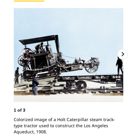
2
o
Hol
pul
Ang
1
of
3
Colorized image of a Holt Caterpillar steam track-
type tractor used to construct the Los Angeles
Aqueduct, 1908.