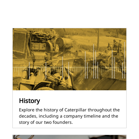
History
Explore the history of Caterpillar throughout the
decades, including a company timeline and the
story of our two founders.