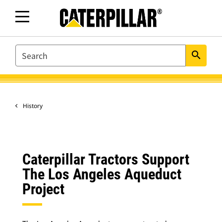
SEARCH
search
History
Caterpillar Tractors Support
The Los Angeles Aqueduct
Project