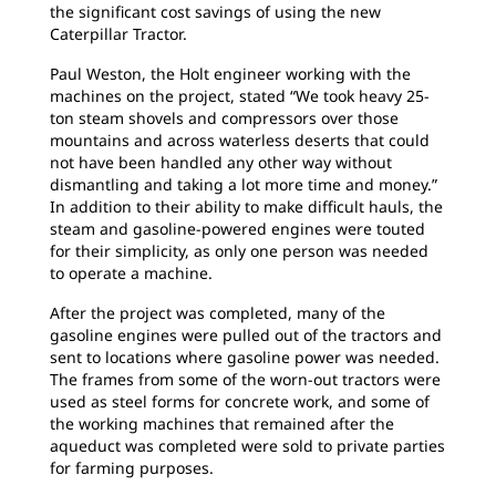
the significant cost savings of using the new
Caterpillar Tractor.
Paul Weston, the Holt engineer working with the
machines on the project, stated “We took heavy 25-
ton steam shovels and compressors over those
mountains and across waterless deserts that could
not have been handled any other way without
dismantling and taking a lot more time and money.”
In addition to their ability to make difficult hauls, the
steam and gasoline-powered engines were touted
for their simplicity, as only one person was needed
to operate a machine.
After the project was completed, many of the
gasoline engines were pulled out of the tractors and
sent to locations where gasoline power was needed.
The frames from some of the worn-out tractors were
used as steel forms for concrete work, and some of
the working machines that remained after the
aqueduct was completed were sold to private parties
for farming purposes.