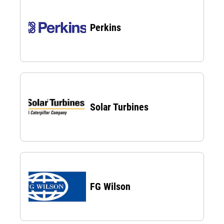
Perkins
Solar Turbines
FG Wilson