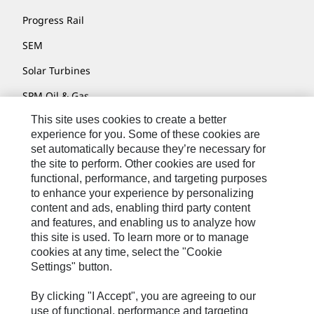
Progress Rail
SEM
Solar Turbines
SPM Oil & Gas
This site uses cookies to create a better
Turner Powertrain Systems
experience for you. Some of these cookies are
set automatically because they’re necessary for
the site to perform. Other cookies are used for
Contact
functional, performance, and targeting purposes
to enhance your experience by personalizing
Site Map
content and ads, enabling third party content
Accessibility
and features, and enabling us to analyze how
this site is used. To learn more or to manage
Cookie Settings
cookies at any time, select the "Cookie
Settings" button.
Do Not Sell Or Share My Personal Information
Legal
By clicking "I Accept", you are agreeing to our
use of functional, performance and targeting
Privacy