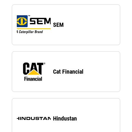
SEM
Cat Financial
Hindustan