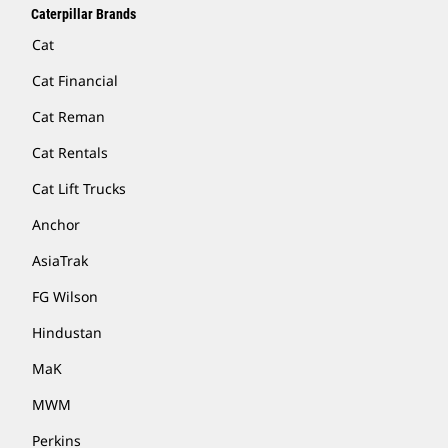
Caterpillar Brands
Cat
Cat Financial
Cat Reman
Cat Rentals
Cat Lift Trucks
Anchor
AsiaTrak
FG Wilson
Hindustan
MaK
MWM
Perkins