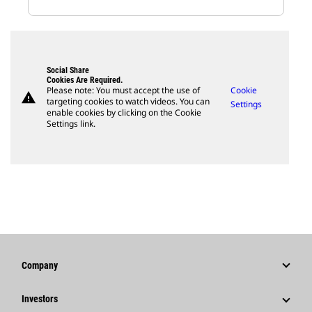
Social Share
Cookies Are Required.
Please note: You must accept the use of
Cookie
warning
targeting cookies to watch videos. You can
Settings
enable cookies by clicking on the Cookie
Settings link.
Company
Strategy
Investors