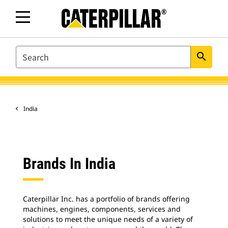
SEARCH
search
India
Brands In India
Caterpillar Inc. has a portfolio of brands offering
machines, engines, components, services and
solutions to meet the unique needs of a variety of