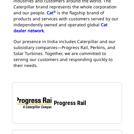
industries and customers around the world. The
Caterpillar brand represents the whole corporation
®
and our people.
Cat
is the flagship brand of
products and services with customers served by our
independently owned and operated global
Cat
dealer network
.
Our presence in India includes Caterpillar and our
subsidiary companies—Progress Rail, Perkins, and
Solar Turbines. Together, we are committed to
serving our customers and responding quickly to
their needs.​
Progress Rail