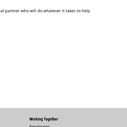
nal partner who will do whatever it takes to help
Working Together
Employees