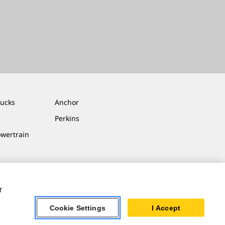
rucks
Anchor
Perkins
owertrain
r
Cookie Settings
I Accept