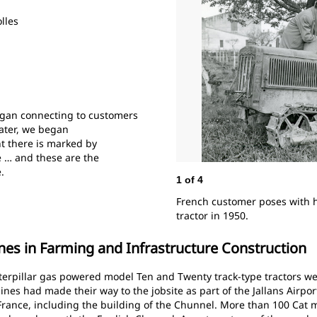
lles
egan connecting to customers
later, we began
t there is marked by
e … and these are the
e.
1
of
4
French customer poses with hi
tractor in 1950.
es in Farming and Infrastructure Construction
Caterpillar gas powered model Ten and Twenty track-type tractors w
ines had made their way to the jobsite as part of the Jallans Airpor
France, including the building of the Chunnel. More than 100 Cat 