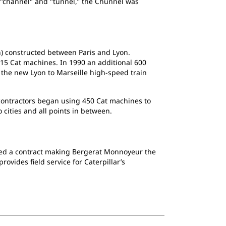
"channel" and "tunnel,” the Chunnel was
n) constructed between Paris and Lyon.
 115 Cat machines. In 1990 an additional 600
 the new Lyon to Marseille high-speed train
contractors began using 450 Cat machines to
o cities and all points in between.
gned a contract making Bergerat Monnoyeur the
provides field service for Caterpillar’s