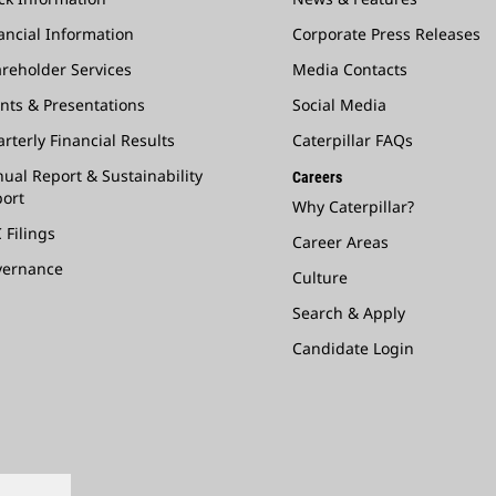
ancial Information
Corporate Press Releases
reholder Services
Media Contacts
nts & Presentations
Social Media
rterly Financial Results
Caterpillar FAQs
ual Report & Sustainability
Careers
ort
Why Caterpillar?
 Filings
Career Areas
vernance
Culture
Search & Apply
Candidate Login