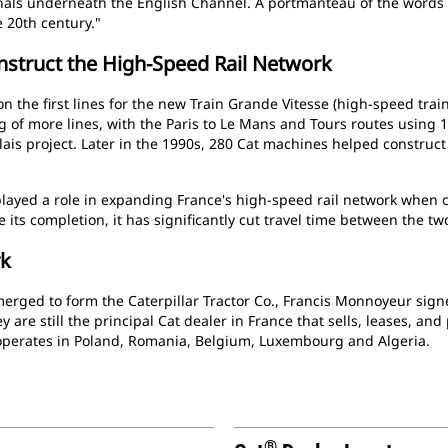
nals underneath the English Channel. A portmanteau of the words 
e 20th century."
nstruct the High-Speed Rail Network
 the first lines for the new Train Grande Vitesse (high-speed trai
ding of more lines, with the Paris to Le Mans and Tours routes using
lais project. Later in the 1990s, 280 Cat machines helped construct
layed a role in expanding France's high-speed rail network when 
e its completion, it has significantly cut travel time between the tw
rk
 merged to form the Caterpillar Tractor Co., Francis Monnoyeur si
y are still the principal Cat dealer in France that sells, leases, and 
o operates in Poland, Romania, Belgium, Luxembourg and Algeria.
®