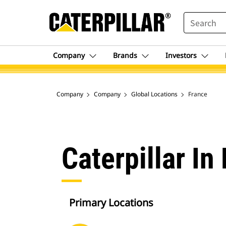
SEARCH
Company
Brands
Investors
Company
Company
Global Locations
France
Caterpillar In
Primary Locations