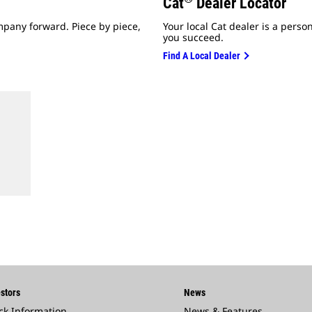
Cat
Dealer Locator
mpany forward. Piece by piece,
Your local Cat dealer is a perso
you succeed.
Find A Local Dealer
stors
News
ck Information
News & Features