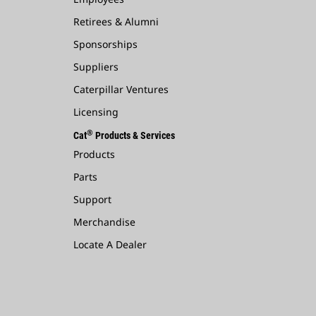
Retirees & Alumni
Sponsorships
Suppliers
Caterpillar Ventures
Licensing
®
Cat
Products & Services
Products
Parts
Support
Merchandise
Locate A Dealer