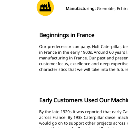
Manufacturing:
Grenoble, Echiro
Beginnings in France
Our predecessor company, Holt Caterpillar, b
in France in the early 1900s. Around 60 years 
manufacturing in France. Our past and presen
customer focus, excellence and deep expertis
characteristics that we will take into the futur
Early Customers Used Our Machin
By the late 1920s it was reported that early 
across France. By 1938 Caterpillar diesel mach
would go on to support other projects across 