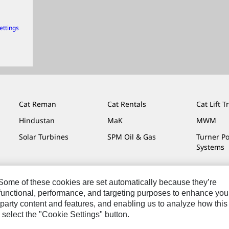
ettings
Cat Reman
Cat Rentals
Cat Lift T
Hindustan
MaK
MWM
Solar Turbines
SPM Oil & Gas
Turner P
Systems
. Some of these cookies are set automatically because they’re
r functional, performance, and targeting purposes to enhance you
Do Not Sell Or Share My Personal Information
Legal
Privacy
party content and features, and enabling us to analyze how this
 select the "Cookie Settings" button.