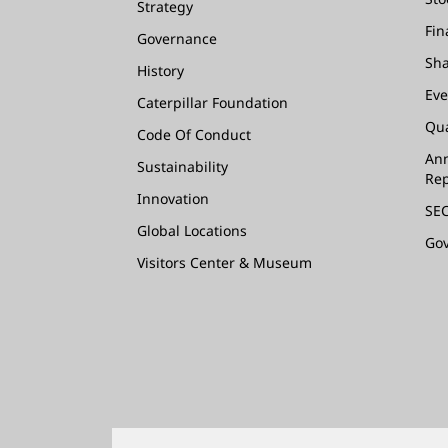
Strategy
Fin
Governance
Sha
History
Eve
Caterpillar Foundation
Qua
Code Of Conduct
Ann
Sustainability
Rep
Innovation
SEC
Global Locations
Go
Visitors Center & Museum