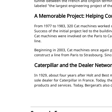
tunnel between the French and English termi
labeled "the largest engineering project of th
A Memorable Project: Helping Co
From 1977 to 1983, 320 Cat machines worked on
Success of the initial project led to the buil
Cat machines were involved on the Paris to Ca
line.
Beginning in 2003, Cat machines once again p
construct a line from Paris to Strasbourg. Sinc
Caterpillar and the Dealer Netwo
In 1929, about four years after Holt and Best
sole dealer for Caterpillar in France. Today, the
products and services. Today, Bergerat’s als