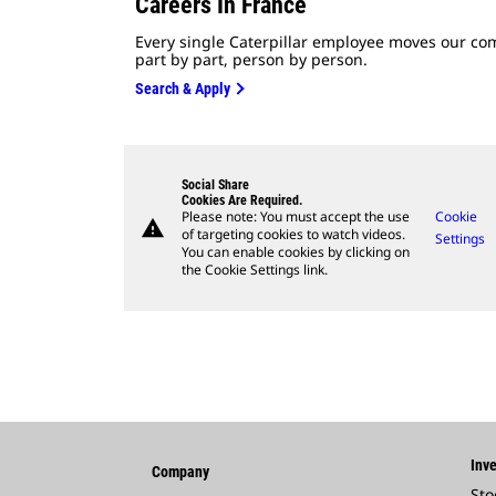
Careers In France
Every single Caterpillar employee moves our co
part by part, person by person.
Search & Apply
Social Share
Cookies Are Required.
Please note: You must accept the use
Cookie
warning
of targeting cookies to watch videos.
Settings
You can enable cookies by clicking on
the Cookie Settings link.
Inve
Company
Sto