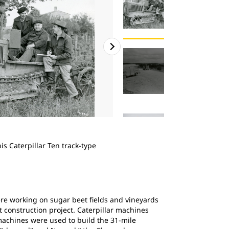
2
of
4
s Caterpillar Ten track-type
Bergerat Monnoyeur Cat perform
in France, ca. 1960.
ere working on sugar beet fields and vineyards
t construction project. Caterpillar machines
machines were used to build the 31-mile