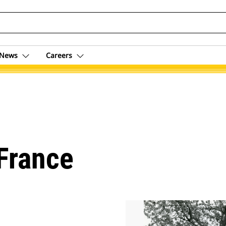
News
Careers
 France