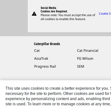
Social Media
Cookies Are Required.
warning
Cookie S
Please note: You must accept the use of
all cookies to enable this feature.
Caterpillar Brands
Cat
Cat Financial
AsiaTrak
FG Wilson
Progress Rail
SEM
This site uses cookies to create a better experience for you
necessary for the site to perform. Other cookies are used fo
Contact
Site Map
Accessibility
Cookie Settings
experience by personalizing content and ads, enabling third 
site is used. To learn more or to manage cookies at any time,
© 2026 Caterpillar. All Rights Reserved.