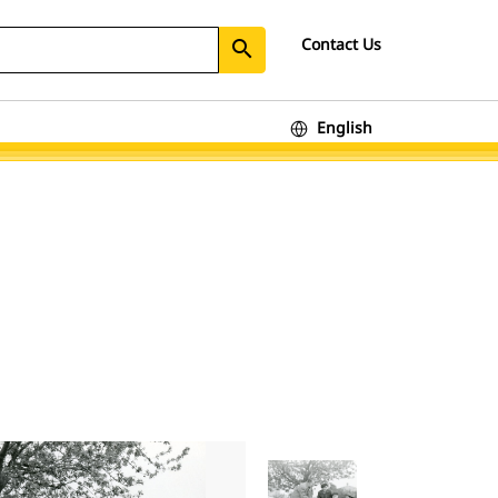
Contact Us
search
English