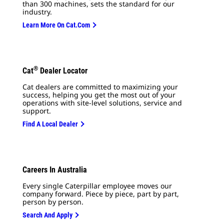
than 300 machines, sets the standard for our
industry.
Learn More On Cat.com
®
Cat
Dealer Locator
Cat dealers are committed to maximizing your
success, helping you get the most out of your
operations with site-level solutions, service and
support.
Find A Local Dealer
Careers In Australia
Every single Caterpillar employee moves our
company forward. Piece by piece, part by part,
person by person.
Search And Apply