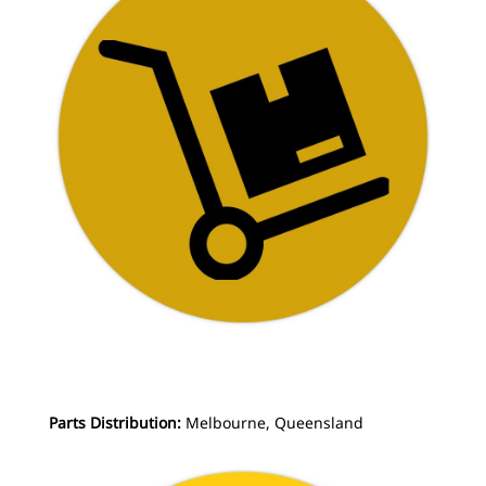
Parts Distribution:
Melbourne, Queensland