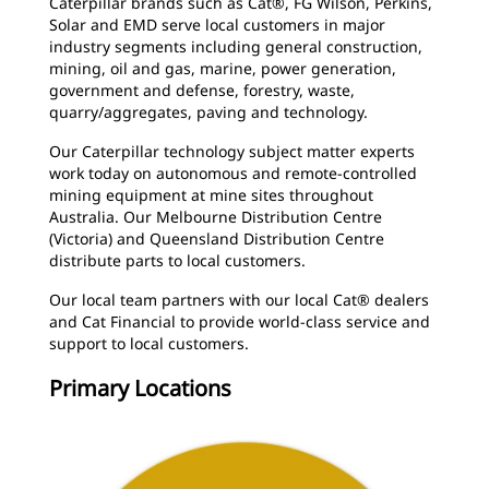
Caterpillar brands such as Cat®, FG Wilson, Perkins,
Solar and EMD serve local customers in major
industry segments including general construction,
mining, oil and gas, marine, power generation,
government and defense, forestry, waste,
quarry/aggregates, paving and technology.
Our Caterpillar technology subject matter experts
work today on autonomous and remote-controlled
mining equipment at mine sites throughout
Australia. Our Melbourne Distribution Centre
(Victoria) and Queensland Distribution Centre
distribute parts to local customers.
Our local team partners with our local Cat® dealers
and Cat Financial to provide world-class service and
support to local customers.
Primary Locations