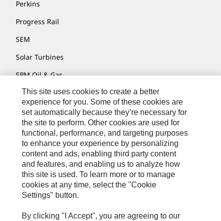
Perkins
Progress Rail
SEM
Solar Turbines
SPM Oil & Gas
This site uses cookies to create a better
Turner Powertrain Systems
experience for you. Some of these cookies are
set automatically because they’re necessary for
the site to perform. Other cookies are used for
Contact
functional, performance, and targeting purposes
to enhance your experience by personalizing
Site Map
content and ads, enabling third party content
Accessibility
and features, and enabling us to analyze how
this site is used. To learn more or to manage
Cookie Settings
cookies at any time, select the "Cookie
Settings" button.
Do Not Sell Or Share My Personal Information
Legal
By clicking "I Accept", you are agreeing to our