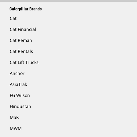
Caterpillar Brands
Cat
Cat Financial
Cat Reman
Cat Rentals
Cat Lift Trucks
Anchor
AsiaTrak
FG Wilson
Hindustan
MaK
MWM