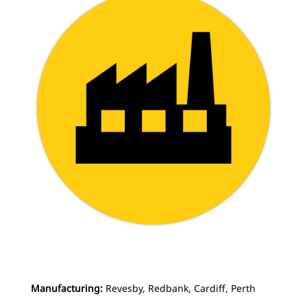
Manufacturing:
Revesby, Redbank, Cardiff, Perth