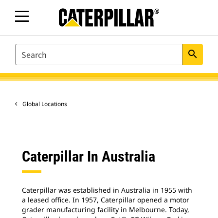
SEARCH
search
Global Locations
Caterpillar In Australia
Caterpillar was established in Australia in 1955 with
a leased office. In 1957, Caterpillar opened a motor
grader manufacturing facility in Melbourne. Today,