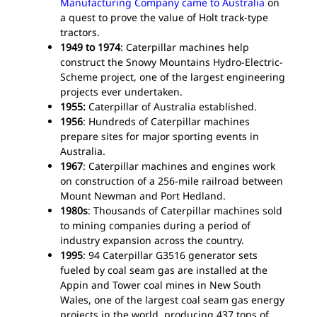
Manufacturing Company came to Australia
on
Two
a quest to prove the value of Holt track-type
For
tractors.
1949 to 1974
: Caterpillar machines help
construct the Snowy Mountains Hydro-Electric-
Scheme project, one of the largest engineering
projects ever undertaken.
1955:
Caterpillar of Australia established.
1956
: Hundreds of Caterpillar machines
prepare sites for major sporting events in
Australia.
1967
: Caterpillar machines and engines work
on construction of a 256-mile railroad between
Mount Newman and Port Hedland.
1980s
: Thousands of Caterpillar machines sold
to mining companies during a period of
industry expansion across the country.
1995
: 94 Caterpillar G3516 generator sets
fueled by coal seam gas are installed at the
Appin and Tower coal mines in New South
Wales, one of the largest coal seam gas energy
projects in the world, producing 437 tons of