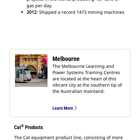
gas per day.
2012
: Shipped a record 1473 mining machines
Melbourne
The Melbourne Learning and
Power Systems Training Centres
are located at the heart of this
vibrant city at the southern tip of
the Australian mainland.
Learn More
®
Cat
Products
The Cat equipment product line, consisting of more