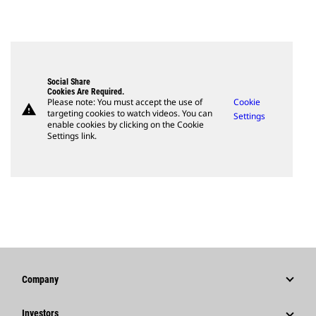
Social Share
Cookies Are Required.
Please note: You must accept the use of
Cookie
warning
targeting cookies to watch videos. You can
Settings
enable cookies by clicking on the Cookie
Settings link.
Company
Strategy
Investors