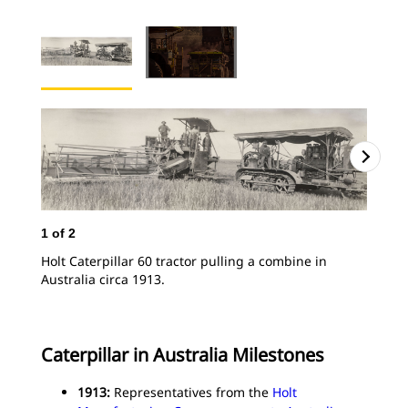
1
of
2
Holt Caterpillar 60 tractor pulling a combine in
Australia circa 1913.
Caterpillar in Australia Milestones
1913:
Representatives from the
Holt
2
o