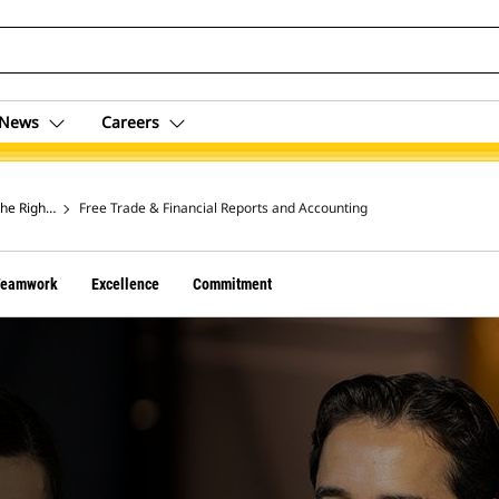
News
Careers
the Right Thing
Free Trade & Financial Reports and Accounting
Teamwork
Excellence
Commitment