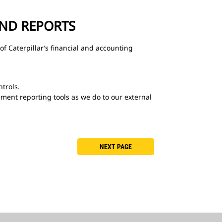
AND REPORTS
of Caterpillar’s financial and accounting
ntrols.
ment reporting tools as we do to our external
NEXT PAGE