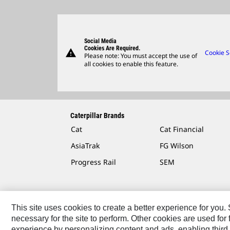
Social Media
Cookies Are Required.
warning
Cookie S
Please note: You must accept the use of
all cookies to enable this feature.
Caterpillar Brands
Cat
Cat Financial
AsiaTrak
FG Wilson
Progress Rail
SEM
This site uses cookies to create a better experience for you
necessary for the site to perform. Other cookies are used fo
Contact
Site Map
Accessibility
Cookie Settings
experience by personalizing content and ads, enabling third 