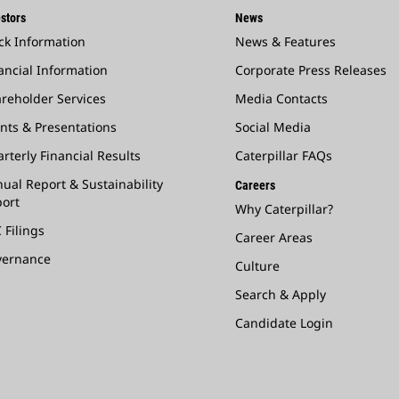
stors
News
ck Information
News & Features
ancial Information
Corporate Press Releases
reholder Services
Media Contacts
nts & Presentations
Social Media
rterly Financial Results
Caterpillar FAQs
ual Report & Sustainability
Careers
ort
Why Caterpillar?
 Filings
Career Areas
vernance
Culture
Search & Apply
Candidate Login