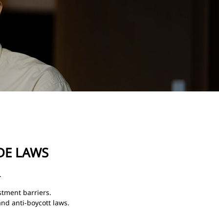
DE LAWS
.
stment barriers.
and anti-boycott laws.