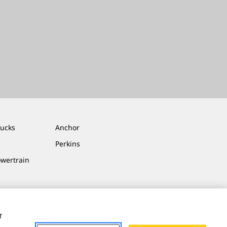
rucks
Anchor
Perkins
owertrain
r