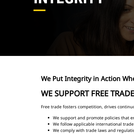
We Put Integrity in Action Whe
WE SUPPORT FREE TRAD
Free trade fosters competition, drives contin
We support and promote policies that e
We follow applicable international trade
We comply with trade laws and regulati