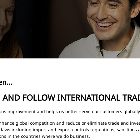
n...
E AND FOLLOW INTERNATIONAL TRA
uous improvement and helps us better serve our customers globally
nhance global competition and reduce or eliminate trade and inve
 laws including import and export controls regulations, sanctions 
ons in the countries where we do business.