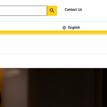
Contact Us
search
English