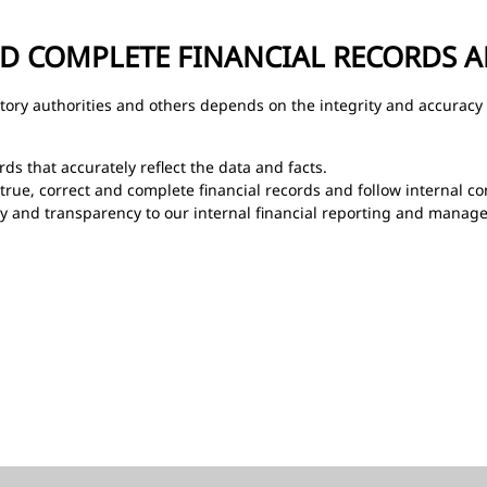
ND COMPLETE FINANCIAL RECORDS 
latory authorities and others depends on the integrity and accuracy 
ds that accurately reflect the data and facts.
 true, correct and complete financial records and follow internal co
y and transparency to our internal financial reporting and manage