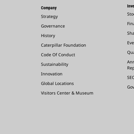
Inve
Company
Sto
Strategy
Fin
Governance
Sha
History
Eve
Caterpillar Foundation
Qua
Code Of Conduct
Ann
Sustainability
Rep
Innovation
SEC
Global Locations
Go
Visitors Center & Museum