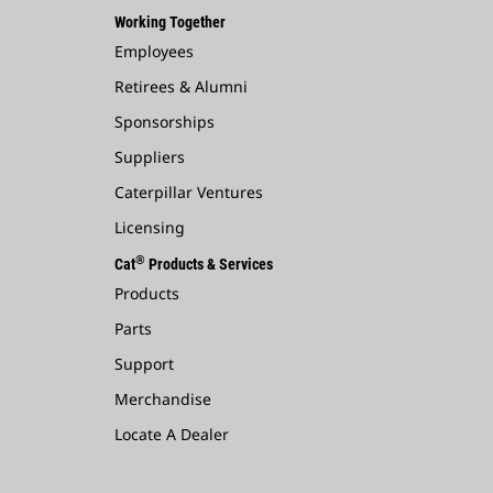
Working Together
Employees
Retirees & Alumni
Sponsorships
Suppliers
Caterpillar Ventures
Licensing
®
Cat
Products & Services
Products
Parts
Support
Merchandise
Locate A Dealer