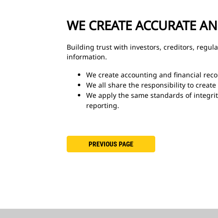
WE CREATE ACCURATE A
Building trust with investors, creditors, regu
information.
We create accounting and financial recor
We all share the responsibility to create
We apply the same standards of integrit
reporting.
PREVIOUS PAGE