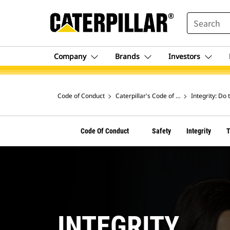
SEARCH
Company
Brands
Investors
Code of Conduct
Caterpillar's Code of Conduct
Integrity: Do 
Code Of Conduct
Safety
Integrity
INTEGRITY