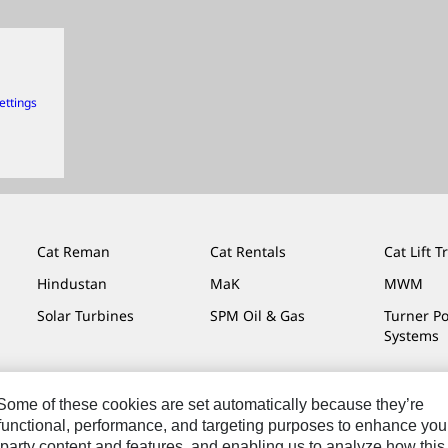
ettings
Cat Reman
Cat Rentals
Cat Lift T
Hindustan
MaK
MWM
Solar Turbines
SPM Oil & Gas
Turner P
Systems
. Some of these cookies are set automatically because they’re
r functional, performance, and targeting purposes to enhance you
Do Not Sell Or Share My Personal Information
Legal
Privacy
party content and features, and enabling us to analyze how this