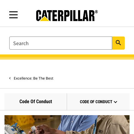
SEARCH
search
Excellence: Be The Best
Code Of Conduct
CODE OF CONDUCT