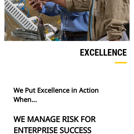
EXCELLENCE
We Put Excellence in Action
When...
WE MANAGE RISK FOR
ENTERPRISE SUCCESS