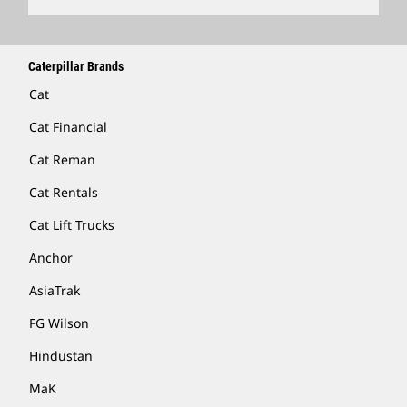
Caterpillar Brands
Cat
Cat Financial
Cat Reman
Cat Rentals
Cat Lift Trucks
Anchor
AsiaTrak
FG Wilson
Hindustan
MaK