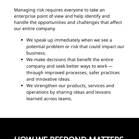
Managing risk requires everyone to take an
enterprise point of view and help identify and
handle the opportunities and challenges that affect
our entire company.
We speak up immediately when we see a
potential problem or risk that could impact our
business.
We make decisions that benefit the entire
company and seek better ways to work —
through improved processes, safer practices
and innovative ideas.
We strengthen our products, services and
operations by sharing ideas and lessons
learned across teams.