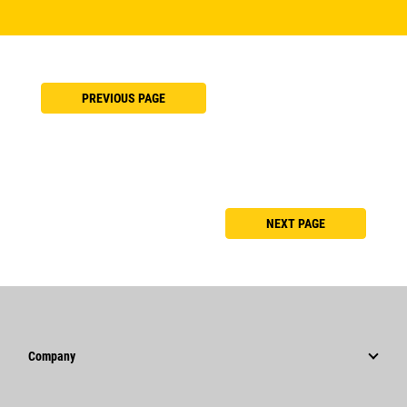
PREVIOUS PAGE
NEXT PAGE
Company
Strategy