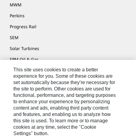
MWM
Perkins
Progress Rail
SEM
Solar Turbines
SPM Oil & Gas
This site uses cookies to create a better
Turner Powertrain Systems
experience for you. Some of these cookies are
set automatically because they’re necessary for
the site to perform. Other cookies are used for
Contact
functional, performance, and targeting purposes
to enhance your experience by personalizing
Site Map
content and ads, enabling third party content
Accessibility
and features, and enabling us to analyze how
this site is used. To learn more or to manage
Cookie Settings
cookies at any time, select the "Cookie
Settings" button.
Do Not Sell Or Share My Personal Information