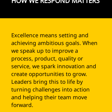
HOW WE RESPOND MATTERS
Excellence means setting and
achieving ambitious goals. When
we speak up to improve a
process, product, quality or
service, we spark innovation and
create opportunities to grow.
Leaders bring this to life by
turning challenges into action
and helping their team move
forward.