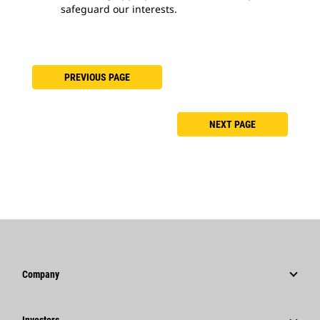
safeguard our interests.
PREVIOUS PAGE
NEXT PAGE
Company
Strategy