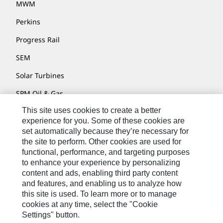
MWM
Perkins
Progress Rail
SEM
Solar Turbines
SPM Oil & Gas
This site uses cookies to create a better
Turner Powertrain Systems
experience for you. Some of these cookies are
set automatically because they’re necessary for
the site to perform. Other cookies are used for
Contact
functional, performance, and targeting purposes
to enhance your experience by personalizing
Site Map
content and ads, enabling third party content
Accessibility
and features, and enabling us to analyze how
this site is used. To learn more or to manage
Cookie Settings
cookies at any time, select the "Cookie
Settings" button.
Do Not Sell Or Share My Personal Information