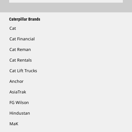
Caterpillar Brands
Cat
Cat Financial
Cat Reman
Cat Rentals
Cat Lift Trucks
Anchor
AsiaTrak
FG Wilson
Hindustan
MaK