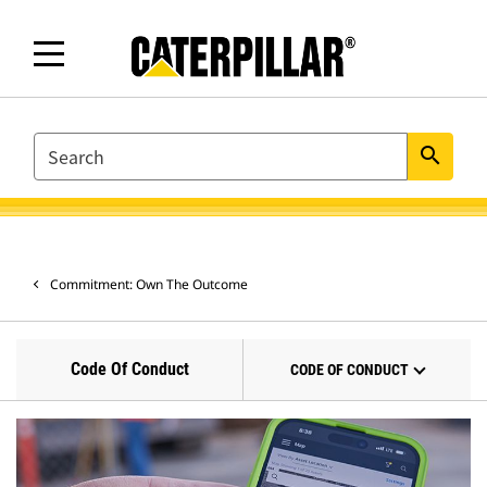
SEARCH
search
Commitment: Own The Outcome
Code Of Conduct
CODE OF CONDUCT