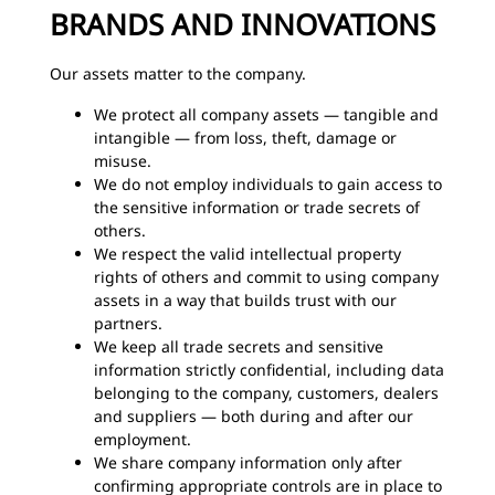
BRANDS AND INNOVATIONS
Our assets matter to the company.
We protect all company assets — tangible and
intangible — from loss, theft, damage or
misuse.
We do not employ individuals to gain access to
the sensitive information or trade secrets of
others.
We respect the valid intellectual property
rights of others and commit to using company
assets in a way that builds trust with our
partners.
We keep all trade secrets and sensitive
information strictly confidential, including data
belonging to the company, customers, dealers
and suppliers — both during and after our
employment.
We share company information only after
confirming appropriate controls are in place to