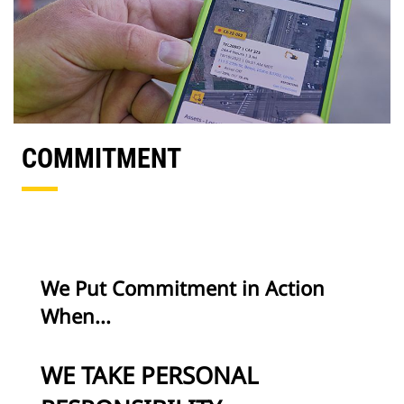
COMMITMENT
We Put Commitment in Action
When...
WE TAKE PERSONAL