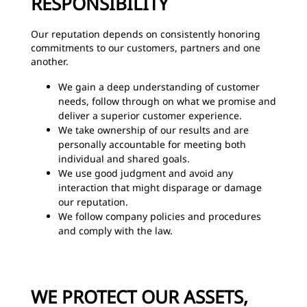
RESPONSIBILITY
Our reputation depends on consistently honoring
commitments to our customers, partners and one
another.
We gain a deep understanding of customer
needs, follow through on what we promise and
deliver a superior customer experience.
We take ownership of our results and are
personally accountable for meeting both
individual and shared goals.
We use good judgment and avoid any
interaction that might disparage or damage
our reputation.
We follow company policies and procedures
and comply with the law.
WE PROTECT OUR ASSETS,