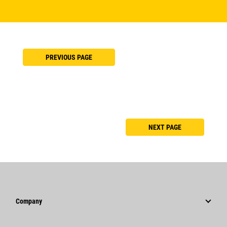
PREVIOUS PAGE
NEXT PAGE
Company
Strategy