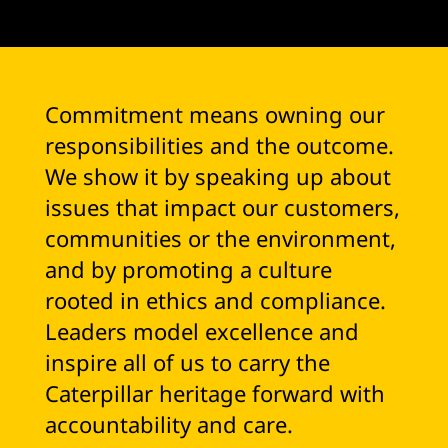
Commitment means owning our
responsibilities and the outcome.
We show it by speaking up about
issues that impact our customers,
communities or the environment,
and by promoting a culture
rooted in ethics and compliance.
Leaders model excellence and
inspire all of us to carry the
Caterpillar heritage forward with
accountability and care.