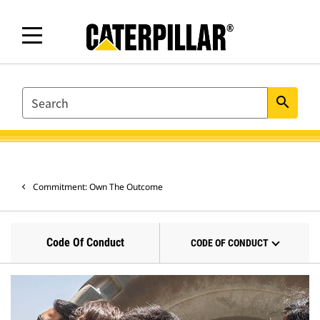
SEARCH
search
Commitment: Own The Outcome
Code Of Conduct
CODE OF CONDUCT