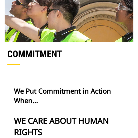
COMMITMENT
We Put Commitment in Action
When...
WE CARE ABOUT HUMAN
RIGHTS