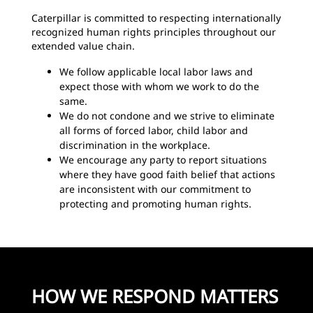
Caterpillar is committed to respecting internationally
recognized human rights principles throughout our
extended value chain.
We follow applicable local labor laws and
expect those with whom we work to do the
same.
We do not condone and we strive to eliminate
all forms of forced labor, child labor and
discrimination in the workplace.
We encourage any party to report situations
where they have good faith belief that actions
are inconsistent with our commitment to
protecting and promoting human rights.
HOW WE RESPOND MATTERS