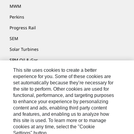
MWM
Perkins
Progress Rail
SEM
Solar Turbines
SPM Oil & Gas
This site uses cookies to create a better
Turner Powertrain Systems
experience for you. Some of these cookies are
set automatically because they’re necessary for
the site to perform. Other cookies are used for
Contact
functional, performance, and targeting purposes
to enhance your experience by personalizing
Site Map
content and ads, enabling third party content
Accessibility
and features, and enabling us to analyze how
this site is used. To learn more or to manage
Cookie Settings
cookies at any time, select the "Cookie
Settings" button.
Do Not Sell Or Share My Personal Information