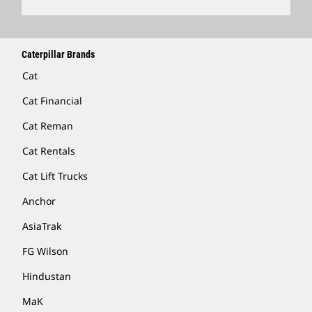
Caterpillar Brands
Cat
Cat Financial
Cat Reman
Cat Rentals
Cat Lift Trucks
Anchor
AsiaTrak
FG Wilson
Hindustan
MaK