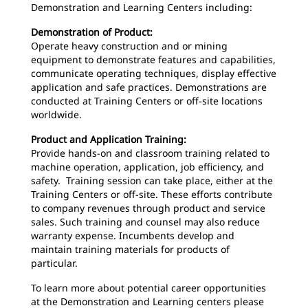
Demonstration and Learning Centers including:
Demonstration of Product:
Operate heavy construction and or mining
equipment to demonstrate features and capabilities,
communicate operating techniques, display effective
application and safe practices. Demonstrations are
conducted at Training Centers or off-site locations
worldwide.
Product and Application Training:
Provide hands-on and classroom training related to
machine operation, application, job efficiency, and
safety. Training session can take place, either at the
Training Centers or off-site. These efforts contribute
to company revenues through product and service
sales. Such training and counsel may also reduce
warranty expense. Incumbents develop and
maintain training materials for products of
particular.
To learn more about potential career opportunities
at the Demonstration and Learning centers please