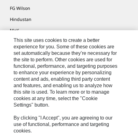
FG Wilson
Hindustan
MaK
This site uses cookies to create a better
MWM
experience for you. Some of these cookies are
Perkins
set automatically because they’re necessary for
the site to perform. Other cookies are used for
Progress Rail
functional, performance, and targeting purposes
to enhance your experience by personalizing
SEM
content and ads, enabling third party content
Solar Turbines
and features, and enabling us to analyze how
this site is used. To learn more or to manage
SPM Oil & Gas
cookies at any time, select the "Cookie
Settings" button.
Turner Powertrain Systems
By clicking "I Accept", you are agreeing to our
use of functional, performance and targeting
cookies.
Contact