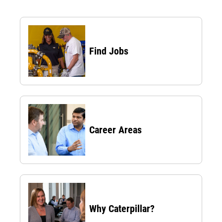
Find Jobs
Career Areas
Why Caterpillar?