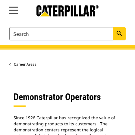
SEARCH
search
Career Areas
Demonstrator Operators
Since 1926 Caterpillar has recognized the value of
demonstrating products to its customers. The
demonstration centers represent the logical