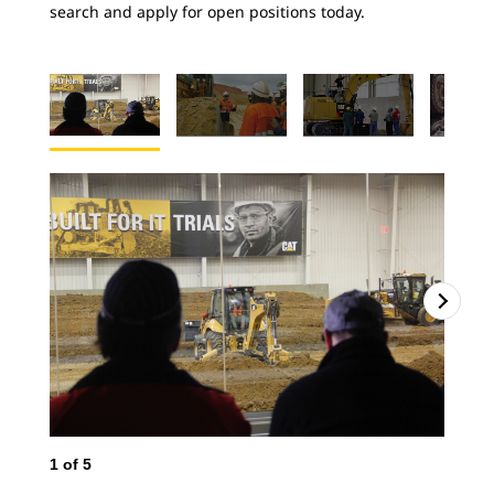
search and apply for open positions today.
1
of
5
2
o