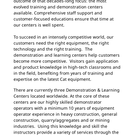
outcome of that decades-long focus: the most
evolved training and demonstration centers
available. Comprehensive staff support and
customer-focused educations ensure that time at
our centers is well spent.
To succeed in an intensely competitive world, our
customers need the right equipment, the right
technology and the right training. The
demonstration and learning centers help customers
become more competitive. Visitors gain application
and product knowledge in high-tech classrooms and
in the field, benefiting from years of training and
expertise on the latest Cat equipment.
There are currently three Demonstration & Learning
Centers located worldwide. At the core of these
centers are our highly skilled demonstrator
operators with a minimum 10 years of equipment
operator experience in heavy construction, general
construction, quarry/aggregates and or mining
industries. Using this knowledge and skill the
instructors provide a variety of services through the