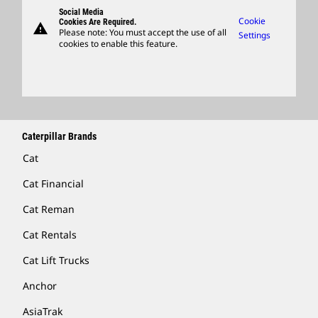
Support
Social Media
Caterpillar Ventures
Cookie
Cookies Are Required.
warning
Merchandise
Please note: You must accept the use of all
Settings
cookies to enable this feature.
Licensing
Locate A Dealer
Caterpillar Brands
Cat
Cat Financial
Cat Reman
Cat Rentals
Cat Lift Trucks
Anchor
AsiaTrak