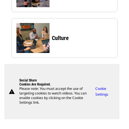
Culture
Social Share
Cookies Are Required.
Please note: You must accept the use of
Cookie
warning
targeting cookies to watch videos. You can
Settings
enable cookies by clicking on the Cookie
Settings link.