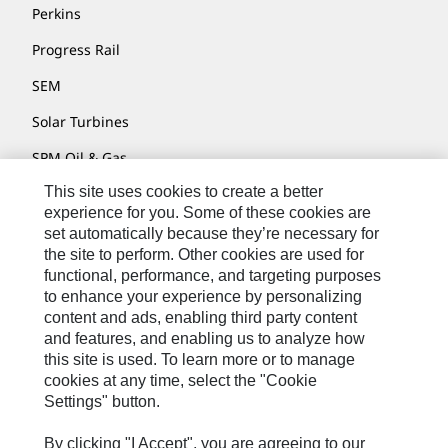
Perkins
Progress Rail
SEM
Solar Turbines
SPM Oil & Gas
This site uses cookies to create a better
Turner Powertrain Systems
experience for you. Some of these cookies are
set automatically because they’re necessary for
the site to perform. Other cookies are used for
Contact
functional, performance, and targeting purposes
to enhance your experience by personalizing
Site Map
content and ads, enabling third party content
Accessibility
and features, and enabling us to analyze how
this site is used. To learn more or to manage
Cookie Settings
cookies at any time, select the "Cookie
Settings" button.
Do Not Sell Or Share My Personal Information
Legal
By clicking "I Accept", you are agreeing to our