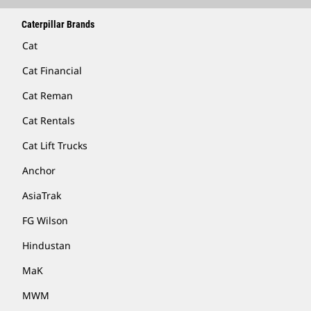
Caterpillar Brands
Cat
Cat Financial
Cat Reman
Cat Rentals
Cat Lift Trucks
Anchor
AsiaTrak
FG Wilson
Hindustan
MaK
MWM