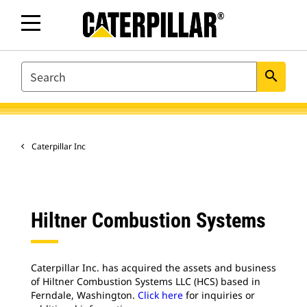
SEARCH
search
Caterpillar Inc
Hiltner Combustion Systems
Caterpillar Inc. has acquired the assets and business
of Hiltner Combustion Systems LLC (HCS) based in
Ferndale, Washington.
Click here
for inquiries or