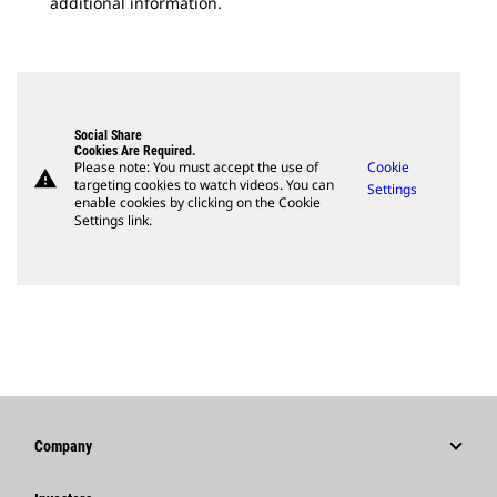
additional information.
Social Share
Cookies Are Required.
Please note: You must accept the use of
Cookie
warning
targeting cookies to watch videos. You can
Settings
enable cookies by clicking on the Cookie
Settings link.
Company
Strategy