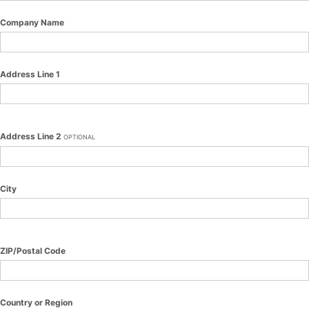
Company Name
Address Line 1
Address Line 2
OPTIONAL
City
ZIP/Postal Code
Country or Region