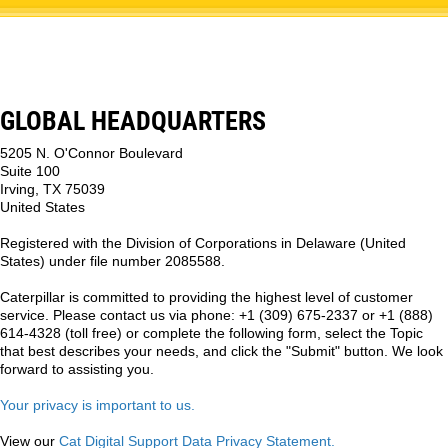
GLOBAL HEADQUARTERS
5205 N. O'Connor Boulevard
Suite 100
Irving, TX 75039
United States
Registered with the Division of Corporations in Delaware (United
States) under file number 2085588.
Caterpillar is committed to providing the highest level of customer
service. Please contact us via phone: +1 (309) 675-2337 or +1 (888)
614-4328 (toll free) or complete the following form, select the Topic
that best describes your needs, and click the "Submit" button. We look
forward to assisting you.
Your privacy is important to us.
View our
Cat Digital Support Data Privacy Statement.