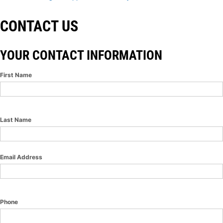
CONTACT US
YOUR CONTACT INFORMATION
First Name
Last Name
Email Address
Phone