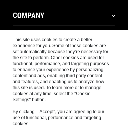
COMPANY
Strategy
INVESTORS
Governance
This site uses cookies to create a better
experience for you. Some of these cookies are
History
Stock Information
set automatically because they’re necessary for
NEWS
Caterpillar Foundation
Financial Information
the site to perform. Other cookies are used for
Code of Conduct
functional, performance, and targeting purposes
Shareholder Services
News & Features
to enhance your experience by personalizing
Sustainability
CAREERS
Events & Presentations
content and ads, enabling third party content
Corporate Press Releases
Innovation
and features, and enabling us to analyze how
Quarterly Financial Results
Media Contacts
Why Caterpillar?
this site is used. To learn more or to manage
Global Locations
Annual Report & Sustainability Report
WORKING TOGETHER
cookies at any time, select the "Cookie
Social Media
Career Areas
Visitors Center & Museum
Settings" button.
SEC Filings
Caterpillar FAQs
Culture
Employees
Governance
®
By clicking "I Accept", you are agreeing to our
CAT
PRODUCTS & SERVICES
Search & Apply
Retirees & Alumni
use of functional, performance and targeting
Candidate Login
cookies.
Sponsorships
Products