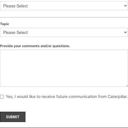
Topic
Provide your comments and/or questions.
Yes, I would like to receive future communication from Caterpillar.