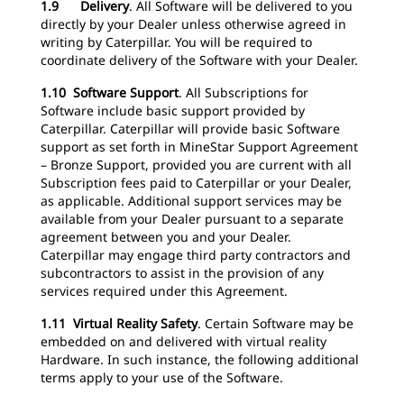
1.9 Delivery
.
All Software will be delivered to you
directly by your Dealer unless otherwise agreed in
writing by Caterpillar. You will be required to
coordinate delivery of the Software with your Dealer.
1.10 Software Support
.
All Subscriptions for
Software include basic support provided by
Caterpillar. Caterpillar will provide basic Software
support as set forth in MineStar Support Agreement
– Bronze Support, provided you are current with all
Subscription fees paid to Caterpillar or your Dealer,
as applicable. Additional support services may be
available from your Dealer pursuant to a separate
agreement between you and your Dealer.
Caterpillar may engage third party contractors and
subcontractors to assist in the provision of any
services required under this Agreement.
1.11 Virtual Reality Safety
.
Certain Software may be
embedded on and delivered with virtual reality
Hardware. In such instance, the following additional
terms apply to your use of the Software.