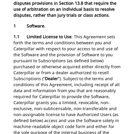
disputes provisions in Section 13.8 that require the
use of arbitration on an individual basis to resolve
disputes, rather than jury trials or class actions
.
1 Software
.
1.1 Limited License to Use
. This Agreement sets
forth the terms and conditions between you and
Caterpillar with respect to your access to and use of
the Software and the provision of Software to you
pursuant to Subscriptions (as defined below)
purchased or otherwise acquired either directly from
Caterpillar or from a dealer authorized to resell
Subscriptions (“
Dealer
”). Subject to the terms and
conditions of this Agreement, including receipt of all
data and information from you that are reasonably
required for Caterpillar to provide the Software,
Caterpillar grants you a limited, revocable, non-
exclusive, non-sublicensable, non-transferable and
non-assignable license to have Authorized Users (as
defined below) access and use the Software solely in
machine-readable object code form and either for
the sole purpose of the internal business of the