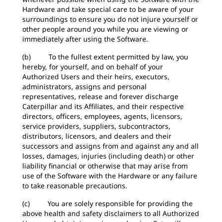
Hardware and take special care to be aware of your
surroundings to ensure you do not injure yourself or
other people around you while you are viewing or
immediately after using the Software.
(b) To the fullest extent permitted by law, you
hereby, for yourself, and on behalf of your
Authorized Users and their heirs, executors,
administrators, assigns and personal
representatives, release and forever discharge
Caterpillar and its Affiliates, and their respective
directors, officers, employees, agents, licensors,
service providers, suppliers, subcontractors,
distributors, licensors, and dealers and their
successors and assigns from and against any and all
losses, damages, injuries (including death) or other
liability financial or otherwise that may arise from
use of the Software with the Hardware or any failure
to take reasonable precautions.
(c) You are solely responsible for providing the
above health and safety disclaimers to all Authorized