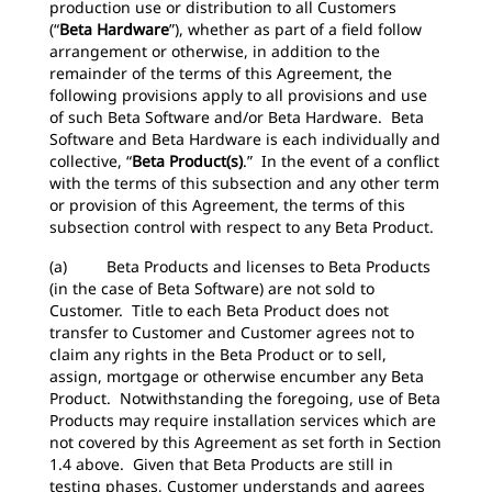
production use or distribution to all Customers
(“
Beta Hardware
”), whether as part of a field follow
arrangement or otherwise, in addition to the
remainder of the terms of this Agreement, the
following provisions apply to all provisions and use
of such Beta Software and/or Beta Hardware. Beta
Software and Beta Hardware is each individually and
collective, “
Beta Product(s)
.” In the event of a conflict
with the terms of this subsection and any other term
or provision of this Agreement, the terms of this
subsection control with respect to any Beta Product.
(a) Beta Products and licenses to Beta Products
(in the case of Beta Software) are not sold to
Customer. Title to each Beta Product does not
transfer to Customer and Customer agrees not to
claim any rights in the Beta Product or to sell,
assign, mortgage or otherwise encumber any Beta
Product. Notwithstanding the foregoing, use of Beta
Products may require installation services which are
not covered by this Agreement as set forth in Section
1.4 above. Given that Beta Products are still in
testing phases, Customer understands and agrees