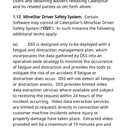
Users and obtaining waivers releasing Caterpillar
and its related parties as set forth above.
1.12 MineStar Driver Safety System.
Certain
Software may consist of Caterpillar’s MineStar Driver
Safety System (“
DSS
”). In such instance the following
additional terms apply:
(a) DSS is designed only to be deployed with a
fatigue and distraction management plan, which
incorporates the data gathered by DSS into an
operation-wide strategy to minimize the occurrence
of fatigue and distraction and provides the tools to
mitigate the risk of an accident if fatigue or
distraction does occur. DSS will not detect all fatigue
or distraction events. DSS provides limited video
data extraction services where available and subject
to receiving the request within 24 hours of the
incident occurring. Video data extraction services
are limited to requests directly in connection with
customer machine incidents where injury or
property damage have taken place. Extracted video
provided will be a maximum of 10 minutes pre and