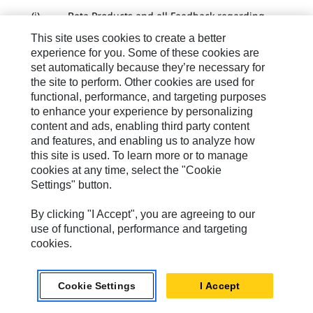
(i) Beta Products and all Feedback regarding
the same, including without limitation information
This site uses cookies to create a better
on any System Defects are expressly Confidential
experience for you. Some of these cookies are
Information of Caterpillar. Feedback from Customer
set automatically because they’re necessary for
may result in Software Background IP or Derivatives
the site to perform. Other cookies are used for
of the same to be owned by Caterpillar. Beta
functional, performance, and targeting purposes
Products and use of the same may result in Software
to enhance your experience by personalizing
Information and/or Submitted Software Data as set
content and ads, enabling third party content
forth below.
and features, and enabling us to analyze how
(j) The provisions of Section 10.1 below do not
this site is used. To learn more or to manage
apply to Beta Products in any capacity. All Beta
cookies at any time, select the "Cookie
Products are provided “AS IS”, “WHERE IS”, AND
Settings" button.
“WITH ALL FAULTS” and Caterpillar disclaims all
express and implied warranties of any kind,
By clicking "I Accept", you are agreeing to our
including without limitation those section forth in
use of functional, performance and targeting
Section 10 below and all implied warranties of
cookies.
merchantability, suitability, usability, title, non-
infringement, and fitness for a particular purpose. In
no event will Caterpillar be liable to Customer or any
Cookie Settings
I Accept
third party for any loss of use, interruption of
business, loss of revenue, loss of data, or any direct,