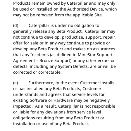
Products remain owned by Caterpillar and may only
be used or installed on the Authorized Device, which
may not be removed from the applicable Site.
(d) Caterpillar is under no obligation to
generally release any Beta Product. Caterpillar may
not continue to develop, productize, support, repair,
offer for sale or in any way continue to provide or
develop any Beta Product and makes no assurances
that any Incidents (as defined in MineStar Support
Agreement – Bronze Support) or any other errors or
defects, including any System Defects, are or will be
corrected or correctable.
(e) Furthermore, in the event Customer installs
or has installed any Beta Products, Customer
understands and agrees that service levels for
existing Software or Hardware may be negatively
impacted. As a result, Caterpillar is not responsible
or liable for any deviations from service level
obligations resulting from any Beta Product or
installation or use of any Beta Product.