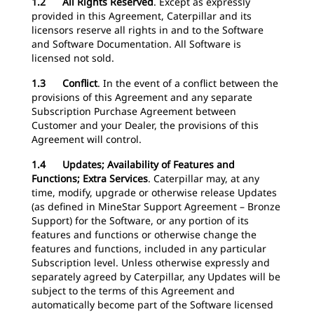
1.2 All Rights Reserved
.
Except as expressly
provided in this Agreement, Caterpillar and its
licensors reserve all rights in and to the Software
and Software Documentation. All Software is
licensed not sold.
1.3 Conflict
. In the event of a conflict between the
provisions of this Agreement and any separate
Subscription Purchase Agreement between
Customer and your Dealer, the provisions of this
Agreement will control.
1.4 Updates; Availability of Features and
Functions; Extra Services
.
Caterpillar may, at any
time, modify, upgrade or otherwise release Updates
(as defined in MineStar Support Agreement – Bronze
Support) for the Software, or any portion of its
features and functions or otherwise change the
features and functions, included in any particular
Subscription level. Unless otherwise expressly and
separately agreed by Caterpillar, any Updates will be
subject to the terms of this Agreement and
automatically become part of the Software licensed