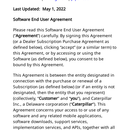
Last Updated: May 1, 2022
Software End User Agreement
Please read this Software End User Agreement
(“
Agreement
”) carefully. By signing this Agreement
(or a Dealer Subscription Purchase Agreement as
defined below), clicking “accept” (or a similar term) to
this Agreement, or by accessing or using the
Software (as defined below), you consent to be
bound by this Agreement.
This Agreement is between the entity designated in
connection with the purchase or renewal of a
Subscription (as defined below) (or if an entity is not
designated, then the entity that you represent)
(collectively, “
Customer
”
and
“
you
”), and Caterpillar
Inc., a Delaware corporation (“
Caterpillar
”). This
Agreement concerns your access to or use of any
software and any related mobile applications,
software downloads, support services,
implementation services, and APIs, together with all