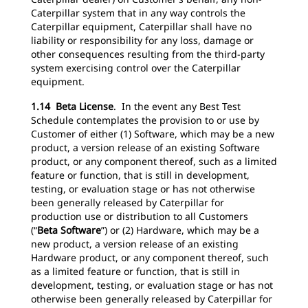
Caterpillar system that in any way controls the
Caterpillar equipment, Caterpillar shall have no
liability or responsibility for any loss, damage or
other consequences resulting from the third-party
system exercising control over the Caterpillar
equipment.
1.14 Beta License
. In the event any Best Test
Schedule contemplates the provision to or use by
Customer of either (1) Software, which may be a new
product, a version release of an existing Software
product, or any component thereof, such as a limited
feature or function, that is still in development,
testing, or evaluation stage or has not otherwise
been generally released by Caterpillar for
production use or distribution to all Customers
(“
Beta Software
”) or (2) Hardware, which may be a
new product, a version release of an existing
Hardware product, or any component thereof, such
as a limited feature or function, that is still in
development, testing, or evaluation stage or has not
otherwise been generally released by Caterpillar for