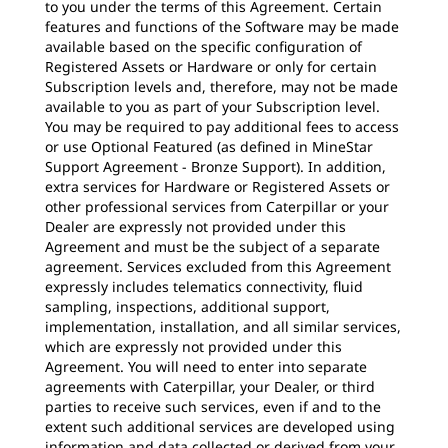
to you under the terms of this Agreement. Certain
features and functions of the Software may be made
available based on the specific configuration of
Registered Assets or Hardware or only for certain
Subscription levels and, therefore, may not be made
available to you as part of your Subscription level.
You may be required to pay additional fees to access
or use Optional Featured (as defined in MineStar
Support Agreement - Bronze Support). In addition,
extra services for Hardware or Registered Assets or
other professional services from Caterpillar or your
Dealer are expressly not provided under this
Agreement and must be the subject of a separate
agreement. Services excluded from this Agreement
expressly includes telematics connectivity, fluid
sampling, inspections, additional support,
implementation, installation, and all similar services,
which are expressly not provided under this
Agreement. You will need to enter into separate
agreements with Caterpillar, your Dealer, or third
parties to receive such services, even if and to the
extent such additional services are developed using
information and data collected or derived from your