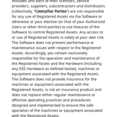
Affiliates and each of their licensors, service
providers, suppliers, subcontractors and distributors
(collectively, “
Caterpillar Parties
”) are not responsible
for any use of Registered Assets via the Software or
otherwise or your election (or that of your Authorized
Users or other third parties) to use features of the
Software to control Registered Assets. Any access to
or use of Registered Assets is solely at your own risk.
The Software does not prevent performance or
maintenance issues with respect to the Registered
Assets. Accordingly, you remain exclusively
responsible for the operation and maintenance of
the Registered Assets and the Hardware (including
any DSS Hardware as defined below), machines or
equipment associated with the Registered Assets.
The Software does not provide insurance for the
machines or equipment associated with the
Registered Assets, is not an insurance product and
does not replace either regular maintenance or
effective operating practices and procedures
designed and implemented to ensure the safe
operation of the machines or equipment associated
with the Registered Assets.