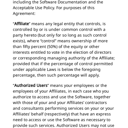
including the Software Documentation and the
Acceptable Use Policy. For purposes of this
Agreement:
“
Affiliate
” means any legal entity that controls, is
controlled by or is under common control with a
party hereto (but only for so long as such control
exists), where “control” means ownership of more
than fifty percent (50%) of the equity or other
interests entitled to vote in the election of directors
or corresponding managing authority of the Affiliate;
provided that if the percentage of control permitted
under applicable Laws is below the foregoing
percentage, then such percentage will apply.
“
Authorized Users
”
means your employees or the
employees of your Affiliates, in each case who you
authorize to access and use the Software, together
with those of your and your Affiliates’ contractors
and consultants performing services on your or your
Affiliates’ behalf (respectively) that have an express
need to access or use the Software as necessary to
provide such services. Authorized Users may not use