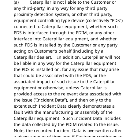
(a) Caterpillar is not liable to the Customer or
any third-party, in any way for any third party
proximity detection system, or other third party,
equipment controlling type device (collectively “PDS”)
connected to Caterpillar equipment, whether such
PDS is interfaced through the PDIM, or any other
interface into Caterpillar equipment, and whether
such PDS is installed by the Customer or any party
acting on Customer’s behalf (including by a
Caterpillar dealer). In addition, Caterpillar will not
be liable in any way for the Caterpillar equipment
the PDS is installed on, for any issue that may arise
that could be associated with the PDS, or the
associated impact of such issue to the Caterpillar
equipment or otherwise, unless Caterpillar is
provided access to the relevant data associated with
the issue (“Incident Data”), and then only to the
extent such Incident Data clearly demonstrates a
fault with the manufacturing or assembly of the
Caterpillar equipment. Such Incident Data includes
the data collected by the PDIM related to the issue.
Note, the recorded Incident Data is overwritten after
a given amount of time and if Customer continues to