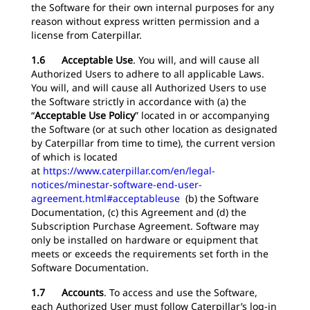
the Software for their own internal purposes for any
reason without express written permission and a
license from Caterpillar.
1.6 Acceptable Use
.
You will, and will cause all
Authorized Users to adhere to all applicable Laws.
You will, and will cause all Authorized Users to use
the Software strictly in accordance with (a) the
“
Acceptable Use Policy
” located in or accompanying
the Software (or at such other location as designated
by Caterpillar from time to time), the current version
of which is located
at
https://www.caterpillar.com/en/legal-
notices/minestar-software-end-user-
agreement.html#acceptableuse
(b) the Software
Documentation, (c) this Agreement and (d) the
Subscription Purchase Agreement. Software may
only be installed on hardware or equipment that
meets or exceeds the requirements set forth in the
Software Documentation.
1.7 Accounts
.
To access and use the Software,
each Authorized User must follow Caterpillar’s log-in