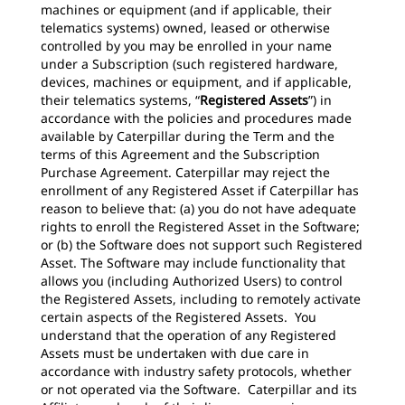
machines or equipment (and if applicable, their
telematics systems) owned, leased or otherwise
controlled by you may be enrolled in your name
under a Subscription (such registered hardware,
devices, machines or equipment, and if applicable,
their telematics systems, “
Registered Assets
”) in
accordance with the policies and procedures made
available by Caterpillar during the Term and the
terms of this Agreement and the Subscription
Purchase Agreement. Caterpillar may reject the
enrollment of any Registered Asset if Caterpillar has
reason to believe that: (a) you do not have adequate
rights to enroll the Registered Asset in the Software;
or (b) the Software does not support such Registered
Asset. The Software may include functionality that
allows you (including Authorized Users) to control
the Registered Assets, including to remotely activate
certain aspects of the Registered Assets. You
understand that the operation of any Registered
Assets must be undertaken with due care in
accordance with industry safety protocols, whether
or not operated via the Software. Caterpillar and its