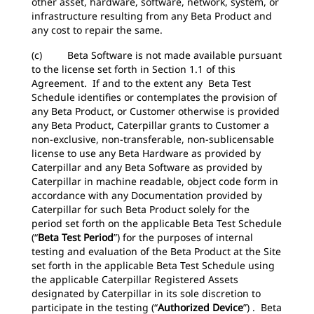
other asset, hardware, software, network, system, or
infrastructure resulting from any Beta Product and
any cost to repair the same.
(c) Beta Software is not made available pursuant
to the license set forth in Section 1.1 of this
Agreement. If and to the extent any Beta Test
Schedule identifies or contemplates the provision of
any Beta Product, or Customer otherwise is provided
any Beta Product, Caterpillar grants to Customer a
non-exclusive, non-transferable, non-sublicensable
license to use any Beta Hardware as provided by
Caterpillar and any Beta Software as provided by
Caterpillar in machine readable, object code form in
accordance with any Documentation provided by
Caterpillar for such Beta Product solely for the
period set forth on the applicable Beta Test Schedule
(“
Beta Test Period
”) for the purposes of internal
testing and evaluation of the Beta Product at the Site
set forth in the applicable Beta Test Schedule using
the applicable Caterpillar Registered Assets
designated by Caterpillar in its sole discretion to
participate in the testing (“
Authorized Device
”) . Beta