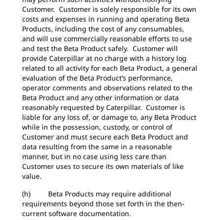
Customer. Customer is solely responsible for its own
costs and expenses in running and operating Beta
Products, including the cost of any consumables,
and will use commercially reasonable efforts to use
and test the Beta Product safely. Customer will
provide Caterpillar at no charge with a history log
related to all activity for each Beta Product, a general
evaluation of the Beta Product’s performance,
operator comments and observations related to the
Beta Product and any other information or data
reasonably requested by Caterpillar. Customer is
liable for any loss of, or damage to, any Beta Product
while in the possession, custody, or control of
Customer and must secure each Beta Product and
data resulting from the same in a reasonable
manner, but in no case using less care than
Customer uses to secure its own materials of like
value.
(h) Beta Products may require additional
requirements beyond those set forth in the then-
current software documentation.