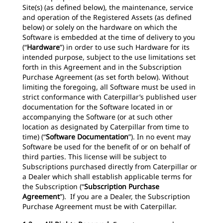
Site(s) (as defined below), the maintenance, service
and operation of the Registered Assets (as defined
below) or solely on the hardware on which the
Software is embedded at the time of delivery to you
(“
Hardware
”) in order to use such Hardware for its
intended purpose, subject to the use limitations set
forth in this Agreement and in the Subscription
Purchase Agreement (as set forth below). Without
limiting the foregoing, all Software must be used in
strict conformance with Caterpillar’s published user
documentation for the Software located in or
accompanying the Software (or at such other
location as designated by Caterpillar from time to
time) (“
Software Documentation
”). In no event may
Software be used for the benefit of or on behalf of
third parties. This license will be subject to
Subscriptions purchased directly from Caterpillar or
a Dealer which shall establish applicable terms for
the Subscription (“
Subscription Purchase
Agreement
”). If you are a Dealer, the Subscription
Purchase Agreement must be with Caterpillar.