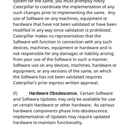
system for the same, you must promptly notify
Caterpillar to coordinate the implementation of any
such changes prior to implementing the same. Any
use of Software on any machines, equipment or
hardware that have not been validated or have been
modified in any way since validation is prohibited.
Caterpillar makes no representation that the
Software will function in connection with any such
devices, machines, equipment or hardware and is
not responsible for any damages or liability arising
from your use of the Software in such a manner.
Software use on any devices, machines, hardware or
equipment, or any versions of the same, on which
the Software has not been validated requires
Caterpillar’s prior express written approval.
(f)
Hardware Obsolescence.
Certain Software
and Software Updates may only be available for use
on certain Hardware or other hardware. As various
hardware components phase into obsolescence,
implementation of Updates may require updated
hardware to maintain functionality.