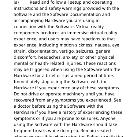
(a) Read and follow all setup and operating
instructions and safety warnings provided with the
Software and the Software Documentation and
accompanying Hardware you are using in
connection with the Software. Virtual reality
components produces an immersive virtual reality
experience, and users may have reactions to that
experience, including motion sickness, nausea, eye
strain, disorientation, vertigo, seizures, general
discomfort, headaches, anxiety, or other physical,
mental or health-related injuries. These reactions
may be triggered when using the Software with the
Hardware for a brief or sustained period of time.
Immediately stop using the Software with the
Hardware if you experience any of these symptoms.
Do not drive or operate machinery until you have
recovered from any symptoms you experienced. See
a doctor before using the Software with the
Hardware if you have a history of experiencing these
symptoms or if you are prone to seizures. Anyone
using the Software with the Hardware should take
frequent breaks while doing so. Remain seated
whenever possible when using the Software with the