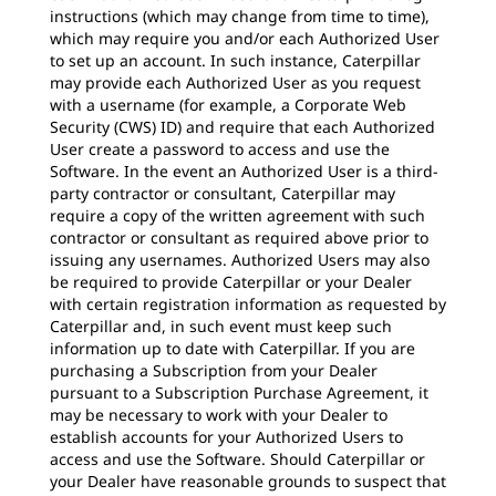
instructions (which may change from time to time),
which may require you and/or each Authorized User
to set up an account. In such instance, Caterpillar
may provide each Authorized User as you request
with a username (for example, a Corporate Web
Security (CWS) ID) and require that each Authorized
User create a password to access and use the
Software. In the event an Authorized User is a third-
party contractor or consultant, Caterpillar may
require a copy of the written agreement with such
contractor or consultant as required above prior to
issuing any usernames. Authorized Users may also
be required to provide Caterpillar or your Dealer
with certain registration information as requested by
Caterpillar and, in such event must keep such
information up to date with Caterpillar. If you are
purchasing a Subscription from your Dealer
pursuant to a Subscription Purchase Agreement, it
may be necessary to work with your Dealer to
establish accounts for your Authorized Users to
access and use the Software. Should Caterpillar or
your Dealer have reasonable grounds to suspect that