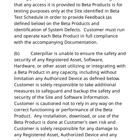
that any access it is provided to Beta Products is for
testing purposes only at the Site identified in Beta
Test Schedule in order to provide Feedback (as
defined below) on the Beta Products and
identification of System Defects. Customer must run
and operate each Beta Product in full compliance
with the accompanying Documentation.
(b) Caterpillar is unable to ensure the safety and
security of any Registered Asset, Software,
Hardware, or other asset utilizing or integrating with
a Beta Product in any capacity, including without
limitation any Authorized Device as defined below.
Customer is solely responsible to take additional
measures to safeguard and backup the safety and
security of the Site and Software Information.
Customer is cautioned not to rely in any way on the
correct functioning or performance of the Beta
Product. Any installation, download, or use of the
Beta Product is done at Customer’s own risk and
Customer is solely responsible for any damage to
any Registered Asset, Authorized Device and any