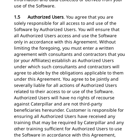
use of the Software.
1.5 Authorized Users
.
You agree that you are
solely responsible for all access to and use of the
Software by Authorized Users. You will ensure that
all Authorized Users access and use the Software
only in accordance with this Agreement. Without
limiting the foregoing, you must enter a written
agreement with consultants and contractors that you
(or your Affiliates) establish as Authorized Users
under which such consultants and contractors will
agree to abide by the obligations applicable to them
under this Agreement. You agree to be jointly and
severally liable for all actions of Authorized Users
related to their access to or use of the Software.
Authorized Users will have no rights of recourse
against Caterpillar and are not third-party
beneficiaries hereunder. Customer is responsible for
ensuring all Authorized Users have received any
training that may be required by Caterpillar and any
other training sufficient for Authorized Users to use
the Software in accordance with this Agreement,