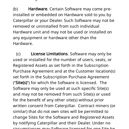
(b)
Hardware
.
Certain Software may come pre-
installed or embedded on Hardware sold to you by
Caterpillar or your Dealer. Such Software may not be
removed or uninstalled from such individual
Hardware unit and may not be used or installed on
any equipment or hardware other than the
Hardware.
(c)
License Limitations
.
Software may only be
used or installed for the number of users, seats, or
Registered Assets as set forth in the Subscription
Purchase Agreement and at the Customer location(s)
set forth in the Subscription Purchase Agreement
(“
Site(s)
”) for which the Software is licensed. The
Software may only be used at such specific Site(s)
and may not be removed from such Site(s) or used
for the benefit of any other site(s) without prior
written consent from Caterpillar. Contract miners (or
similar) that do not own sites will be permitted to
change Sites for the Software and Registered Assets
by notifying Caterpillar and their Dealer. Under no
circumstances may Software licensed for one Site be