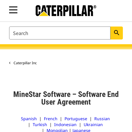
SEARCH
search
Caterpillar Inc
MineStar Software – Software End
User Agreement
Spanish
|
French
|
Portuguese
|
Russian
|
Turkish
|
Indonesian
|
Ukrainian
|
Mongolian
|
Japanese