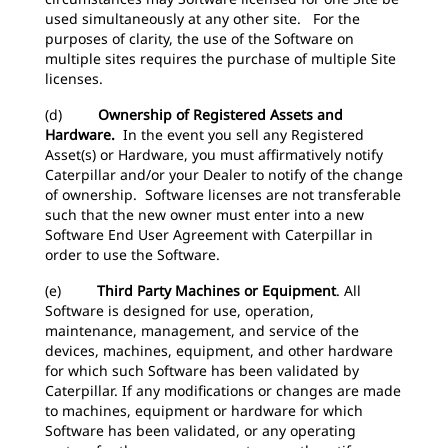
used simultaneously at any other site. For the
purposes of clarity, the use of the Software on
multiple sites requires the purchase of multiple Site
licenses.
(d)
Ownership of Registered Assets and
Hardware.
In the event you sell any Registered
Asset(s) or Hardware, you must affirmatively notify
Caterpillar and/or your Dealer to notify of the change
of ownership. Software licenses are not transferable
such that the new owner must enter into a new
Software End User Agreement with Caterpillar in
order to use the Software.
(e)
Third Party Machines or Equipment
. All
Software is designed for use, operation,
maintenance, management, and service of the
devices, machines, equipment, and other hardware
for which such Software has been validated by
Caterpillar. If any modifications or changes are made
to machines, equipment or hardware for which
Software has been validated, or any operating