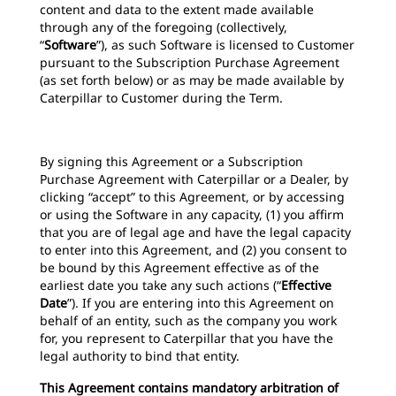
content and data to the extent made available
through any of the foregoing (collectively,
“
Software
”), as such Software is licensed to Customer
pursuant to the Subscription Purchase Agreement
(as set forth below) or as may be made available by
Caterpillar to Customer during the Term.
By signing this Agreement or a Subscription
Purchase Agreement with Caterpillar or a Dealer, by
clicking “accept” to this Agreement, or by accessing
or using the Software in any capacity, (1) you affirm
that you are of legal age and have the legal capacity
to enter into this Agreement, and (2) you consent to
be bound by this Agreement effective as of the
earliest date you take any such actions (“
Effective
Date
”). If you are entering into this Agreement on
behalf of an entity, such as the company you work
for, you represent to Caterpillar that you have the
legal authority to bind that entity.
This Agreement contains mandatory arbitration of