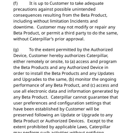
(f) It is up to Customer to take adequate
precautions against possible unintended
consequences resulting from the Beta Product,
including without limitation Incidents and
downtime. Customer may not modify or repair any
Beta Product, or permit a third party to do the same,
without Caterpillar’s prior approval.
(g) To the extent permitted by the Authorized
Device, Customer hereby authorizes Caterpillar,
either remotely or onsite, to (a) access and program
the Beta Products and any Authorized Device in
order to install the Beta Products and any Updates
and Upgrades to the same, (b) monitor the ongoing
performance of any Beta Product, and (c) access and
use all electronic data and information generated by
any Beta Product. Caterpillar cannot guarantee that
user preferences and configuration settings that
have been established by Customer will be
preserved following an Update or Upgrade to any
Beta Product or Authorized Devices. Except to the
extent prohibited by applicable Laws, Caterpillar
may perform such activities without notifying