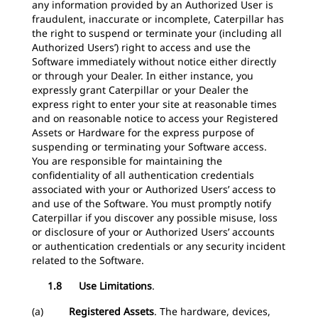
any information provided by an Authorized User is
fraudulent, inaccurate or incomplete, Caterpillar has
the right to suspend or terminate your (including all
Authorized Users’) right to access and use the
Software immediately without notice either directly
or through your Dealer. In either instance, you
expressly grant Caterpillar or your Dealer the
express right to enter your site at reasonable times
and on reasonable notice to access your Registered
Assets or Hardware for the express purpose of
suspending or terminating your Software access.
You are responsible for maintaining the
confidentiality of all authentication credentials
associated with your or Authorized Users’ access to
and use of the Software. You must promptly notify
Caterpillar if you discover any possible misuse, loss
or disclosure of your or Authorized Users’ accounts
or authentication credentials or any security incident
related to the Software.
1.8 Use Limitations
.
(a)
Registered Assets
. The hardware, devices,