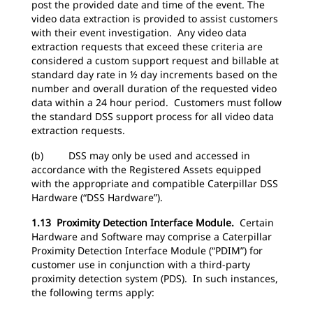
post the provided date and time of the event. The
video data extraction is provided to assist customers
with their event investigation. Any video data
extraction requests that exceed these criteria are
considered a custom support request and billable at
standard day rate in ½ day increments based on the
number and overall duration of the requested video
data within a 24 hour period. Customers must follow
the standard DSS support process for all video data
extraction requests.
(b) DSS may only be used and accessed in
accordance with the Registered Assets equipped
with the appropriate and compatible Caterpillar DSS
Hardware (“DSS Hardware”).
1.13 Proximity Detection Interface Module.
Certain
Hardware and Software may comprise a Caterpillar
Proximity Detection Interface Module (“PDIM”) for
customer use in conjunction with a third-party
proximity detection system (PDS). In such instances,
the following terms apply: