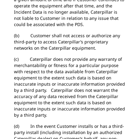
operate the equipment after that time, and the
Incident Data is no longer available, Caterpillar is
not liable to Customer in relation to any issue that
could be associated with the PDS.
(b) Customer shall not access or authorize any
third-party to access Caterpillar’s proprietary
networks on the Caterpillar equipment.
(c) Caterpillar does not provide any warranty of
merchantability or fitness for a particular purpose
with respect to the data available from Caterpillar
equipment to the extent such data is based on
inaccurate inputs or inaccurate information provided
by a third party. Caterpillar does not warrant the
accuracy of any data received from the Caterpillar
equipment to the extent such data is based on
inaccurate inputs or inaccurate information provided
by a third party.
(d) In the event Customer installs or has a third-
party install (including installation by an authorized
Caterpillar dealer) on Customer’s behalf, any non-