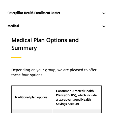
Caterpillar Health Enrollment Center
Medical
Medical Plan Options and
Summary
Depending on your group, we are pleased to offer
these four options:
Consumer Directed Health
Plans (CDHPs), which include
Traditional plan options
a tax-advantaged Health
Savings Account