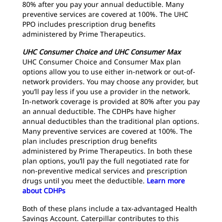
80% after you pay your annual deductible. Many
preventive services are covered at 100%. The UHC
PPO includes prescription drug benefits
administered by Prime Therapeutics.
UHC Consumer Choice and UHC Consumer Max
UHC Consumer Choice and Consumer Max plan
options allow you to use either in-network or out-of-
network providers. You may choose any provider, but
you’ll pay less if you use a provider in the network.
In-network coverage is provided at 80% after you pay
an annual deductible. The CDHPs have higher
annual deductibles than the traditional plan options.
Many preventive services are covered at 100%. The
plan includes prescription drug benefits
administered by Prime Therapeutics. In both these
plan options, you’ll pay the full negotiated rate for
non-preventive medical services and prescription
drugs until you meet the deductible.
Learn more
about CDHPs
Both of these plans include a tax-advantaged Health
Savings Account. Caterpillar contributes to this