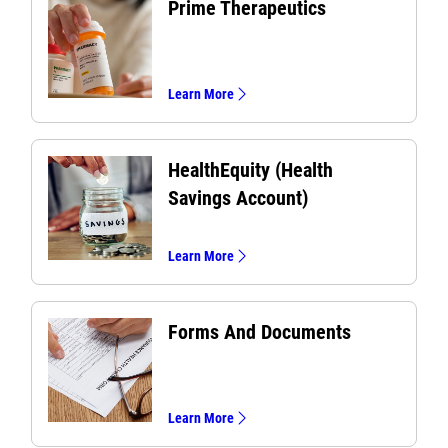
Prime Therapeutics
Learn More
HealthEquity (Health
Savings Account)
Learn More
Forms And Documents
Learn More