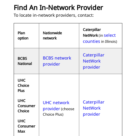
Find An In-Network Provider
To locate in-network providers, contact:
Caterpillar
Plan
Nationwide
select
NetWork
(in
option
network
counties
in Illinois)
Caterpillar
BCBS network
BCBS
NetWork
National
provider
provider
UHC
Choice
Plus
UHC
Caterpillar
UHC network
Consumer
NetWork
provider
(choose
Choice
provider
Choice Plus)
UHC
Consumer
Max