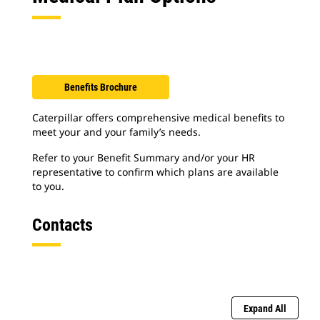
Benefits Brochure
Caterpillar offers comprehensive medical benefits to
meet your and your family’s needs.
Refer to your Benefit Summary and/or your HR
representative to confirm which plans are available
to you.
Contacts
Expand All