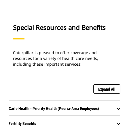
Special Resources and Benefits
Caterpillar is pleased to offer coverage and
resources for a variety of health care needs,
including these important services:
Expand All
Carle Health - Priority Health (Peoria-Area Employees)
Fertility Benefits