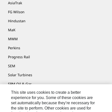
AsiaTrak
FG Wilson
Hindustan
MaK
MWM
Perkins
Progress Rail
SEM
Solar Turbines
SPM Oil & Gas
This site uses cookies to create a better
Turner Powertrain Systems
experience for you. Some of these cookies are
set automatically because they’re necessary for
the site to perform. Other cookies are used for