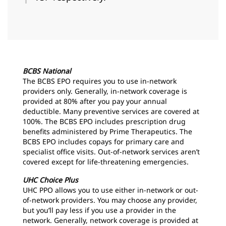
BCBS National
The BCBS EPO requires you to use in-network
providers only. Generally, in-network coverage is
provided at 80% after you pay your annual
deductible. Many preventive services are covered at
100%. The BCBS EPO includes prescription drug
benefits administered by Prime Therapeutics. The
BCBS EPO includes copays for primary care and
specialist office visits. Out-of-network services aren’t
covered except for life-threatening emergencies.
UHC Choice Plus
UHC PPO allows you to use either in-network or out-
of-network providers. You may choose any provider,
but you’ll pay less if you use a provider in the
network. Generally, network coverage is provided at