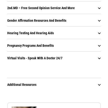
2nd.MD – Free Second Opinion Service And More
Gender Affirmation Resources And Benefits
Hearing Testing And Hearing Aids
Pregnancy Programs And Benefits
Virtual Visits - Speak With A Doctor 24/7
Additional Resources