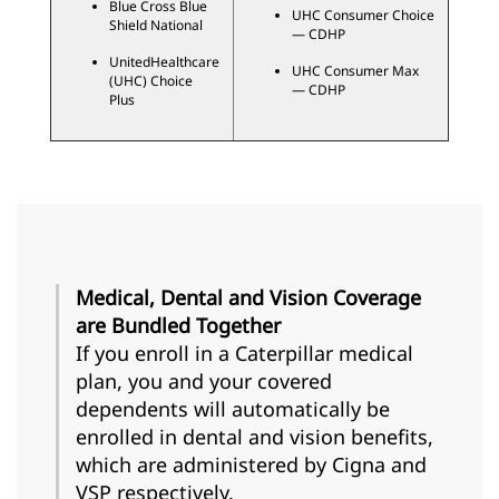
Blue Cross Blue
UHC Consumer Choice
Shield National
— CDHP
UnitedHealthcare
UHC Consumer Max
(UHC) Choice
— CDHP
Plus
Medical, Dental and Vision Coverage
are Bundled Together
If you enroll in a Caterpillar medical
plan, you and your covered
dependents will automatically be
enrolled in dental and vision benefits,
which are administered by Cigna and
VSP respectively.