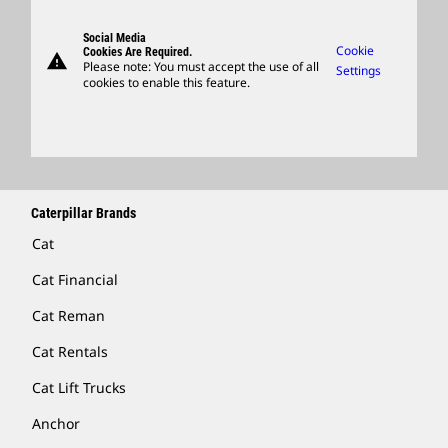
Suppliers
Support
Social Media
Caterpillar Ventures
Cookie
Cookies Are Required.
warning
Merchandise
Please note: You must accept the use of all
Settings
cookies to enable this feature.
Licensing
Locate A Dealer
Caterpillar Brands
Cat
Cat Financial
Cat Reman
Cat Rentals
Cat Lift Trucks
Anchor