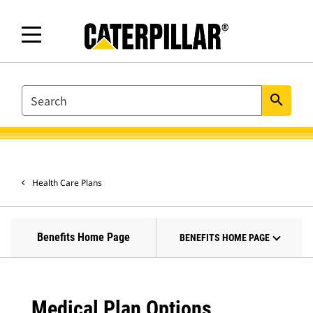
SEARCH
search
Health Care Plans
Benefits Home Page
BENEFITS HOME PAGE
Medical Plan Options