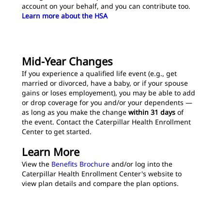
account on your behalf, and you can contribute too.
Learn more about the HSA
Mid-Year Changes
If you experience a qualified life event (e.g., get
married or divorced, have a baby, or if your spouse
gains or loses employement), you may be able to add
or drop coverage for you and/or your dependents —
as long as you make the change
within 31 days
of
the event. Contact the Caterpillar Health Enrollment
Center to get started.
Learn More
View the
Benefits Brochure
and/or log into the
Caterpillar Health Enrollment Center's website to
view plan details and compare the plan options.