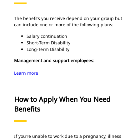
The benefits you receive depend on your group but
can include one or more of the following plans:
Salary continuation
Short-Term Disability
Long-Term Disability
Management and support employees:
Learn more
How to Apply When You Need
Benefits
If you’re unable to work due to a pregnancy, illness