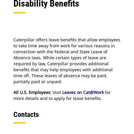
Disability Benefits
Caterpillar offers leave benefits that allow employees
to take time away from work for various reasons in
connection with the Federal and State Leave of
Absence laws. While certain types of leave are
required by law, Caterpillar provides additional
benefits that may help employees with additional
time off. These leaves of absence may be paid,
partially paid or unpaid.
All U.S. Employees
: Visit
Leaves on Cat@Work
for
more details and to apply for leave benefits.
Contacts