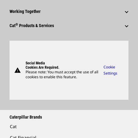
Corporate Press Releases
Events & Presentations
Why Caterpillar?
Sustainability
Media Contacts
Working Together
Quarterly Financial Results
Career Areas
Innovation
Social Media
Employees
®
Annual Report & Sustainability Report
Culture
Cat
Products & Services
Global Locations
Caterpillar FAQs
Retirees & Alumni
SEC Filings
Search & Apply
Products
Visitors Center & Museum
Sponsorships
Governance
Candidate Login
Parts
Suppliers
Support
Social Media
Caterpillar Ventures
Cookie
Cookies Are Required.
warning
Merchandise
Please note: You must accept the use of all
Settings
cookies to enable this feature.
Licensing
Locate A Dealer
Caterpillar Brands
Cat
Cat Financial