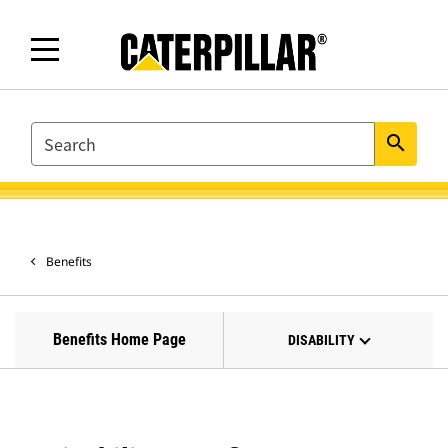
SEARCH
search
Benefits
Benefits Home Page
DISABILITY