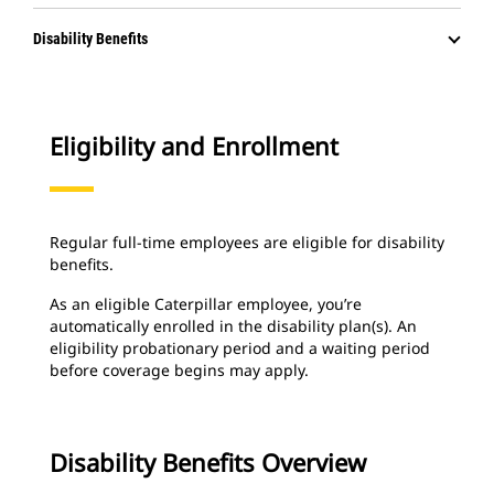
Disability Benefits
Eligibility and Enrollment
Regular full-time employees are eligible for disability
benefits.
As an eligible Caterpillar employee, you’re
automatically enrolled in the disability plan(s). An
eligibility probationary period and a waiting period
before coverage begins may apply.
Disability Benefits Overview