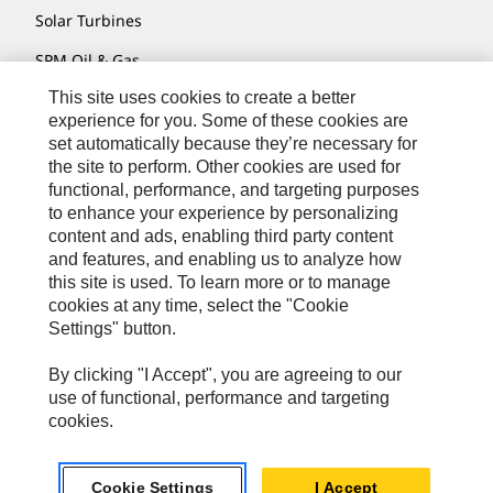
Solar Turbines
SPM Oil & Gas
This site uses cookies to create a better
Turner Powertrain Systems
experience for you. Some of these cookies are
set automatically because they’re necessary for
the site to perform. Other cookies are used for
Contact
functional, performance, and targeting purposes
to enhance your experience by personalizing
Site Map
content and ads, enabling third party content
Accessibility
and features, and enabling us to analyze how
this site is used. To learn more or to manage
Cookie Settings
cookies at any time, select the "Cookie
Settings" button.
Do Not Sell Or Share My Personal Information
Legal
By clicking "I Accept", you are agreeing to our
use of functional, performance and targeting
Privacy
cookies.
© 2026 Caterpillar. All Rights Reserved.
Cookie Settings
I Accept