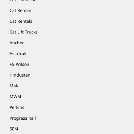
Cat Reman
Cat Rentals
Cat Lift Trucks
Anchor
AsiaTrak
FG Wilson
Hindustan
MaK
MWM
Perkins
Progress Rail
SEM