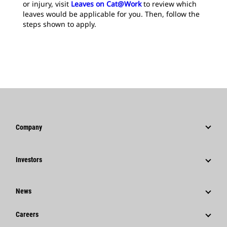
or injury, visit
Leaves on Cat@Work
to review which
leaves would be applicable for you. Then, follow the
steps shown to apply.
Company
Strategy
Investors
Governance
Stock Information
History
News
Financial Information
Caterpillar Foundation
News & Features
Shareholder Services
Careers
Code Of Conduct