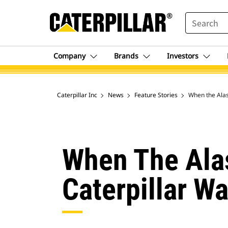
SEARCH
Company
Brands
Investors
Caterpillar Inc
News
Feature Stories
When the Alas
When The Ala
Caterpillar W