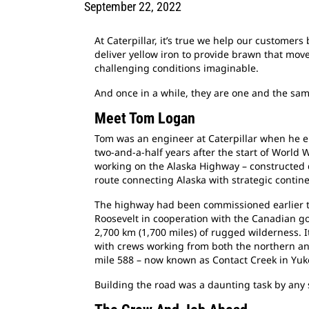
September 22, 2022
At Caterpillar, it’s true we help our customer
deliver yellow iron to provide brawn that mo
challenging conditions imaginable.
And once in a while, they are one and the sa
Meet Tom Logan
Tom was an engineer at Caterpillar when he en
two-and-a-half years after the start of World 
working on the Alaska Highway – constructed d
route connecting Alaska with strategic contin
The highway had been commissioned earlier th
Roosevelt in cooperation with the Canadian g
2,700 km (1,700 miles) of rugged wilderness. I
with crews working from both the northern an
mile 588 – now known as Contact Creek in Yuk
Building the road was a daunting task by any