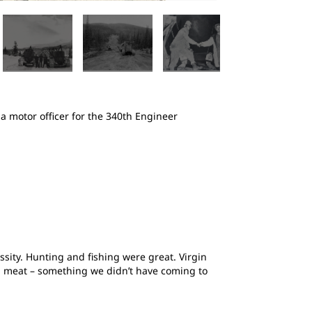
2
of
5
 motor officer for the 340th Engineer
Machine operator
road constructio
sity. Hunting and fishing were great. Virgin
sh meat – something we didn’t have coming to