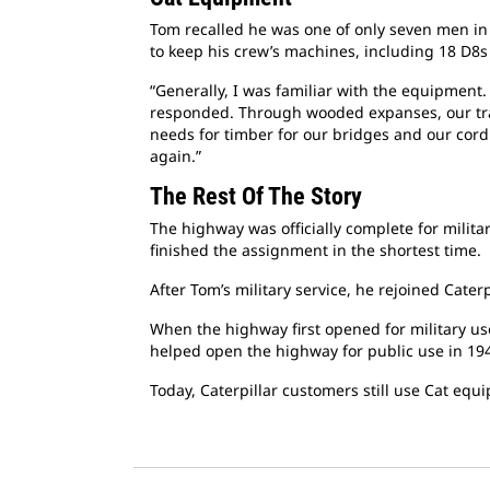
Tom recalled he was one of only seven men in 
to keep his crew’s machines, including 18 D8
“Generally, I was familiar with the equipment
responded. Through wooded expanses, our trac
needs for timber for our bridges and our cordu
again.”
The Rest Of The Story
The highway was officially complete for militar
finished the assignment in the shortest time.
After Tom’s military service, he rejoined Cate
When the highway first opened for military use
helped open the highway for public use in 19
Today, Caterpillar customers still use Cat equ