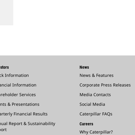
stors
News
ck Information
News & Features
ancial Information
Corporate Press Releases
reholder Services
Media Contacts
nts & Presentations
Social Media
rterly Financial Results
Caterpillar FAQs
ual Report & Sustainability
Careers
ort
Why Caterpillar?