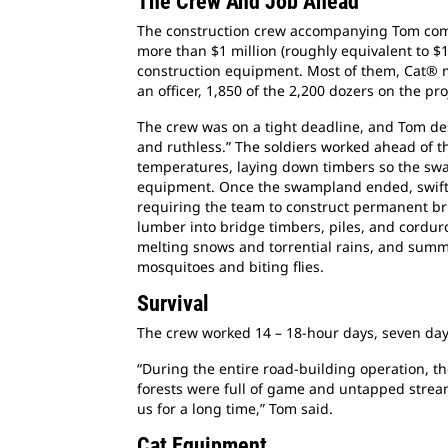
The Crew And Job Ahead
The construction crew accompanying Tom compr
more than $1 million (roughly equivalent to $1
construction equipment. Most of them, Cat® m
an officer, 1,850 of the 2,200 dozers on the pro
The crew was on a tight deadline, and Tom de
and ruthless.” The soldiers worked ahead of th
temperatures, laying down timbers so the s
equipment. Once the swampland ended, swift
requiring the team to construct permanent br
lumber into bridge timbers, piles, and cordur
melting snows and torrential rains, and summ
mosquitoes and biting flies.
Survival
The crew worked 14 – 18-hour days, seven da
“During the entire road-building operation, t
forests were full of game and untapped stream
us for a long time,” Tom said.
Cat Equipment