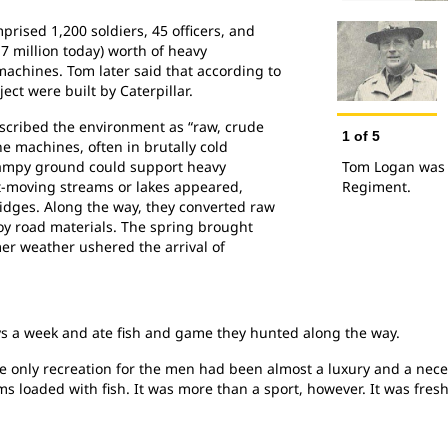
ised 1,200 soldiers, 45 officers, and
7 million today) worth of heavy
achines. Tom later said that according to
ject were built by Caterpillar.
scribed the environment as “raw, crude
1
of
5
e machines, often in brutally cold
wampy ground could support heavy
Tom Logan was a
-moving streams or lakes appeared,
Regiment.
idges. Along the way, they converted raw
oy road materials. The spring brought
er weather ushered the arrival of
ys a week and ate fish and game they hunted along the way.
he only recreation for the men had been almost a luxury and a neces
s loaded with fish. It was more than a sport, however. It was fre