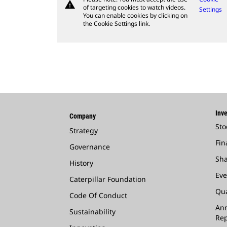
warning
of targeting cookies to watch videos.
Settings
You can enable cookies by clicking on
the Cookie Settings link.
Inve
Company
Sto
Strategy
Fin
Governance
Sha
History
Eve
Caterpillar Foundation
Qua
Code Of Conduct
Ann
Sustainability
Rep