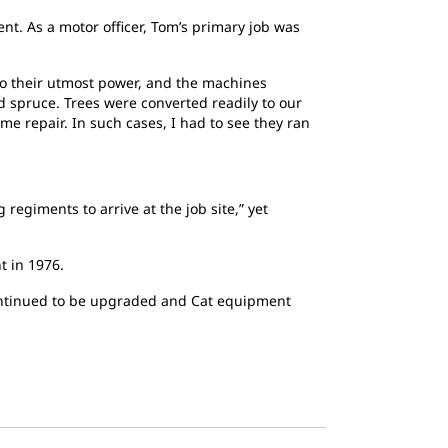
t. As a motor officer, Tom’s primary job was
 to their utmost power, and the machines
 spruce. Trees were converted readily to our
me repair. In such cases, I had to see they ran
regiments to arrive at the job site,” yet
t in 1976.
s continued to be upgraded and Cat equipment