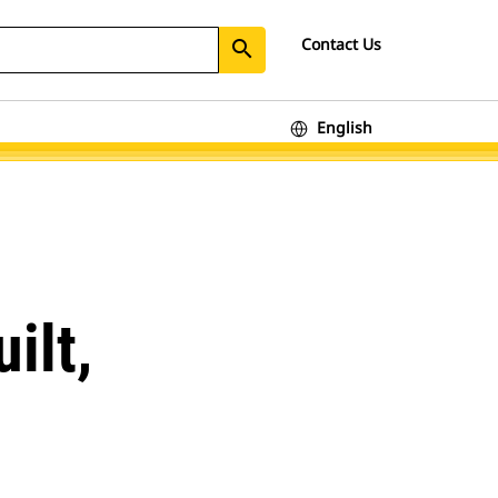
Contact Us
search
English
ilt,