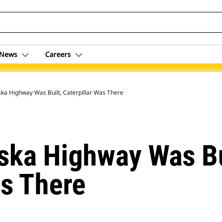
News
Careers
ka Highway Was Built, Caterpillar Was There
ska Highway Was Bu
as There