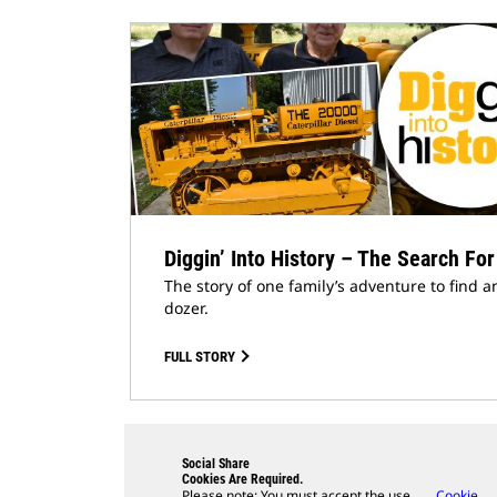
Diggin’ Into History – The Search For
The story of one family’s adventure to find a
dozer.
FULL STORY
Social Share
Cookies Are Required.
Please note: You must accept the use
Cookie