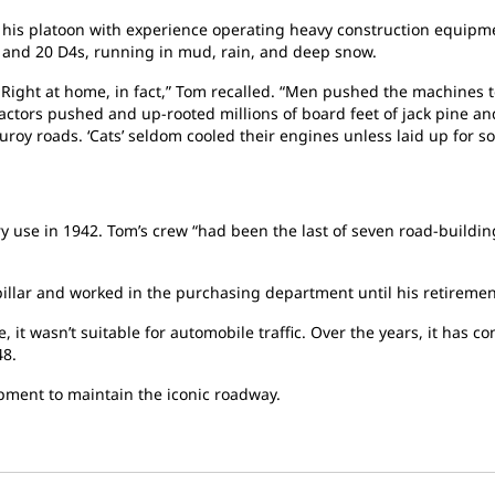
his platoon with experience operating heavy construction equipmen
s and 20 D4s, running in mud, rain, and deep snow.
. Right at home, in fact,” Tom recalled. “Men pushed the machines
tors pushed and up-rooted millions of board feet of jack pine and
roy roads. ‘Cats’ seldom cooled their engines unless laid up for so
y use in 1942. Tom’s crew “had been the last of seven road-building 
rpillar and worked in the purchasing department until his retiremen
, it wasn’t suitable for automobile traffic. Over the years, it ha
48.
ipment to maintain the iconic roadway.