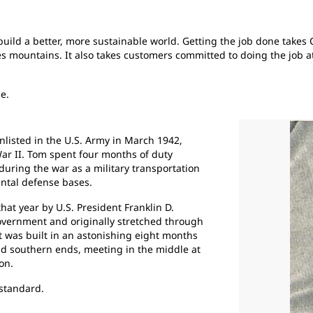
s build a better, more sustainable world. Getting the job done take
ves mountains. It also takes customers committed to doing the job
me.
listed in the U.S. Army in March 1942,
War II. Tom spent four months of duty
uring the war as a military transportation
ental defense bases.
at year by U.S. President Franklin D.
overnment and originally stretched through
t was built in an astonishing eight months
d southern ends, meeting in the middle at
on.
 standard.