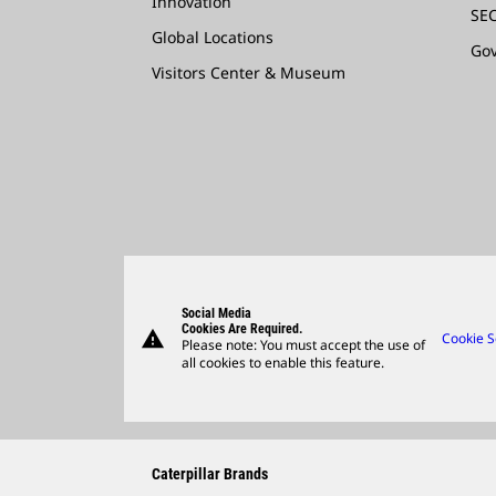
Innovation
SEC
Global Locations
Go
Visitors Center & Museum
Social Media
Cookies Are Required.
warning
Cookie S
Please note: You must accept the use of
all cookies to enable this feature.
Caterpillar Brands