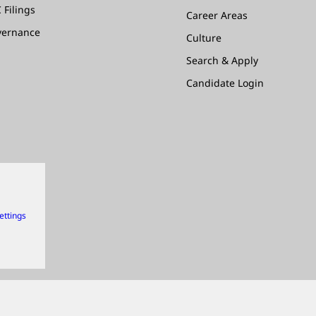
 Filings
Career Areas
vernance
Culture
Search & Apply
Candidate Login
ettings