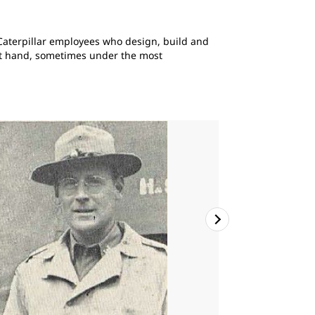
s Caterpillar employees who design, build and
 at hand, sometimes under the most