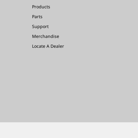
Products
Parts
Support
Merchandise
Locate A Dealer