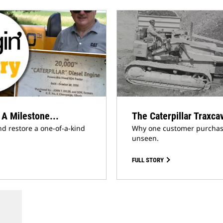
 A Milestone...
The Caterpillar Traxca
nd restore a one-of-a-kind
Why one customer purchased
unseen.
FULL STORY