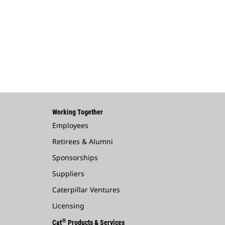
Working Together
Employees
Retirees & Alumni
Sponsorships
Suppliers
Caterpillar Ventures
Licensing
®
Cat
Products & Services