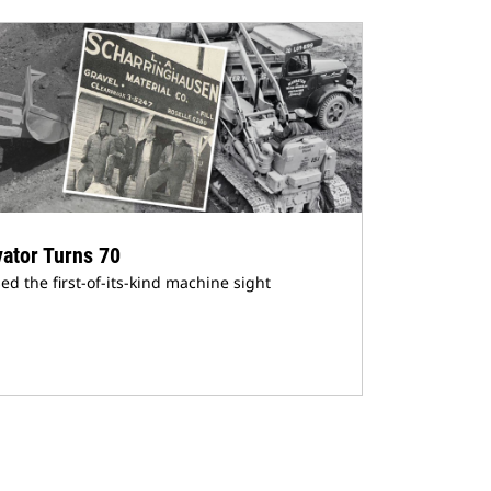
vator Turns 70
 the first-of-its-kind machine sight