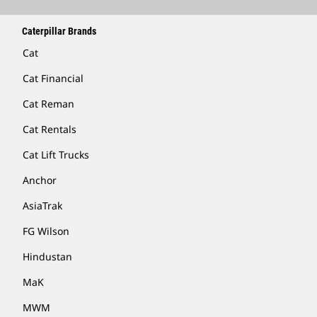
Caterpillar Brands
Cat
Cat Financial
Cat Reman
Cat Rentals
Cat Lift Trucks
Anchor
AsiaTrak
FG Wilson
Hindustan
MaK
MWM