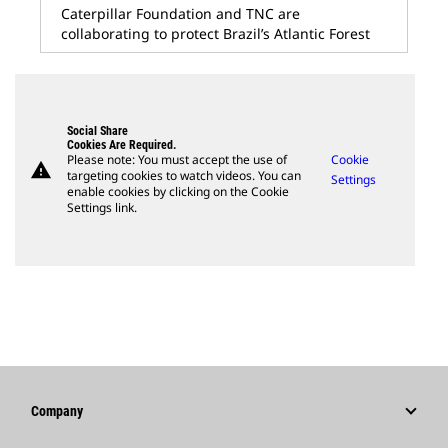
Caterpillar Foundation and TNC are
collaborating to protect Brazil’s Atlantic Forest
Social Share
Cookies Are Required.
Please note: You must accept the use of
Cookie
warning
targeting cookies to watch videos. You can
Settings
enable cookies by clicking on the Cookie
Settings link.
Company