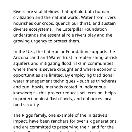
Rivers are vital lifelines that uphold both human
civilization and the natural world. Water from rivers
nourishes our crops, quench our thirst, and sustain
diverse ecosystems. The Caterpillar Foundation
understands the essential role rivers play and the
growing urgency to protect them.
In the U.S., the Caterpillar Foundation supports the
Arizona Land and Water Trust in replenishing at-risk
aquifers and mitigating flood risks in communities
where there is severe drought and where economic
opportunities are limited. By employing traditional
water management techniques – such as trincheras
and zuni bowls, methods rooted in indigenous
knowledge – this project reduces soil erosion, helps
to protect against flash floods, and enhances local
food security.
The Riggs family, one example of the initiative’s
impact, have been ranchers for over six generations
and are committed to preserving their land for the