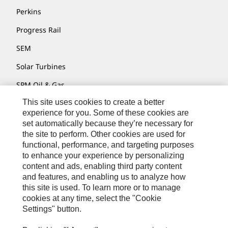
Perkins
Progress Rail
SEM
Solar Turbines
SPM Oil & Gas
This site uses cookies to create a better
Turner Powertrain Systems
experience for you. Some of these cookies are
set automatically because they’re necessary for
the site to perform. Other cookies are used for
Contact
functional, performance, and targeting purposes
to enhance your experience by personalizing
Site Map
content and ads, enabling third party content
Accessibility
and features, and enabling us to analyze how
this site is used. To learn more or to manage
Cookie Settings
cookies at any time, select the "Cookie
Settings" button.
Do Not Sell Or Share My Personal Information
Legal