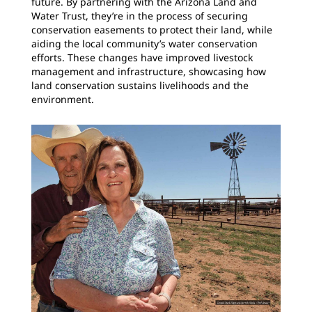
future. By partnering with the Arizona Land and
Water Trust, they’re in the process of securing
conservation easements to protect their land, while
aiding the local community’s water conservation
efforts. These changes have improved livestock
management and infrastructure, showcasing how
land conservation sustains livelihoods and the
environment.