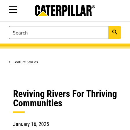
SEARCH
search
Feature Stories
Reviving Rivers For Thriving
Communities
January 16, 2025