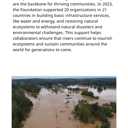
are the backbone for thriving communities. In 2023,
the Foundation supported 20 organizations in 21
countries in building basic infrastructure services,
like water and energy, and restoring natural
ecosystems to withstand natural disasters and
environmental challenges. This support helps
collaborators ensure that rivers continue to nourish
ecosystems and sustain communities around the
world for generations to come.