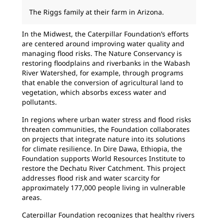
The Riggs family at their farm in Arizona.
In the Midwest, the Caterpillar Foundation’s efforts
are centered around improving water quality and
managing flood risks. The Nature Conservancy is
restoring floodplains and riverbanks in the Wabash
River Watershed, for example, through programs
that enable the conversion of agricultural land to
vegetation, which absorbs excess water and
pollutants.
In regions where urban water stress and flood risks
threaten communities, the Foundation collaborates
on projects that integrate nature into its solutions
for climate resilience. In Dire Dawa, Ethiopia, the
Foundation supports World Resources Institute to
restore the Dechatu River Catchment. This project
addresses flood risk and water scarcity for
approximately 177,000 people living in vulnerable
areas.
Caterpillar Foundation recognizes that healthy rivers