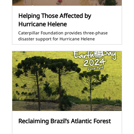
Helping Those Affected by
Hurricane Helene
Caterpillar Foundation provides three-phase
disaster support for Hurricane Helene
Reclaiming Brazil’s Atlantic Forest