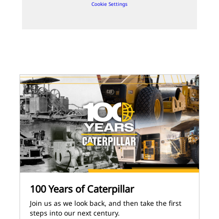
Cookie Settings
100 Years of Caterpillar
Join us as we look back, and then take the first
steps into our next century.