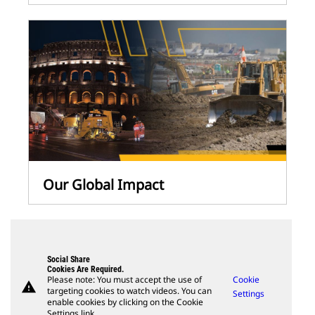
Our Global Impact
Social Share
Cookies Are Required.
Please note: You must accept the use of
Cookie
warning
targeting cookies to watch videos. You can
Settings
enable cookies by clicking on the Cookie
Settings link.