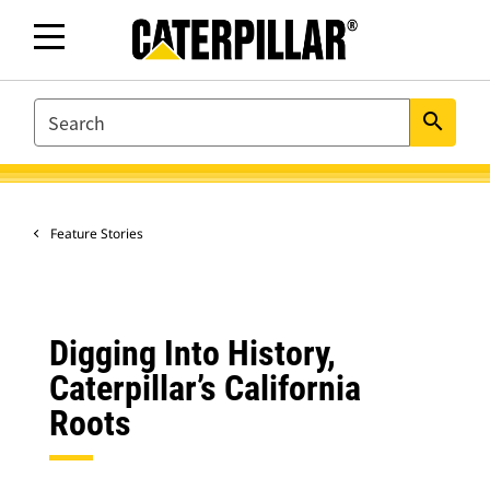
SEARCH
search
Feature Stories
Digging Into History,
Caterpillar’s California
Roots