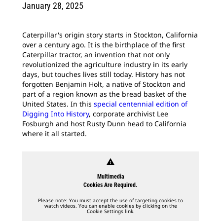
January 28, 2025
Caterpillar's origin story starts in Stockton, California
over a century ago. It is the birthplace of the first
Caterpillar tractor, an invention that not only
revolutionized the agriculture industry in its early
days, but touches lives still today. History has not
forgotten Benjamin Holt, a native of Stockton and
part of a region known as the bread basket of the
United States. In this
special centennial edition of
Digging Into History
, corporate archivist Lee
Fosburgh and host Rusty Dunn head to California
where it all started.
warning
Multimedia
Cookies Are Required.
Please note: You must accept the use of targeting cookies to
watch videos. You can enable cookies by clicking on the
Cookie Settings link.