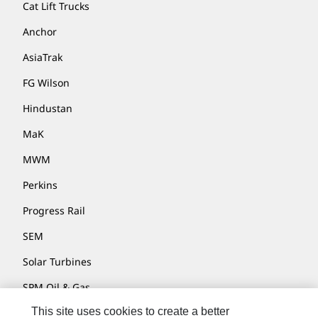
Cat Lift Trucks
Anchor
AsiaTrak
FG Wilson
Hindustan
MaK
MWM
Perkins
Progress Rail
SEM
Solar Turbines
SPM Oil & Gas
This site uses cookies to create a better
Turner Powertrain Systems