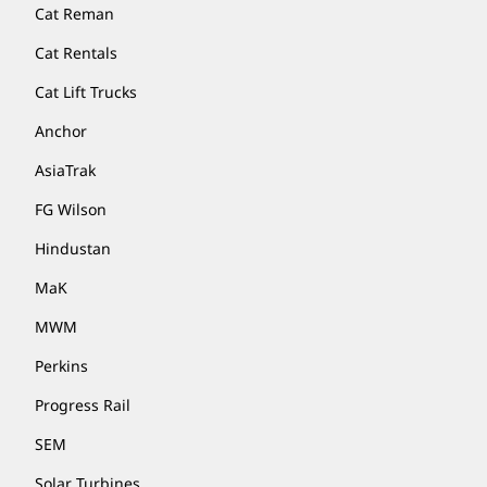
Cat Reman
Cat Rentals
Cat Lift Trucks
Anchor
AsiaTrak
FG Wilson
Hindustan
MaK
MWM
Perkins
Progress Rail
SEM
Solar Turbines