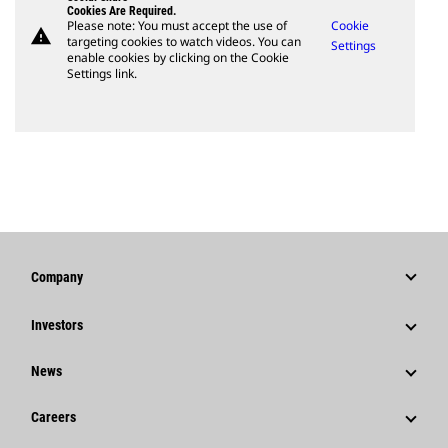
Cookies Are Required.
Please note: You must accept the use of
Cookie
warning
targeting cookies to watch videos. You can
Settings
enable cookies by clicking on the Cookie
Settings link.
Company
Strategy
Investors
Governance
Stock Information
News
History
Financial Information
News & Features
Careers
Caterpillar Foundation
Shareholder Services
Corporate Press Releases