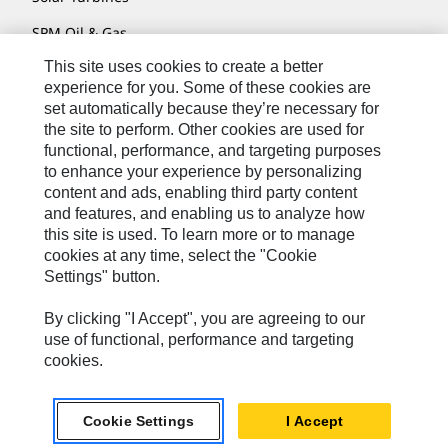
SPM Oil & Gas
This site uses cookies to create a better
Turner Powertrain Systems
experience for you. Some of these cookies are
set automatically because they’re necessary for
the site to perform. Other cookies are used for
Contact
functional, performance, and targeting purposes
to enhance your experience by personalizing
Site Map
content and ads, enabling third party content
Accessibility
and features, and enabling us to analyze how
this site is used. To learn more or to manage
Cookie Settings
cookies at any time, select the "Cookie
Settings" button.
Do Not Sell Or Share My Personal Information
Legal
By clicking "I Accept", you are agreeing to our
use of functional, performance and targeting
Privacy
cookies.
© 2026 Caterpillar. All Rights Reserved.
Cookie Settings
I Accept