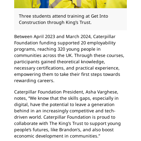
Three students attend training at Get Into
Construction through King’s Trust.
Between April 2023 and March 2024, Caterpillar
Foundation funding supported 20 employability
programs, reaching 320 young people in
communities across the UK. Through these courses,
participants gained theoretical knowledge,
necessary certifications, and practical experience,
empowering them to take their first steps towards
rewarding careers.
Caterpillar Foundation President, Asha Varghese,
notes, “We know that the skills gaps, especially in
digital, have the potential to leave a generation
behind in an increasingly competitive and tech-
driven world. Caterpillar Foundation is proud to
collaborate with The King’s Trust to support young
people’s futures, like Brandon’s, and also boost
economic development in communities.”