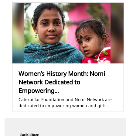
Women’s History Month: Nomi
Network Dedicated to
Empowering...
Caterpillar Foundation and Nomi Network are
dedicated to empowering women and girls.
Social Share