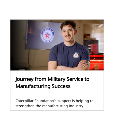
Journey from Military Service to
Manufacturing Success
Caterpillar Foundation's support is helping to
strengthen the manufacturing industry.