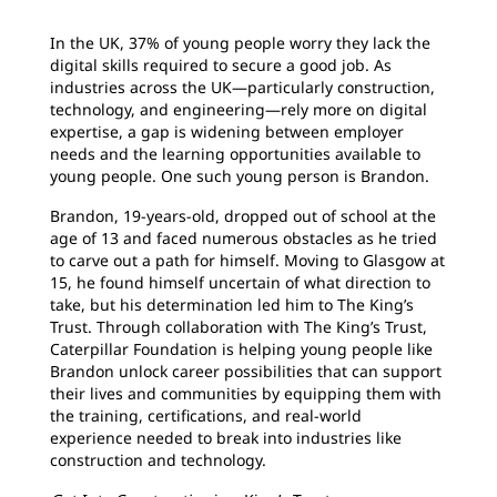
In the UK, 37% of young people worry they lack the
digital skills required to secure a good job. As
industries across the UK—particularly construction,
technology, and engineering—rely more on digital
expertise, a gap is widening between employer
needs and the learning opportunities available to
young people. One such young person is Brandon.
Brandon, 19-years-old, dropped out of school at the
age of 13 and faced numerous obstacles as he tried
to carve out a path for himself. Moving to Glasgow at
15, he found himself uncertain of what direction to
take, but his determination led him to The King’s
Trust. Through collaboration with The King’s Trust,
Caterpillar Foundation is helping young people like
Brandon unlock career possibilities that can support
their lives and communities by equipping them with
the training, certifications, and real-world
experience needed to break into industries like
construction and technology.