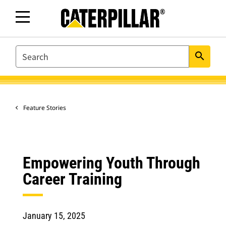
SEARCH
search
Feature Stories
Empowering Youth Through
Career Training
January 15, 2025