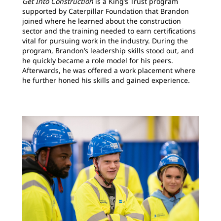
Get Into Construction
is a King’s Trust program
supported by Caterpillar Foundation that Brandon
joined where he learned about the construction
sector and the training needed to earn certifications
vital for pursuing work in the industry. During the
program, Brandon’s leadership skills stood out, and
he quickly became a role model for his peers.
Afterwards, he was offered a work placement where
he further honed his skills and gained experience.