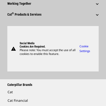
Why Caterpillar?
Code Of Conduct
Working Together
Events & Presentations
Media Contacts
Career Areas
Sustainability
Employees
Quarterly Financial Results
®
Cat
Products & Services
Social Media
Culture
Innovation
Retirees & Alumni
Annual Report & Sustainability Report
Products
Caterpillar FAQs
Search & Apply
Global Locations
Sponsorships
SEC Filings
Parts
Candidate Login
Visitors Center & Museum
Suppliers
Governance
Support
Social Media
Caterpillar Ventures
Cookie
Cookies Are Required.
warning
Merchandise
Please note: You must accept the use of all
Settings
cookies to enable this feature.
Licensing
Locate A Dealer
Caterpillar Brands
Cat
Cat Financial