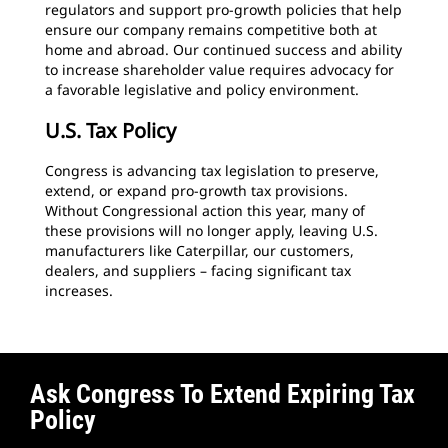
regulators and support pro-growth policies that help
ensure our company remains competitive both at
home and abroad. Our continued success and ability
to increase shareholder value requires advocacy for
a favorable legislative and policy environment.
U.S. Tax Policy
Congress is advancing tax legislation to preserve,
extend, or expand pro-growth tax provisions.
Without Congressional action this year, many of
these provisions will no longer apply, leaving U.S.
manufacturers like Caterpillar, our customers,
dealers, and suppliers – facing significant tax
increases.
Ask Congress To Extend Expiring Tax
Policy