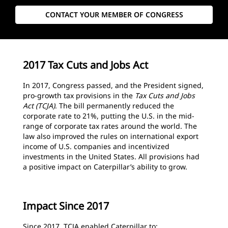
CONTACT YOUR MEMBER OF CONGRESS
2017 Tax Cuts and Jobs Act
In 2017, Congress passed, and the President signed,
pro-growth tax provisions in the
Tax Cuts and Jobs
Act (TCJA)
. The bill permanently reduced the
corporate rate to 21%, putting the U.S. in the mid-
range of corporate tax rates around the world. The
law also improved the rules on international export
income of U.S. companies and incentivized
investments in the United States. All provisions had
a positive impact on Caterpillar’s ability to grow.
Impact Since 2017
Since 2017, TCJA enabled Caterpillar to: