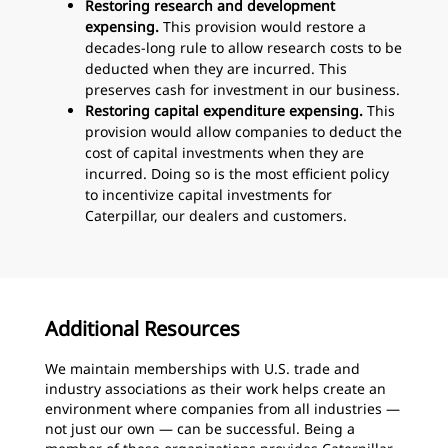
Restoring research and development
expensing.
This provision would restore a
decades-long rule to allow research costs to be
deducted when they are incurred. This
preserves cash for investment in our business.
Restoring capital expenditure expensing.
This
provision would allow companies to deduct the
cost of capital investments when they are
incurred. Doing so is the most efficient policy
to incentivize capital investments for
Caterpillar, our dealers and customers.
Additional Resources
We maintain memberships with U.S. trade and
industry associations as their work helps create an
environment where companies from all industries —
not just our own — can be successful. Being a