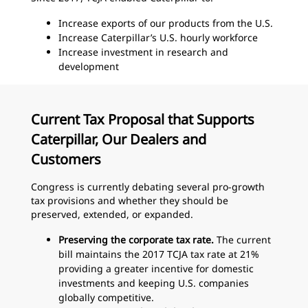
Increase exports of our products from the U.S.
Increase Caterpillar’s U.S. hourly workforce
Increase investment in research and
development
Current Tax Proposal that Supports
Caterpillar, Our Dealers and
Customers
Congress is currently debating several pro-growth
tax provisions and whether they should be
preserved, extended, or expanded.
Preserving the corporate tax rate.
The current
bill maintains the 2017 TCJA tax rate at 21%
providing a greater incentive for domestic
investments and keeping U.S. companies
globally competitive.