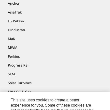
Anchor
AsiaTrak
FG Wilson
Hindustan
MaK
MWM
Perkins
Progress Rail
SEM
Solar Turbines
SPM Oil & Gas
This site uses cookies to create a better
Turner Powertrain Systems
experience for you. Some of these cookies are