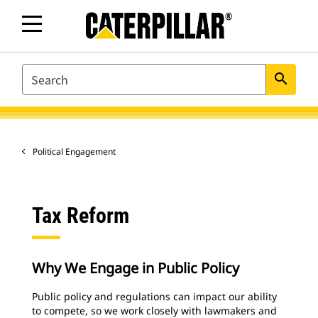
SEARCH
search
Political Engagement
Tax Reform
Why We Engage in Public Policy
Public policy and regulations can impact our ability
to compete, so we work closely with lawmakers and