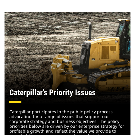
Caterpillar's Priority Issues
Caterpillar participates in the public policy process,
advocating for a range of issues that support our
corporate strategy and business objectives. The policy
priorities below are driven by our enterprise strategy for
profitable growth and reflect the value we provide to