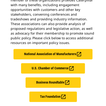
member of these organizations provides Caterpillar
with many benefits, including engagement
opportunities with customers and other key
stakeholders, convening conferences and
tradeshows and providing industry information.
These associations can also provide analysis of
proposed regulations and legislative action, as well
as advocacy for their membership to promote sound
public policy. Please click below to access additional
resources on important policy issues.

National Association of Manufacturers

U.S. Chamber of Commerce

Business Roundtable

Tax Foundation