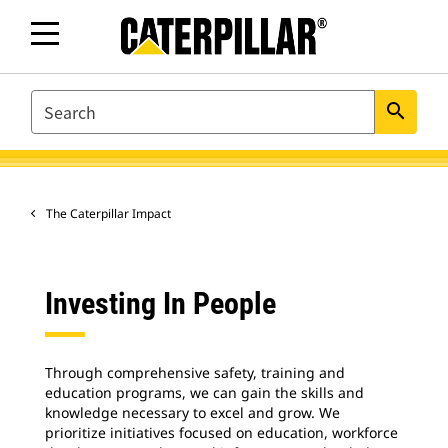
SEARCH
search
The Caterpillar Impact
Investing In People
Through comprehensive safety, training and
education programs, we can gain the skills and
knowledge necessary to excel and grow. We
prioritize initiatives focused on education, workforce