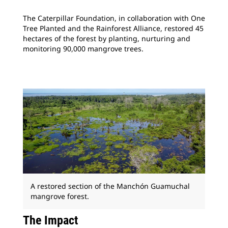
The Caterpillar Foundation, in collaboration with One
Tree Planted and the Rainforest Alliance, restored 45
hectares of the forest by planting, nurturing and
monitoring 90,000 mangrove trees.
A restored section of the Manchón Guamuchal
mangrove forest.
The Impact