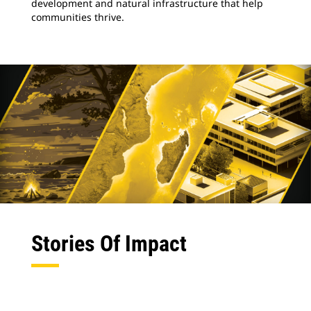
development and natural infrastructure that help
communities thrive.
Stories Of Impact