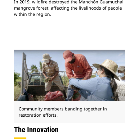
In 2019, wildfire destroyed the Manchón Guamuchal
mangrove forest, affecting the livelihoods of people
within the region.
Community members banding together in
restoration efforts.
The Innovation