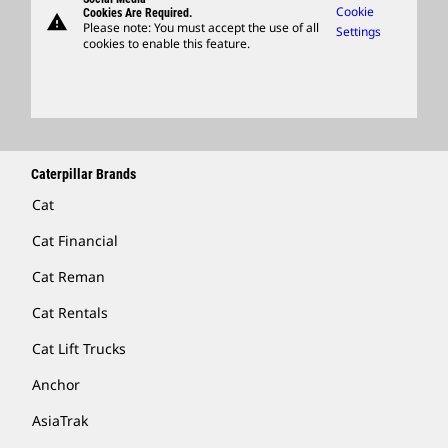
Caterpillar Ventures
Cookie
Cookies Are Required.
warning
Merchandise
Please note: You must accept the use of all
Settings
cookies to enable this feature.
Licensing
Locate A Dealer
Caterpillar Brands
Cat
Cat Financial
Cat Reman
Cat Rentals
Cat Lift Trucks
Anchor
AsiaTrak