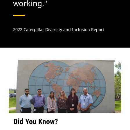
working."
2022 Caterpillar Diversity and Inclusion Report
Did You Know?