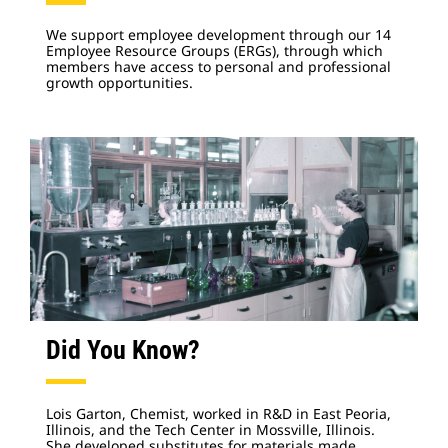
We support employee development through our 14
Employee Resource Groups (ERGs), through which
members have access to personal and professional
growth opportunities.
Did You Know?
Lois Garton, Chemist, worked in R&D in East Peoria,
Illinois, and the Tech Center in Mossville, Illinois.
She developed substitutes for materials made