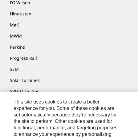
FG Wilson
Hindustan
MaK
MWM
Perkins
Progress Rail
SEM
Solar Turbines
SPM Oil & Gas
This site uses cookies to create a better
Turner Powertrain Systems
experience for you. Some of these cookies are
set automatically because they’re necessary for
the site to perform. Other cookies are used for
Contact
functional, performance, and targeting purposes
to enhance your experience by personalizing
Site Map