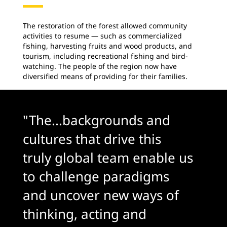
The restoration of the forest allowed community
activities to resume — such as commercialized
fishing, harvesting fruits and wood products, and
tourism, including recreational fishing and bird-
watching. The people of the region now have
diversified means of providing for their families.
"The...backgrounds and
cultures that drive this
truly global team enable us
to challenge paradigms
and uncover new ways of
thinking, acting and