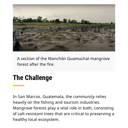
A section of the Manchón Guamuchal mangrove
forest after the fire.
The Challenge
In San Marcos, Guatemala, the community relies
heavily on the fishing and tourism industries.
Mangrove forests play a vital role in both, consisting
of salt-resistant trees that are critical to preserving a
healthy local ecosystem.