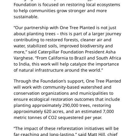
Foundation is focused on restoring local ecosystems
to help communities grow stronger and more
sustainable.
“Our partnership with One Tree Planted is not just
about planting trees – this is part of a larger journey
contributing to restored forests, cleaner air and
water, stabilized soils, improved biodiversity and
more,” said Caterpillar Foundation President Asha
Varghese. “From California to Brazil and South Africa
to India, this work will help catalyze the importance
of natural infrastructure around the world.”
Through the Foundation’s support, One Tree Planted
will work with community-based watershed and
conservation organizations and municipalities to
ensure ecological restoration outcomes that include
planting approximately 290,000 trees, restoring
approximately 620 acres, and an estimated 7,000
metric tonnes of CO2 sequestered per year.
“The impact of these reforestation initiatives will be
far-reaching and long-lasting,” said Matt Hill, chief