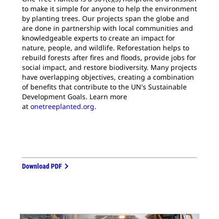
to make it simple for anyone to help the environment
by planting trees. Our projects span the globe and
are done in partnership with local communities and
knowledgeable experts to create an impact for
nature, people, and wildlife. Reforestation helps to
rebuild forests after fires and floods, provide jobs for
social impact, and restore biodiversity. Many projects
have overlapping objectives, creating a combination
of benefits that contribute to the UN's Sustainable
Development Goals. Learn more
at
onetreeplanted.org
.
Download PDF