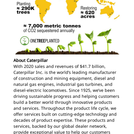
About Caterpillar
With 2020 sales and revenues of $41.7 billion,
Caterpillar Inc. is the world’s leading manufacturer
of construction and mining equipment, diesel and
natural gas engines, industrial gas turbines, and
diesel-electric locomotives. Since 1925, we’ve been
driving sustainable progress and helping customers
build a better world through innovative products
and services. Throughout the product life cycle, we
offer services built on cutting-edge technology and
decades of product expertise. These products and
services, backed by our global dealer network,
provide exceptional value to help our customers