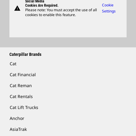
Social Media
Caterpillar Ventures
Cookie
Cookies Are Required.
warning
Merchandise
Please note: You must accept the use of all
Settings
cookies to enable this feature.
Licensing
Locate A Dealer
Caterpillar Brands
Cat
Cat Financial
Cat Reman
Cat Rentals
Cat Lift Trucks
Anchor
AsiaTrak