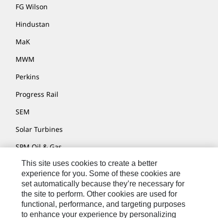
FG Wilson
Hindustan
MaK
MWM
Perkins
Progress Rail
SEM
Solar Turbines
SPM Oil & Gas
This site uses cookies to create a better
Turner Powertrain Systems
experience for you. Some of these cookies are
set automatically because they’re necessary for
the site to perform. Other cookies are used for
Contact
functional, performance, and targeting purposes
to enhance your experience by personalizing
Site Map