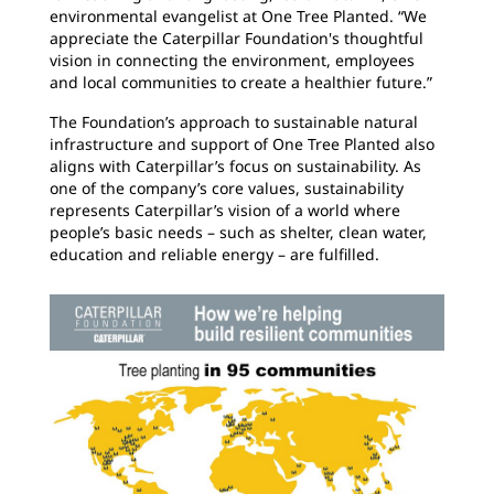
environmental evangelist at One Tree Planted. “We
appreciate the Caterpillar Foundation's thoughtful
vision in connecting the environment, employees
and local communities to create a healthier future.”
The Foundation’s approach to sustainable natural
infrastructure and support of One Tree Planted also
aligns with Caterpillar’s focus on sustainability. As
one of the company’s core values, sustainability
represents Caterpillar’s vision of a world where
people’s basic needs – such as shelter, clean water,
education and reliable energy – are fulfilled.