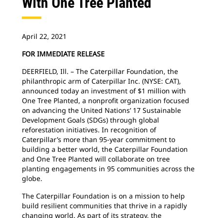
With One Tree Planted
April 22, 2021
FOR IMMEDIATE RELEASE
DEERFIELD, Ill. – The Caterpillar Foundation, the
philanthropic arm of Caterpillar Inc. (NYSE: CAT),
announced today an investment of $1 million with
One Tree Planted, a nonprofit organization focused
on advancing the United Nations’ 17 Sustainable
Development Goals (SDGs) through global
reforestation initiatives. In recognition of
Caterpillar’s more than 95-year commitment to
building a better world, the Caterpillar Foundation
and One Tree Planted will collaborate on tree
planting engagements in 95 communities across the
globe.
The Caterpillar Foundation is on a mission to help
build resilient communities that thrive in a rapidly
changing world. As part of its strategy, the