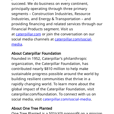
succeed. We do business on every continent,
principally operating through three primary
segments – Construction Industries, Resource
Industries, and Energy & Transportation – and
providing financing and related services through our
Financial Products segment. Visit us
at
caterpillar.com
or join the conversation on our
social media channels at
caterpillar.com/social-
media
.
About Caterpillar Foundation
Founded in 1952, Caterpillar’s philanthropic
organization, the Caterpillar Foundation, has
contributed nearly $810 million to help make
sustainable progress possible around the world by
building resilient communities that thrive in a
rapidly changing world. To learn more about the
global impact of the Caterpillar Foundation, visit
caterpillar.com/foundation. To connect with us on
social media, visit
caterpillar.com/social-media
.
About One Tree Planted
One Tree Planted is a 501(c)(3) nonprofit on a mission