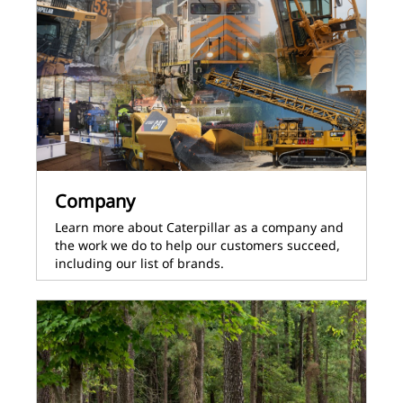
Company
Learn more about Caterpillar as a company and
the work we do to help our customers succeed,
including our list of brands.