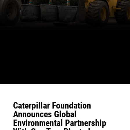
Caterpillar Foundation
Announces Global
Environmental Partnership