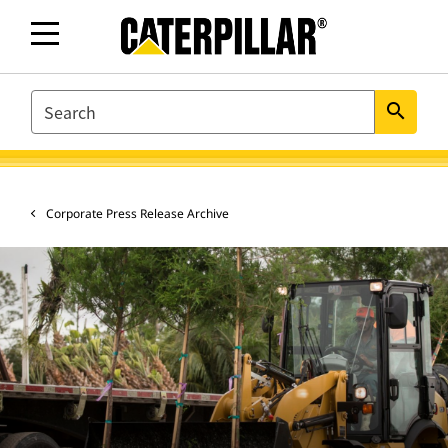
SEARCH
search
Corporate Press Release Archive