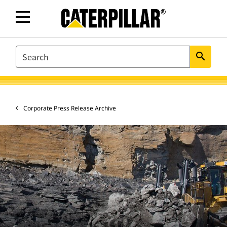
SEARCH
search
Corporate Press Release Archive