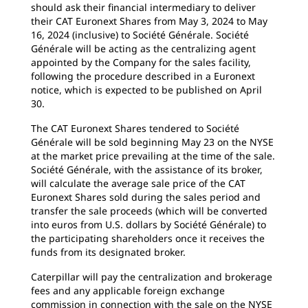
should ask their financial intermediary to deliver
their CAT Euronext Shares from May 3, 2024 to May
16, 2024 (inclusive) to Société Générale. Société
Générale will be acting as the centralizing agent
appointed by the Company for the sales facility,
following the procedure described in a Euronext
notice, which is expected to be published on April
30.
The CAT Euronext Shares tendered to Société
Générale will be sold beginning May 23 on the NYSE
at the market price prevailing at the time of the sale.
Société Générale, with the assistance of its broker,
will calculate the average sale price of the CAT
Euronext Shares sold during the sales period and
transfer the sale proceeds (which will be converted
into euros from U.S. dollars by Société Générale) to
the participating shareholders once it receives the
funds from its designated broker.
Caterpillar will pay the centralization and brokerage
fees and any applicable foreign exchange
commission in connection with the sale on the NYSE