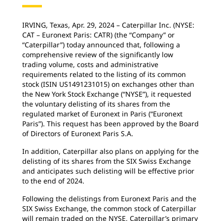
IRVING, Texas, Apr. 29, 2024 – Caterpillar Inc. (NYSE:
CAT – Euronext Paris: CATR) (the “Company” or
“Caterpillar”) today announced that, following a
comprehensive review of the significantly low
trading volume, costs and administrative
requirements related to the listing of its common
stock (ISIN US1491231015) on exchanges other than
the New York Stock Exchange (“NYSE”), it requested
the voluntary delisting of its shares from the
regulated market of Euronext in Paris (“Euronext
Paris”). This request has been approved by the Board
of Directors of Euronext Paris S.A.
In addition, Caterpillar also plans on applying for the
delisting of its shares from the SIX Swiss Exchange
and anticipates such delisting will be effective prior
to the end of 2024.
Following the delistings from Euronext Paris and the
SIX Swiss Exchange, the common stock of Caterpillar
will remain traded on the NYSE, Caterpillar’s primary