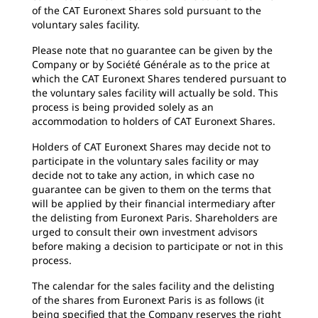
of the CAT Euronext Shares sold pursuant to the
voluntary sales facility.
Please note that no guarantee can be given by the
Company or by Société Générale as to the price at
which the CAT Euronext Shares tendered pursuant to
the voluntary sales facility will actually be sold. This
process is being provided solely as an
accommodation to holders of CAT Euronext Shares.
Holders of CAT Euronext Shares may decide not to
participate in the voluntary sales facility or may
decide not to take any action, in which case no
guarantee can be given to them on the terms that
will be applied by their financial intermediary after
the delisting from Euronext Paris. Shareholders are
urged to consult their own investment advisors
before making a decision to participate or not in this
process.
The calendar for the sales facility and the delisting
of the shares from Euronext Paris is as follows (it
being specified that the Company reserves the right