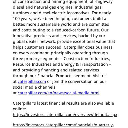
of construction and mining equipment, off-highway
diesel and natural gas engines, industrial gas
turbines and diesel-electric locomotives. For nearly
100 years, we’ve been helping customers build a
better, more sustainable world and are committed
and contributing to a reduced-carbon future. Our
innovative products and services, backed by our
global dealer network, provide exceptional value that
helps customers succeed. Caterpillar does business
on every continent, principally operating through
three primary segments – Construction Industries,
Resource Industries and Energy & Transportation –
and providing financing and related services
through our Financial Products segment. Visit us
at
caterpillar.com
or join the conversation on our
social media channels
at
caterpillar.com/en/news/social-media.html
.
Caterpillar’s latest financial results are also available
online:
https://investors.caterpillar.com/overview/default.aspx
https://investors.caterpillar.com/financials/quarterly-