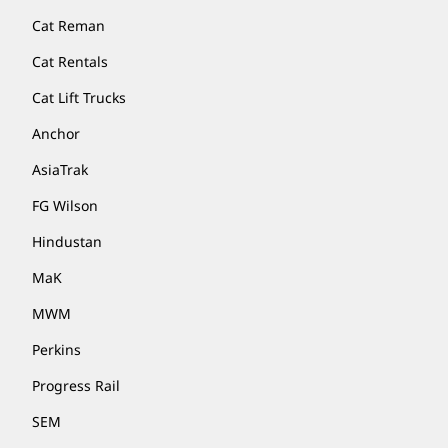
Cat Reman
Cat Rentals
Cat Lift Trucks
Anchor
AsiaTrak
FG Wilson
Hindustan
MaK
MWM
Perkins
Progress Rail
SEM