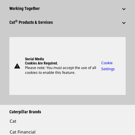
Corporate Press Releases
Why Caterpillar?
Code Of Conduct
Working Together
Events & Presentations
Media Contacts
Career Areas
Sustainability
Employees
Quarterly Financial Results
®
Cat
Products & Services
Social Media
Culture
Innovation
Retirees & Alumni
Annual Report & Sustainability Report
Products
Caterpillar FAQs
Search & Apply
Global Locations
Sponsorships
SEC Filings
Parts
Candidate Login
Visitors Center & Museum
Suppliers
Governance
Support
Social Media
Caterpillar Ventures
Cookie
Cookies Are Required.
warning
Merchandise
Please note: You must accept the use of all
Settings
cookies to enable this feature.
Licensing
Locate A Dealer
Caterpillar Brands
Cat
Cat Financial