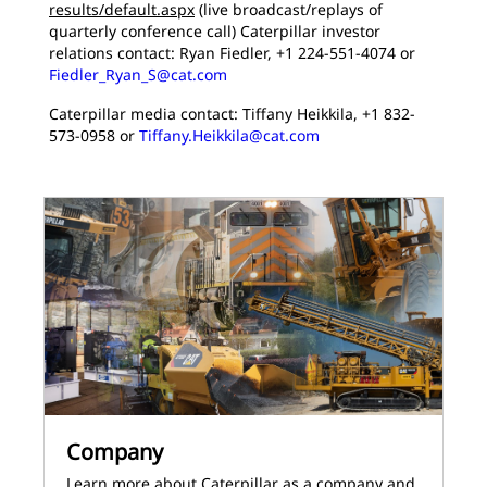
results/default.aspx
(live broadcast/replays of
quarterly conference call) Caterpillar investor
relations contact: Ryan Fiedler, +1 224-551-4074 or
Fiedler_Ryan_S@cat.com
Caterpillar media contact: Tiffany Heikkila, +1 832-
573-0958 or
Tiffany.Heikkila@cat.com
Company
Learn more about Caterpillar as a company and