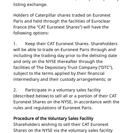
listing exchange.
Holders of Caterpillar shares traded on Euronext
Paris and held through the facilities of Euroclear
France (the “CAT Euronext Shares”) will have the
following options:
1. Keep their CAT Euronext Shares. Shareholders
will be able to trade on Euronext Paris through and
including the trading day prior to the delisting date
and only on the NYSE thereafter through the
facilities of The Depositary Trust Company (“DTC”),
subject to the terms applied by their financial
intermediary and their custody arrangements; or
2. Participate in a voluntary sales facility
(described below) to sell all or a portion of their CAT
Euronext Shares on the NYSE, in accordance with the
rules and regulations of Euronext Paris.
Procedure of the Voluntary Sales Facility
Shareholders wishing to sell their CAT Euronext
Shares on the NYSE via the voluntary sales facility