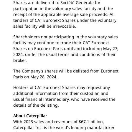
Shares are delivered to Société Générale for
participation in the voluntary sales facility and the
receipt of the applicable average sale proceeds. All
tenders of CAT Euronext Shares under the voluntary
sales facility will be irrevocable.
Shareholders not participating in the voluntary sales
facility may continue to trade their CAT Euronext
Shares on Euronext Paris until and including May 27,
2024, under the usual terms and conditions of their
broker.
The Company’s shares will be delisted from Euronext
Paris on May 28, 2024.
Holders of CAT Euronext Shares may request any
additional information from their custodian and
usual financial intermediary, who have received the
details of the delisting.
About Caterpillar
With 2023 sales and revenues of $67.1 billion,
Caterpillar Inc. is the world’s leading manufacturer