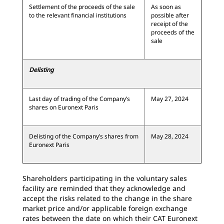
Settlement of the proceeds of the sale
As soon as
to the relevant financial institutions
possible after
receipt of the
proceeds of the
sale
Delisting
Last day of trading of the Company’s
May 27, 2024
shares on Euronext Paris
Delisting of the Company’s shares from
May 28, 2024
Euronext Paris
Shareholders participating in the voluntary sales
facility are reminded that they acknowledge and
accept the risks related to the change in the share
market price and/or applicable foreign exchange
rates between the date on which their CAT Euronext