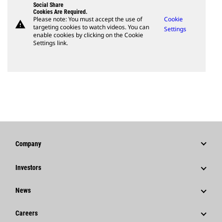
Social Share
Cookies Are Required.
Please note: You must accept the use of
Cookie
warning
targeting cookies to watch videos. You can
Settings
enable cookies by clicking on the Cookie
Settings link.
Company
Strategy
Investors
Governance
Stock Information
News
History
Financial Information
News & Features
Careers
Caterpillar Foundation
Shareholder Services