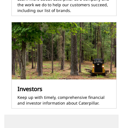
the work we do to help our customers succeed,
including our list of brands.
Investors
Keep up with timely, comprehensive financial
and investor information about Caterpillar.