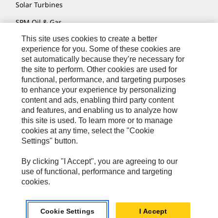
Solar Turbines
SPM Oil & Gas
This site uses cookies to create a better
Turner Powertrain Systems
experience for you. Some of these cookies are
set automatically because they’re necessary for
the site to perform. Other cookies are used for
Contact
functional, performance, and targeting purposes
to enhance your experience by personalizing
Site Map
content and ads, enabling third party content
Accessibility
and features, and enabling us to analyze how
this site is used. To learn more or to manage
Cookie Settings
cookies at any time, select the "Cookie
Settings" button.
Do Not Sell Or Share My Personal Information
Legal
By clicking "I Accept", you are agreeing to our
use of functional, performance and targeting
Privacy
cookies.
© 2026 Caterpillar. All Rights Reserved.
Cookie Settings
I Accept