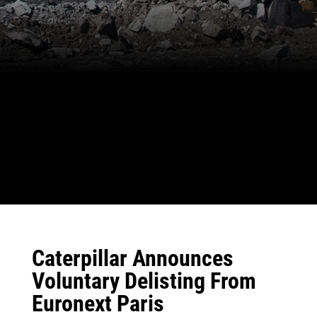
Caterpillar Announces
Voluntary Delisting From
Euronext Paris