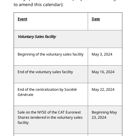
to amend this calendar):
Event
Date
Voluntary Sales facility
Beginning of the voluntary sales facility
May 3, 2024
End of the voluntary sales facility
May 16, 2024
End of the centralization by Société
May 22, 2024
Générale
Sale on the NYSE of the CAT Euronext
Beginning May
Shares tendered in the voluntary sales
23, 2024
facility