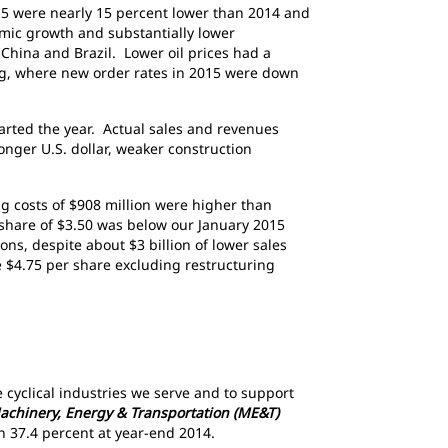
015 were nearly 15 percent lower than 2014 and
mic growth and substantially lower
hina and Brazil. Lower oil prices had a
ing, where new order rates in 2015 were down
tarted the year. Actual sales and revenues
ronger U.S. dollar, weaker construction
ing costs of $908 million were higher than
r share of $3.50 was below our January 2015
ons, despite about $3 billion of lower sales
e $4.75 per share excluding restructuring
cyclical industries we serve and to support
achinery, Energy & Transportation (ME&T)
han 37.4 percent at year-end 2014.