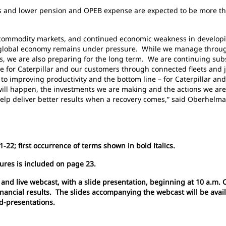
ts and lower pension and OPEB expense are expected to be more tha
er commodity markets, and continued economic weakness in develop
e global economy remains under pressure. While we manage through
ts, we are also preparing for the long term. We are continuing sub
ve for Caterpillar and our customers through connected fleets and 
t to improving productivity and the bottom line – for Caterpillar an
ill happen, the investments we are making and the actions we are 
help deliver better results when a recovery comes,” said Oberhelma
-22; first occurrence of terms shown in bold italics.
ures is included on page 23.
 and live webcast, with a slide presentation, beginning at 10 a.m. 
financial results. The slides accompanying the webcast will be avai
nd-presentations.