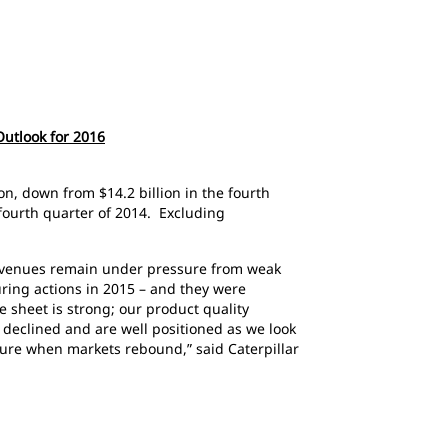
Outlook for 2016
on, down from $14.2 billion in the fourth
 fourth quarter of 2014. Excluding
revenues remain under pressure from weak
ring actions in 2015 – and they were
 sheet is strong; our product quality
e declined and are well positioned as we look
ture when markets rebound,” said Caterpillar