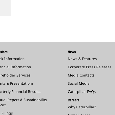
stors
News
ck Information
News & Features
ancial Information
Corporate Press Releases
reholder Services
Media Contacts
nts & Presentations
Social Media
rterly Financial Results
Caterpillar FAQs
ual Report & Sustainability
Careers
ort
Why Caterpillar?
 Filings