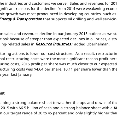
f the industries and customers we serve. Sales and revenues for 2
ignificant reasons for the decline from 2014 were weakening econo
c growth was most pronounced in developing countries, such as C
Energy & Transportation
that supports oil drilling and well servic
lion sales and revenues decline in our January 2015 outlook as we s
tlook because of steeper than expected declines in oil prices, a st
ing-related sales in
Resource Industries
,” added Oberhelman.
turing actions to lower our cost structure. As a result, restructur
nal restructuring costs were the most significant reason profit pe
uring costs, 2015 profit per share was much closer to our expectati
ructuring costs was $4.64 per share, $0.11 per share lower than th
 year last January.
ent
aining a strong balance sheet to weather the ups and downs of the 
015 with $6.5 billion of cash and a strong balance sheet with a
M
in our target range of 30 to 45 percent and only slightly higher t