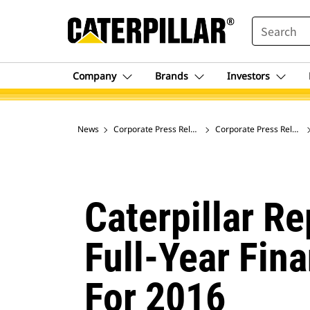
SEARCH
Company
Brands
Investors
News
Corporate Press Releases
Corporate Press Release
Caterpillar R
Full-Year Fin
For 2016