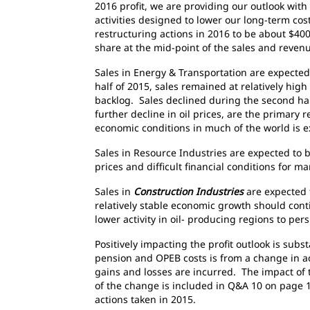
2016 profit, we are providing our outlook wit
activities designed to lower our long-term cos
restructuring actions in 2016 to be about $400
share at the mid-point of the sales and reven
Sales in Energy & Transportation are expected 
half of 2015, sales remained at relatively hig
backlog. Sales declined during the second ha
further decline in oil prices, are the primary
economic conditions in much of the world is e
Sales in Resource Industries are expected to 
prices and difficult financial conditions for
Sales in
Construction Industries
are expected 
relatively stable economic growth should con
lower activity in oil- producing regions to pers
Positively impacting the profit outlook is subs
pension and OPEB costs is from a change in ac
gains and losses are incurred. The impact of 
of the change is included in Q&A 10 on page 19
actions taken in 2015.