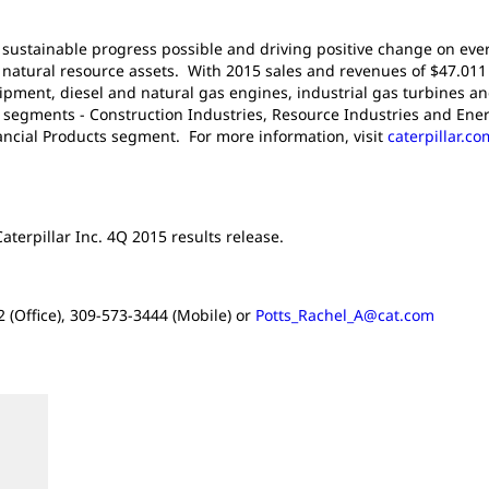
g sustainable progress possible and driving positive change on ever
atural resource assets. With 2015 sales and revenues of $47.011 bi
pment, diesel and natural gas engines, industrial gas turbines an
t segments - Construction Industries, Resource Industries and Ener
nancial Products segment. For more information, visit
caterpillar.co
aterpillar Inc. 4Q 2015 results release.
 (Office), 309-573-3444 (Mobile) or
Potts_Rachel_A@cat.com