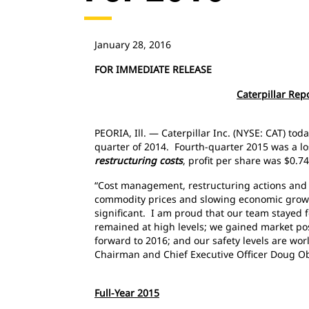
January 28, 2016
FOR IMMEDIATE RELEASE
Caterpillar Rep
PEORIA, Ill. — Caterpillar Inc. (NYSE: CAT) to
quarter of 2014. Fourth-quarter 2015 was a los
restructuring costs
, profit per share was $0.7
“Cost management, restructuring actions and
commodity prices and slowing economic growth
significant. I am proud that our team stayed 
remained at high levels; we gained market posi
forward to 2016; and our safety levels are wo
Chairman and Chief Executive Officer Doug
Full-Year 2015