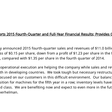
orts 2015 Fourth-Quarter and Full-Year Financial Results; Provides 
day announced 2015 fourth-quarter sales and revenues of $11.0 billi
s of $0.15 per share, down from a profit of $1.23 per share in the
4, compared with $1.35 per share in the fourth quarter of 2014.
 operational execution are helping the company while sales and 
 in developing countries. We took tough but necessary restructu
focused on our customers in this difficult environment. Our balance
tion for machines for the fifth year in a row; inventory levels hav
rld class. We are benefiting now and expect to even more in the fu
 Oberhelman.