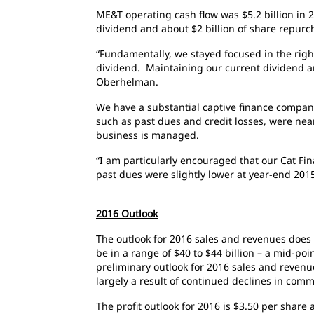
ME&T operating cash flow was $5.2 billion in 
dividend and about $2 billion of share repurc
“Fundamentally, we stayed focused in the righ
dividend. Maintaining our current dividend and
Oberhelman.
We have a substantial captive finance company
such as past dues and credit losses, were nea
business is managed.
“I am particularly encouraged that our Cat Fin
past dues were slightly lower at year-end 20
2016 Outlook
The outlook for 2016 sales and revenues does
be in a range of $40 to $44 billion – a mid-poi
preliminary outlook for 2016 sales and revenu
largely a result of continued declines in co
The profit outlook for 2016 is $3.50 per share