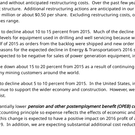
h and without anticipated restructuring costs. Over the past few y
t structure. Additional restructuring actions are anticipated in ou
 million or about $0.50 per share. Excluding restructuring costs, ou
ues range.
to decline about 10 to 15 percent from 2015. Much of the decline is 
h levels for equipment used in drilling and well servicing because w
lf of 2015 as orders from the backlog were shipped and new order 
 reasons for the expected decline in Energy & Transportation’s 2016
xpected to be negative for sales of power generation equipment, in
be down about 15 to 20 percent from 2015 as a result of continuin
 many mining customers around the world.
to decline about 5 to 10 percent from 2015. In the United States, 
tinue to support the wider economy and construction. However, we
ist.
tantially lower
pension and other postemployment benefit (OPEB) c
counting principle so expense reflects the effects of economic and
this change is expected to have a positive impact on 2016 profit o
. In addition, we are expecting substantial additional cost reduct