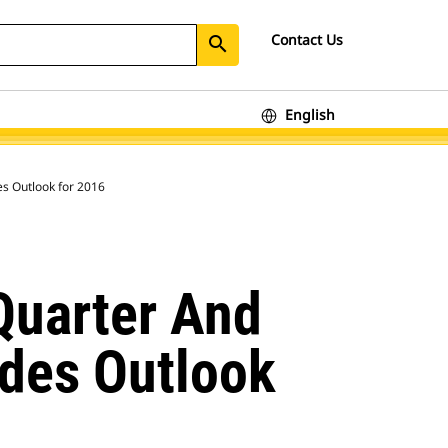
Contact Us
search
English
ourth-Quarter and Full-Year Financial Results; Provides Outlook for 2016
Quarter And
ides Outlook