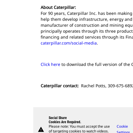
About Caterpillar:
For 90 years, Caterpillar Inc. has been makin
help them develop infrastructure, energy and n
manufacturer of construction and mining equi
principally operates through its three produc
financing and related services through its Fi
caterpillar.com/social-media
.
Click here
to download the full version of the C
Caterpillar contact:
Rachel Potts, 309-675-6892
Social Share
Cookies Are Required.
Please note: You must accept the use
Cookie
warning
of targeting cookies to watch videos.
Settings