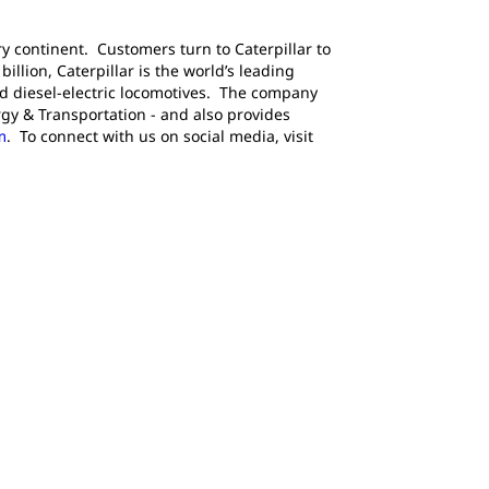
y continent. Customers turn to Caterpillar to
llion, Caterpillar is the world’s leading
d diesel-electric locomotives. The company
gy & Transportation - and also provides
m
. To connect with us on social media, visit