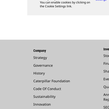
You can enable cookies by clicking on
the Cookie Settings link.
Inve
Company
Sto
Strategy
Fin
Governance
Sha
History
Eve
Caterpillar Foundation
Qua
Code Of Conduct
Ann
Sustainability
Rep
Innovation
SEC