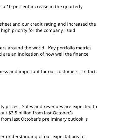
 a 10-percent increase in the quarterly
 sheet and our credit rating and increased the
 high priority for the company,” said
ers around the world. Key portfolio metrics,
 are an indication of how well the finance
iness and important for our customers. In fact,
ty prices. Sales and revenues are expected to
out $3.5 billion from last October’s
from last October’s preliminary outlook is
tter understanding of our expectations for