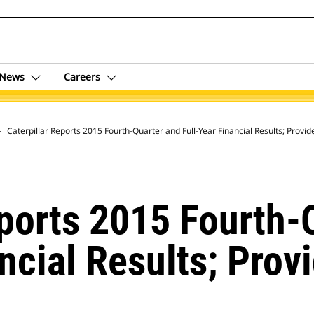
News
Careers
 Archive
Caterpillar Reports 2015 F
eports 2015 Fourth-
ancial Results; Prov