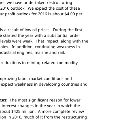
ears, we have undertaken restructuring
r 2016 outlook. We expect the cost of these
r profit outlook for 2016 is about $4.00 per
a result of low oil prices. During the first
e started the year with a substantial order
levels were weak. That impact, along with the
 sales. In addition, continuing weakness in
dustrial engines, marine and rail.
g reductions in mining-related commodity
improving labor market conditions and
 expect weakness in developing countries and
osts
. The most significant reason for lower
 interest changes in the year in which the
f about $425 million. A more complete review
ion in 2016, much of it from the restructuring