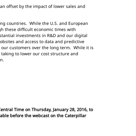
n offset by the impact of lower sales and
ing countries. While the U.S. and European
 these difficult economic times with
stantial investments in R&D and our digital
jobsites and access to data and predictive
d our customers over the long term. While it is
taking to lower our cost structure and
n.
Central Time on Thursday, January 28, 2016, to
lable before the webcast on the Caterpillar