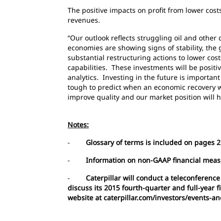
The positive impacts on profit from lower cos
revenues.
“Our outlook reflects struggling oil and oth
economies are showing signs of stability, th
substantial restructuring actions to lower cos
capabilities. These investments will be positi
analytics. Investing in the future is importan
tough to predict when an economic recovery w
improve quality and our market position will 
Notes:
-
Glossary of terms is included on pages 21
-
Information on non-GAAP financial meas
-
Caterpillar will conduct a teleconference
discuss its 2015 fourth-quarter and full-year 
website at caterpillar.com/investors/events-a