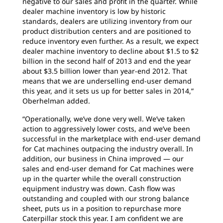
negative to our sales and profit in the quarter. While
dealer machine inventory is low by historic
standards, dealers are utilizing inventory from our
product distribution centers and are positioned to
reduce inventory even further. As a result, we expect
dealer machine inventory to decline about $1.5 to $2
billion in the second half of 2013 and end the year
about $3.5 billion lower than year-end 2012. That
means that we are underselling end-user demand
this year, and it sets us up for better sales in 2014,”
Oberhelman added.
“Operationally, we’ve done very well. We’ve taken
action to aggressively lower costs, and we’ve been
successful in the marketplace with end-user demand
for Cat machines outpacing the industry overall. In
addition, our business in China improved — our
sales and end-user demand for Cat machines were
up in the quarter while the overall construction
equipment industry was down. Cash flow was
outstanding and coupled with our strong balance
sheet, puts us in a position to repurchase more
Caterpillar stock this year. I am confident we are