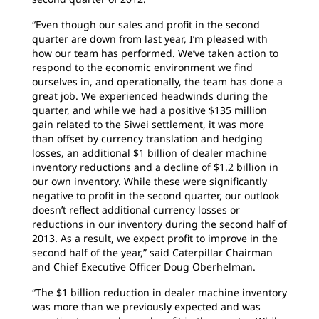
“Even though our sales and profit in the second
quarter are down from last year, I’m pleased with
how our team has performed. We’ve taken action to
respond to the economic environment we find
ourselves in, and operationally, the team has done a
great job. We experienced headwinds during the
quarter, and while we had a positive $135 million
gain related to the Siwei settlement, it was more
than offset by currency translation and hedging
losses, an additional $1 billion of dealer machine
inventory reductions and a decline of $1.2 billion in
our own inventory. While these were significantly
negative to profit in the second quarter, our outlook
doesn’t reflect additional currency losses or
reductions in our inventory during the second half of
2013. As a result, we expect profit to improve in the
second half of the year,” said Caterpillar Chairman
and Chief Executive Officer Doug Oberhelman.
“The $1 billion reduction in dealer machine inventory
was more than we previously expected and was