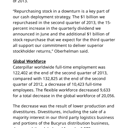
of 2013.
“Repurchasing stock in a downturn is a key part of
our cash deployment strategy. The $1 billion we
repurchased in the second quarter of 2013, the 15-
percent increase in the quarterly dividend we
announced in June and the additional $1 billion of
stock repurchase that we expect for the third quarter
all support our commitment to deliver superior
stockholder returns,” Oberhelman said.
Global Workforce
Caterpillar worldwide full-time employment was
122,402 at the end of the second quarter of 2013,
compared with 132,825 at the end of the second
quarter of 2012, a decrease of 10,423 full-time
employees. The flexible workforce decreased 9,633
for a total decrease in the global workforce of 20,056.
The decrease was the result of lower production and
divestitures. Divestitures, including the sale of a
majority interest in our third party logistics business
and portions of the Bucyrus distribution business,