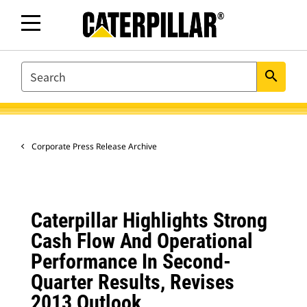
SEARCH
search
Corporate Press Release Archive
Caterpillar Highlights Strong
Cash Flow And Operational
Performance In Second-
Quarter Results, Revises
2013 Outlook