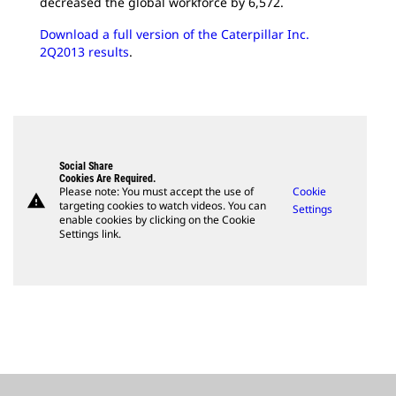
decreased the global workforce by 6,572.
Download a full version of the Caterpillar Inc.
2Q2013 results
.
Social Share
Cookies Are Required.
Please note: You must accept the use of
Cookie
warning
targeting cookies to watch videos. You can
Settings
enable cookies by clicking on the Cookie
Settings link.