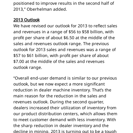
positioned to improve results in the second half of
2013,” Oberhelman added.
2013 Outlook
We have revised our outlook for 2013 to reflect sales
and revenues in a range of $56 to $58 billion, with
profit per share of about $6.50 at the middle of the
sales and revenues outlook range. The previous
outlook for 2013 sales and revenues was a range of
$57 to $61 billion, with profit per share of about
$7.00 at the middle of the sales and revenues
outlook range.
“Overall end-user demand is similar to our previous
outlook, but we now expect a more significant
reduction in dealer machine inventory. That’s the
main reason for the reduction in the sales and
revenues outlook. During the second quarter,
dealers increased their utilization of inventory from
our product distribution centers, which allows them
to meet customer demand with less inventory. With
the sharp reduction in dealer inventory and the
decline in mining, 2013 is turning out to be a tough