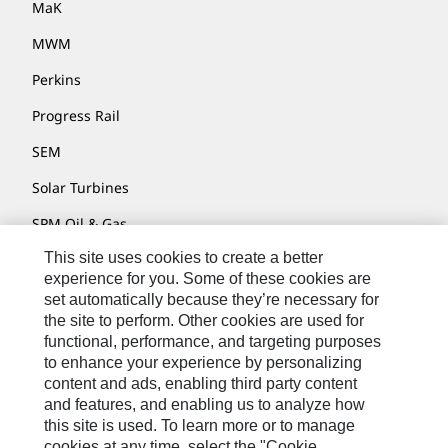
MaK
MWM
Perkins
Progress Rail
SEM
Solar Turbines
SPM Oil & Gas
This site uses cookies to create a better
Turner Powertrain Systems
experience for you. Some of these cookies are
set automatically because they’re necessary for
the site to perform. Other cookies are used for
Contact
functional, performance, and targeting purposes
to enhance your experience by personalizing
Site Map
content and ads, enabling third party content
Accessibility
and features, and enabling us to analyze how
this site is used. To learn more or to manage
Cookie Settings
cookies at any time, select the "Cookie