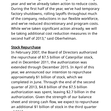
year and we've already taken action to reduce costs.
During the first half of the year, we've had temporary
factory shutdowns, rolling layoffs throughout much
of the company, reductions in our flexible workforce,
and we've reduced discretionary and program costs.
While we've taken significant action already, we will
be taking additional cost reduction measures in the
second half of 2013,” said Oberhelman.
Stock Repurchase
In February 2007, the Board of Directors authorized
the repurchase of $7.5 billion of Caterpillar stock,
and in December 2011, the authorization was
extended through December 2015. In April of this
year, we announced our intention to repurchase
approximately $1 billion of stock, which we
completed in June. Through the end of the second
quarter of 2013, $4.8 billion of the $7.5 billion
authorization was spent, leaving $2.7 billion in the
authorization. Given the strength of our balance
sheet and strong cash flow, we expect to repurchase
an additional $1 billion of stock in the third quarter