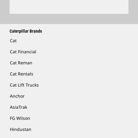
Caterpillar Brands
Cat
Cat Financial
Cat Reman
Cat Rentals
Cat Lift Trucks
Anchor
AsiaTrak
FG Wilson
Hindustan