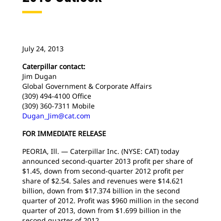
July 24, 2013
Caterpillar contact:
Jim Dugan
Global Government & Corporate Affairs
(309) 494-4100 Office
(309) 360-7311 Mobile
Dugan_Jim@cat.com
FOR IMMEDIATE RELEASE
PEORIA, Ill. — Caterpillar Inc. (NYSE: CAT) today
announced second-quarter 2013 profit per share of
$1.45, down from second-quarter 2012 profit per
share of $2.54. Sales and revenues were $14.621
billion, down from $17.374 billion in the second
quarter of 2012. Profit was $960 million in the second
quarter of 2013, down from $1.699 billion in the
second quarter of 2012.