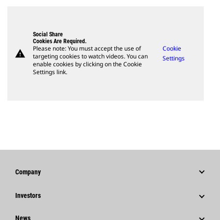
Social Share
Cookies Are Required.
Please note: You must accept the use of
Cookie
warning
targeting cookies to watch videos. You can
Settings
enable cookies by clicking on the Cookie
Settings link.
Company
Strategy
Investors
Governance
Stock Information
News