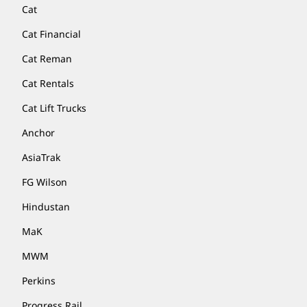
Cat
Cat Financial
Cat Reman
Cat Rentals
Cat Lift Trucks
Anchor
AsiaTrak
FG Wilson
Hindustan
MaK
MWM
Perkins
Progress Rail