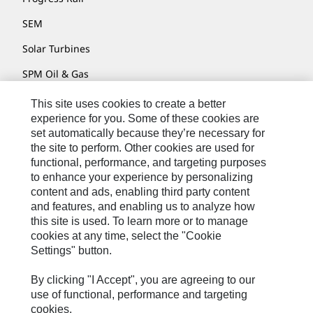
SEM
Solar Turbines
SPM Oil & Gas
Turner Powertrain Systems
This site uses cookies to create a better
experience for you. Some of these cookies are
set automatically because they’re necessary for
the site to perform. Other cookies are used for
Contact
functional, performance, and targeting purposes
Site Map
to enhance your experience by personalizing
content and ads, enabling third party content
Accessibility
and features, and enabling us to analyze how
this site is used. To learn more or to manage
Cookie Settings
cookies at any time, select the "Cookie
Do Not Sell Or Share My Personal Information
Settings" button.
Legal
By clicking "I Accept", you are agreeing to our
Privacy
use of functional, performance and targeting
cookies.