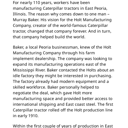
For nearly 110 years, workers have been
manufacturing Caterpillar tractors in East Peoria,
Illinois. The reason why comes down to one man –
Murray Baker. His vision for the Holt Manufacturing
Company, creator of the world-famous Caterpillar
tractor, changed that company forever. And in turn,
that company helped build the world.
Baker, a local Peoria businessman, knew of the Holt
Manufacturing Company through his farm
implement dealership. The company was looking to
expand its manufacturing operations east of the
Mississippi River. Baker contacted the Holts about an
idle factory they might be interested in purchasing.
The factory already had modern equipment and a
skilled workforce. Baker personally helped to
negotiate the deal, which gave Holt more
manufacturing space and provided better access to
international shipping and East coast steel. The first
Caterpillar tractor rolled off the Holt production line
in early 1910.
Within the first couple of years of production in East