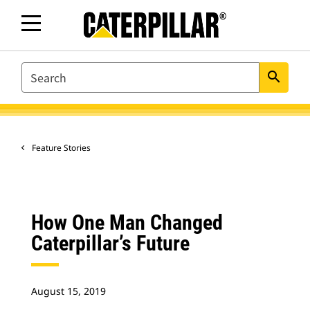
SEARCH
search
Feature Stories
How One Man Changed
Caterpillar’s Future
August 15, 2019