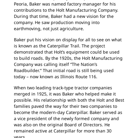
Peoria, Baker was named factory manager for his
contributions to the Holt Manufacturing Company.
During that time, Baker had a new vision for the
company. He saw production moving into
earthmoving, not just agriculture.
Baker put his vision on display for all to see on what
is known as the Caterpillar Trail. The project
demonstrated that Holt’s equipment could be used
to build roads. By the 1920s, the Holt Manufacturing
Company was calling itself “The Nation’s
Roadbuilder.” That initial road is still being used
today – now known as Illinois Route 116.
When two leading track-type tractor companies
merged in 1925, it was Baker who helped make it
possible. His relationship with both the Holt and Best
families paved the way for their two companies to
become the modern-day Caterpillar. Baker served as
a vice president of the newly formed company and
was also on the original Board of Directors. He
remained active at Caterpillar for more than 30
years.