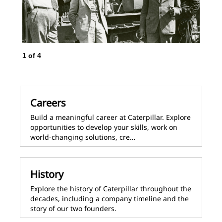
1
of
4
2
o
Careers
Build a meaningful career at Caterpillar. Explore
opportunities to develop your skills, work on
world-changing solutions, cre…
History
Explore the history of Caterpillar throughout the
decades, including a company timeline and the
story of our two founders.