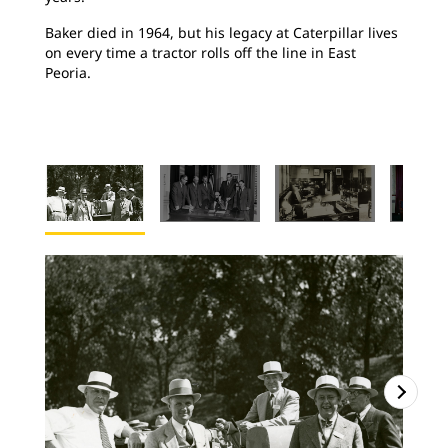
Baker died in 1964, but his legacy at Caterpillar lives
on every time a tractor rolls off the line in East
Peoria.