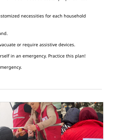
 customized necessities for each household
and.
vacuate or require assistive devices.
self in an emergency. Practice this plan!
 emergency.