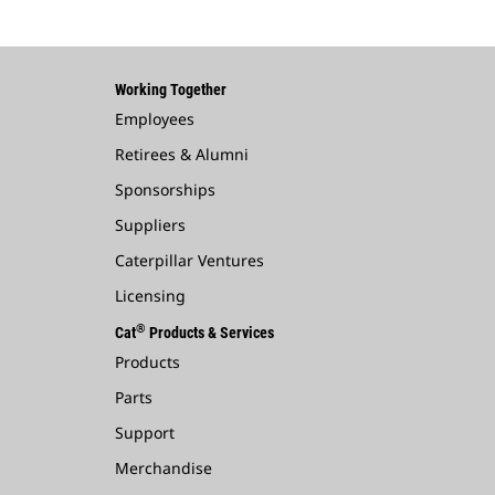
Working Together
Employees
Retirees & Alumni
Sponsorships
Suppliers
Caterpillar Ventures
Licensing
®
Cat
Products & Services
Products
Parts
Support
Merchandise