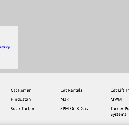
ettings
Cat Reman
Cat Rentals
Cat Lift T
Hindustan
MaK
MWM
Solar Turbines
SPM Oil & Gas
Turner P
Systems