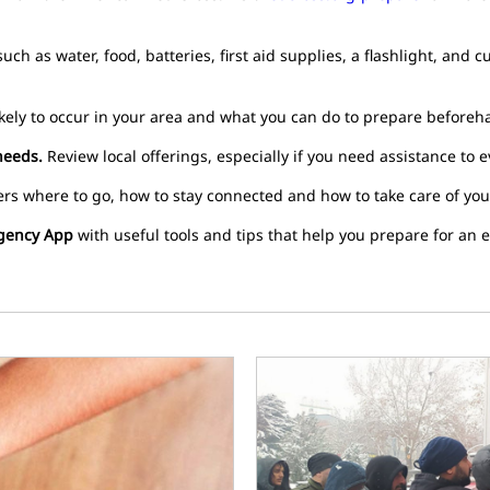
uch as water, food, batteries, first aid supplies, a flashlight, and
kely to occur in your area and what you can do to prepare beforeh
needs.
Review local offerings, especially if you need assistance to e
rs where to go, how to stay connected and how to take care of your
gency App
with useful tools and tips that help you prepare for an