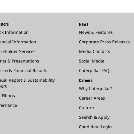
stors
News
ck Information
News & Features
ancial Information
Corporate Press Releases
reholder Services
Media Contacts
nts & Presentations
Social Media
rterly Financial Results
Caterpillar FAQs
ual Report & Sustainability
Careers
ort
Why Caterpillar?
 Filings
Career Areas
vernance
Culture
Search & Apply
Candidate Login