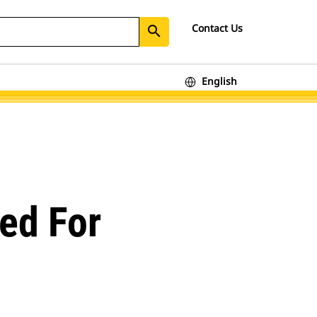
Contact Us
search
English
ed For