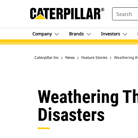
SEARCH
Company
Brands
Investors
Caterpillar Inc
News
Feature Stories
Weathering th
Weathering Th
Disasters