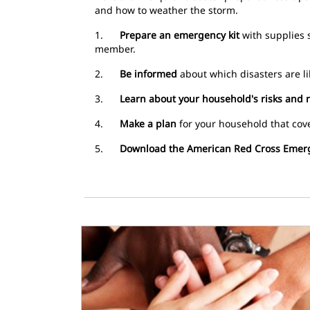
and how to weather the storm.
1.
Prepare an emergency kit
with supplies s
member.
2.
Be informed
about which disasters are li
3.
Learn about your household's risks and 
4.
Make a plan
for your household that cove
5.
Download the American Red Cross Emer