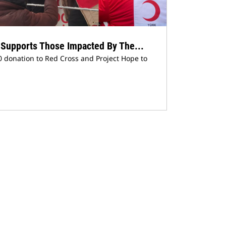
n Supports Those Impacted By The...
 donation to Red Cross and Project Hope to