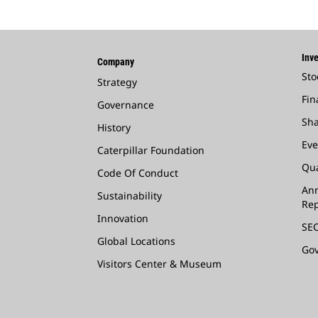
Inve
Company
Sto
Strategy
Fin
Governance
Sha
History
Eve
Caterpillar Foundation
Qua
Code Of Conduct
Ann
Sustainability
Rep
Innovation
SEC
Global Locations
Go
Visitors Center & Museum