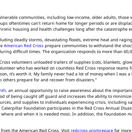
ulnerable communities, including low-income, older adults, those w
ups oftentimes can't return home for longer periods or are displa
chronic housing and health challenges long after the catastrophe e
luding deadly storms, devastating floods, extreme heat and raging
he
American Red Cross
prepare communities to withstand the shocks
uring difficult times. The organization responds to more than 60,0
ross volunteers unloaded trailers of supplies (cots, blankets, gloves
volunteer who has worked on countless Red Cross response teams for
erson, it’s worth it. My family never had a lot of money when I was 
lp others prepare for and recover from disasters.”
nth
, an annual opportunity to raise awareness about the importanc
od of being caught off guard and increases the ability to minimiz
urces, and supplies to individuals experiencing crisis, including s
e Caterpillar Foundation participates in the Red Cross Annual Disa
ef where and when it is needed most. In addition, the Foundation ma
s from the American Red Cross. Visit
redcross.org/prepare
for more 