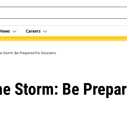
News
Careers
e Storm: Be Prepared For Disasters
e Storm: Be Prepar