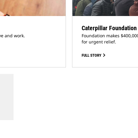
Caterpillar Foundatio
ve and work.
Foundation makes $400,000
for urgent relief.
FULL STORY