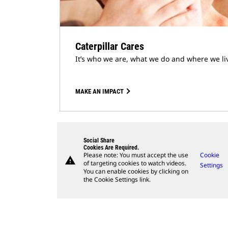
Caterpillar Cares
It’s who we are, what we do and where we li
MAKE AN IMPACT
Social Share
Cookies Are Required.
Please note: You must accept the use
Cookie
warning
of targeting cookies to watch videos.
Settings
You can enable cookies by clicking on
the Cookie Settings link.