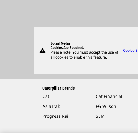
Social Media
Cookies Are Required.
warning
Cookie S
Please note: You must accept the use of
all cookies to enable this feature.
Caterpillar Brands
Cat
Cat Financial
AsiaTrak
FG Wilson
Progress Rail
SEM