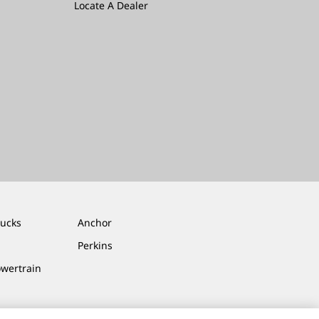
Locate A Dealer
rucks
Anchor
Perkins
owertrain