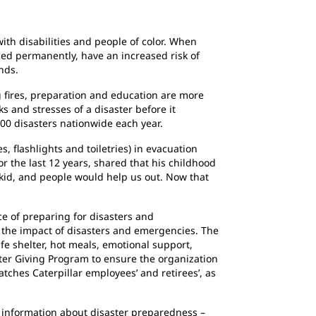
ith disabilities and people of color. When
ced permanently, have an increased risk of
nds.
 fires, preparation and education are more
 and stresses of a disaster before it
00 disasters nationwide each year.
, flashlights and toiletries) in evacuation
 the last 12 years, shared that his childhood
a kid, and people would help us out. Now that
e of preparing for disasters and
e the impact of disasters and emergencies. The
afe shelter, hot meals, emotional support,
ster Giving Program to ensure the organization
tches Caterpillar employees’ and retirees’, as
information about disaster preparedness –