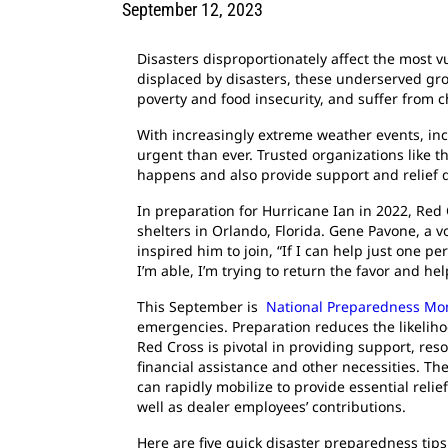
September 12, 2023
Disasters disproportionately affect the most v
displaced by disasters, these underserved gro
poverty and food insecurity, and suffer from 
With increasingly extreme weather events, inc
urgent than ever. Trusted organizations like t
happens and also provide support and relief d
In preparation for Hurricane Ian in 2022, Red C
shelters in Orlando, Florida. Gene Pavone, a 
inspired him to join, “If I can help just one p
I’m able, I’m trying to return the favor and he
This September is
National Preparedness Mo
emergencies. Preparation reduces the likeliho
Red Cross is pivotal in providing support, reso
financial assistance and other necessities. Th
can rapidly mobilize to provide essential reli
well as dealer employees’ contributions.
Here are five quick disaster preparedness tip