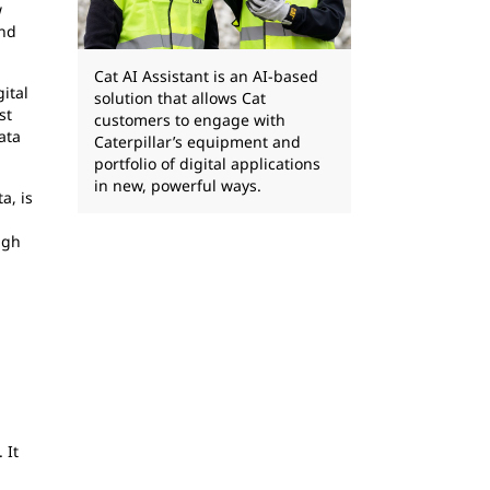
w
and
Cat AI Assistant is an AI-based
gital
solution that allows Cat
st
customers to engage with
ata
Caterpillar’s equipment and
portfolio of digital applications
in new, powerful ways.
a, is
ugh
 It