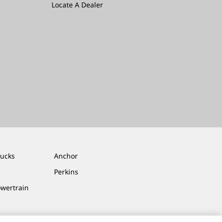
Locate A Dealer
rucks
Anchor
Perkins
owertrain