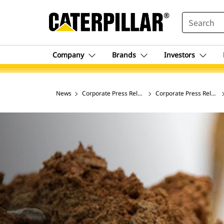
SEARCH
Company
Brands
Investors
News
Corporate Press Releases
Corporate Press Release