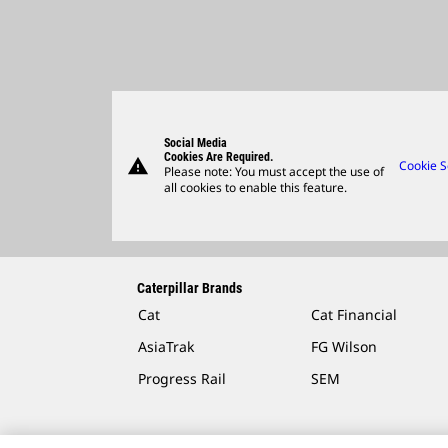
Social Media
Cookies Are Required.
warning
Cookie S
Please note: You must accept the use of
all cookies to enable this feature.
Caterpillar Brands
Cat
Cat Financial
AsiaTrak
FG Wilson
Progress Rail
SEM