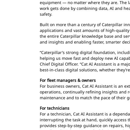
equipment — no matter where they are. The la
work gets done by combining data, AI and hea
safety.
Built on more than a century of Caterpillar inno
applications and vast amounts of high-quality 
the entire Caterpillar knowledge base and ser
and insights and enabling faster, smarter dec
“Caterpillar’s strong digital foundation, incl
helping us move fast and deploy new AI capabi
Chief Digital Officer. “Cat AI Assistant is a 
best-in-class digital solutions, whether they’
For fleet managers & owners
For business owners, Cat AI Assistant is an ex
operations, continually refining insights an
maintenance and to match the pace of their 
For technicians
For a technician, Cat AI Assistant is a depen
interrupting the task at hand, quickly access t
provides step-by-step guidance on repairs, h