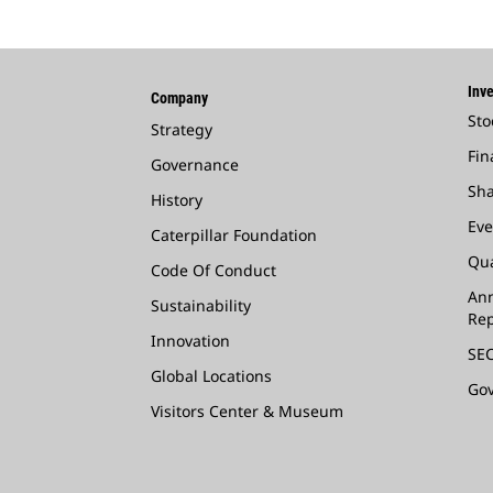
Inve
Company
Sto
Strategy
Fin
Governance
Sha
History
Eve
Caterpillar Foundation
Qua
Code Of Conduct
Ann
Sustainability
Rep
Innovation
SEC
Global Locations
Go
Visitors Center & Museum