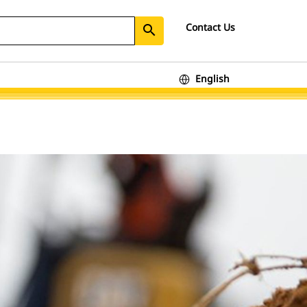
Contact Us
search
English