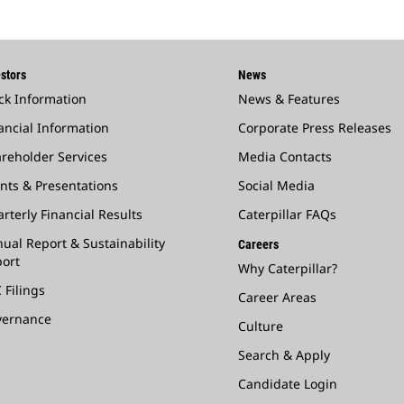
stors
News
ck Information
News & Features
ancial Information
Corporate Press Releases
reholder Services
Media Contacts
nts & Presentations
Social Media
rterly Financial Results
Caterpillar FAQs
ual Report & Sustainability
Careers
ort
Why Caterpillar?
 Filings
Career Areas
vernance
Culture
Search & Apply
Candidate Login