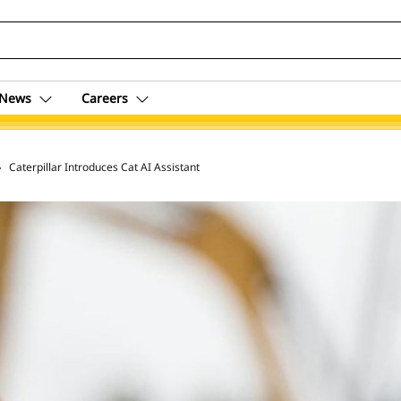
News
Careers
 Archive
Caterpillar Introduces Cat AI Assistant