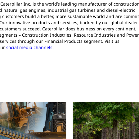
 Caterpillar Inc. is the world’s leading manufacturer of constructio
natural gas engines, industrial gas turbines and diesel-electric
ng customers build a better, more sustainable world and are commi
Our innovative products and services, backed by our global dealer
 customers succeed. Caterpillar does business on every continent,
segments – Construction Industries, Resource Industries and Powe
services through our Financial Products segment. Visit us
our
social media channels
.