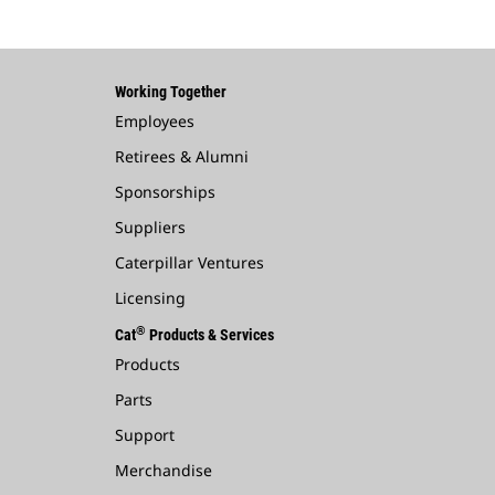
Working Together
Employees
Retirees & Alumni
Sponsorships
Suppliers
Caterpillar Ventures
Licensing
®
Cat
Products & Services
Products
Parts
Support
Merchandise