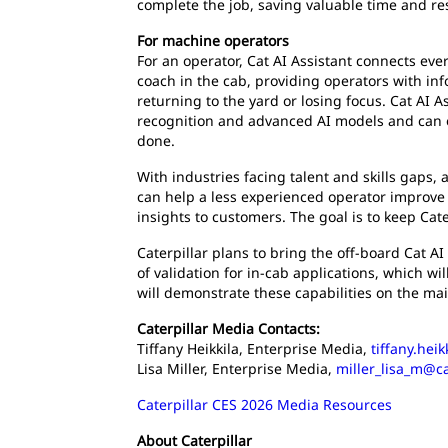
complete the job, saving valuable time and re
For machine operators
For an operator, Cat AI Assistant connects eve
coach in the cab, providing operators with in
returning to the yard or losing focus. Cat AI 
recognition and advanced AI models and can e
done.
With industries facing talent and skills gaps,
can help a less experienced operator improve 
insights to customers. The goal is to keep Cat
Caterpillar plans to bring the off-board Cat AI A
of validation for in-cab applications, which wi
will demonstrate these capabilities on the ma
Caterpillar Media Contacts:
Tiffany Heikkila, Enterprise Media,
tiffany.hei
Lisa Miller, Enterprise Media,
miller_lisa_m@c
Caterpillar CES 2026 Media Resources
About Caterpillar