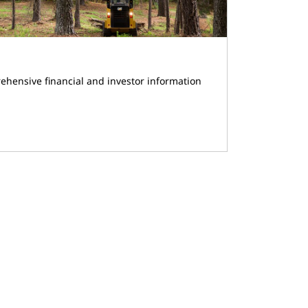
ehensive financial and investor information