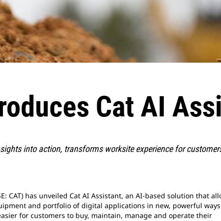
troduces Cat AI Ass
insights into action, transforms worksite experience for custome
E: CAT) has unveiled Cat AI Assistant, an AI-based solution that al
ipment and portfolio of digital applications in new, powerful ways
t easier for customers to buy, maintain, manage and operate their