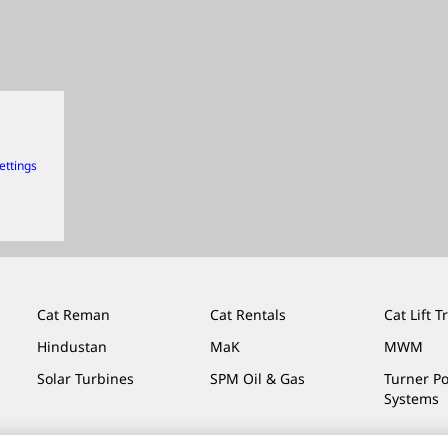
ettings
Cat Reman
Cat Rentals
Cat Lift T
Hindustan
MaK
MWM
Solar Turbines
SPM Oil & Gas
Turner P
Systems