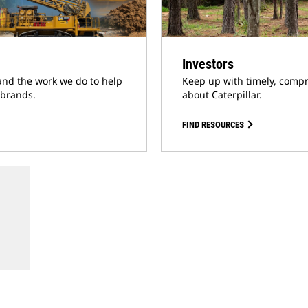
Investors
and the work we do to help
Keep up with timely, compr
 brands.
about Caterpillar.
FIND RESOURCES