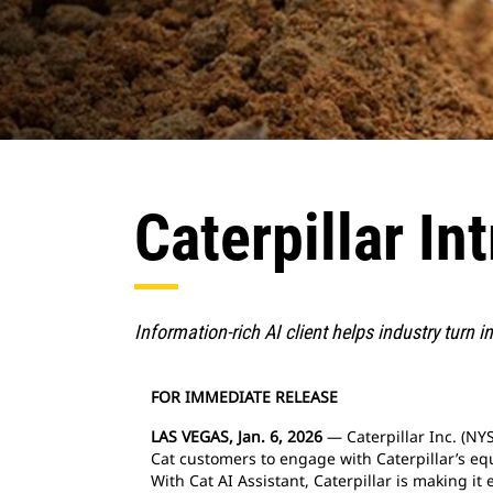
Caterpillar In
Information-rich AI client helps industry turn 
FOR IMMEDIATE RELEASE
LAS VEGAS, Jan. 6, 2026
— Caterpillar Inc. (NYS
Cat customers to engage with Caterpillar’s equ
With Cat AI Assistant, Caterpillar is making i