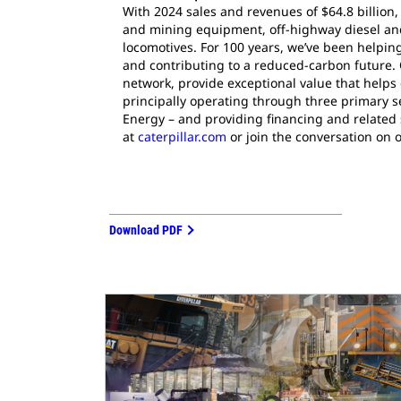
With 2024 sales and revenues of $64.8 billion,
and mining equipment, off-highway diesel and 
locomotives. For 100 years, we’ve been helpi
and contributing to a reduced-carbon future. 
network, provide exceptional value that helps
principally operating through three primary 
Energy – and providing financing and related 
at
caterpillar.com
or join the conversation on 
Download PDF