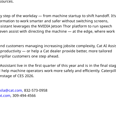
sources.
ry step of the workday — from machine startup to shift handoff. It’s
formation to work smarter and safer without switching screens,
Assistant leverages the NVIDIA Jetson Thor platform to run speech
ven assist with directing the machine — at the edge, where work 
 and customers managing increasing jobsite complexity, Cat AI Assi
productivity — or help a Cat dealer provide better, more tailored
erpillar customers one step ahead.
ssistant live in the first quarter of this year and is in the final sta
ll help machine operators work more safely and efficiently. Caterpil
instage of CES 2026.
kkila@cat.com,
832-573-0958
at.com
, 309-494-4566