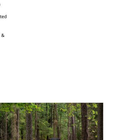
n
tted
r &