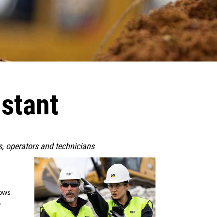
istant
rs, operators and technicians
lows
.