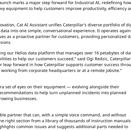
unch marks a major step forward for Industrial AI, redefining ho
vy equipment to help customers improve productivity, efficiency 
vation, Cat AI Assistant unifies Caterpillar’s diverse portfolio of di
data into one simple, conversational experience. It operates again
ves as a proactive partner for customers, providing personalized d
isions
uding our Helios data platform that manages over 16 petabytes of dat
lities to help our customers succeed,” said Ogi Redzic, Caterpillar
major leap forward in how Caterpillar supports customer success thro
re working from corporate headquarters or at a remote jobsite.”
tra set of eyes on their equipment — evolving alongside their
d recommendations to help turn unplanned incidents into planned
growing businesses.
dable partner that can, with a simple voice command, and without
he right section from a library of thousands of instruction manuals.
ighlights common issues and suggests additional parts needed to