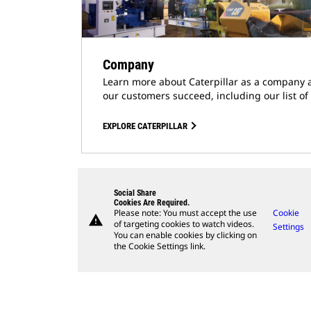
Company
Learn more about Caterpillar as a company 
our customers succeed, including our list of
EXPLORE CATERPILLAR
Social Share
Cookies Are Required.
Please note: You must accept the use
Cookie
warning
of targeting cookies to watch videos.
Settings
You can enable cookies by clicking on
the Cookie Settings link.